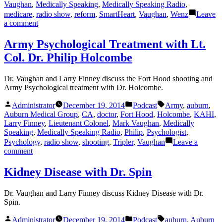
Vaughan
,
Medically Speaking
,
Medically Speaking Radio
,
medicare
,
radio show
,
reform
,
SmartHeart
,
Vaughan
,
Wenz
Leave
on
a comment
Pre-
Hospital
Army Psychological Treatment with Lt.
Care,
Col. Dr. Philip Holcombe
CPR,
and
AED’s
Dr. Vaughan and Larry Finney discuss the Fort Hood shooting and
with
Army Psychological treatment with Dr. Holcombe.
Krista
Duval
Posted
Posted
Tags:
Administrator
December 19, 2014
Podcast
Army
,
auburn
,
and
by
in
Auburn Medical Group
,
CA
,
doctor
,
Fort Hood
,
Holcombe
,
KAHI
,
Erik
Larry Finney
,
Lieutenant Colonel
,
Mark Vaughan
,
Medically
Wenz
Speaking
,
Medically Speaking Radio
,
Philip
,
Psychologist
,
Psychology
,
radio show
,
shooting
,
Tripler
,
Vaughan
Leave a
on
comment
Army
Psychological
Kidney Disease with Dr. Spin
Treatment
with
Dr. Vaughan and Larry Finney discuss Kidney Disease with Dr.
Lt.
Spin.
Col.
Dr.
Posted
Posted
Tags:
Administrator
December 19, 2014
Podcast
auburn
,
Auburn
Philip