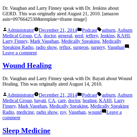
Dr. Vaughan and Larry Finney speak with Dr. Jenkins about
GERD. This was originally aired August 21, 2010. [amazon
asin=0976642530&template=iframe image]
Posted
Posted
Tags:
Administrator
December 21, 2014
Podcast
auburn
,
Auburn
by
in
Medical Group
,
CA
,
doctor
,
general
,
gerd
,
jeffery
,
Jenkins
,
KAHI
,
Larry Finney
,
Mark Vaughan
,
Medically Speaking
,
Medically
Speaking Radio
,
radio show
,
reflux
,
surgeon
,
surgery
,
Vaughan
on
Leave a comment
GERD
with
Wound Healing
Dr.
Jenkins
Dr. Vaughan and Larry Finney speak with Dr. Bayati about Wound
Healing. This was originally aired August 14, 2010.
Posted
Posted
Tags:
Administrator
December 21, 2014
Podcast
auburn
,
Auburn
by
in
Medical Group
,
bayati
,
CA
,
care
,
doctor
,
healing
,
KAHI
,
Larry
Finney
,
Mark Vaughan
,
Medically Speaking
,
Medically Speaking
Radio
,
medicine
,
radio show
,
roy
,
Vaughan
,
wound
Leave a
on
comment
Wound
Healing
Sleep Medicine