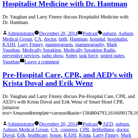
Psychology
Hospitalist Medicine with Dr. Hantman
and
PTSD
Dr. Vaughan and Larry Finney discuss Hospitalist Medicine with
with
Dr. Hantman.
Lt.
Col.
Posted
Posted
Tags:
Administrator
December 20, 2014
Podcast
auburn
,
Auburn
Dr.
by
in
Medical Group
,
CA
,
doctor
,
faith
,
Hantman
,
hospital
,
hospitalist
,
Holcombe
KAHI
,
Larry Finney
,
mammograms
,
mammography
,
Mark
Vaughan
,
Medically Speaking
,
Medically Speaking Radio
,
preventive services
,
radio show
,
Sutter
,
task force
,
united states
,
on
Vaughan
Leave a comment
Hospitalist
Medicine
Pre-Hospital Care, CPR, and AED’s with
with
Krista Duval and Erik Wenz
Dr.
Hantman
Dr. Vaughan and Larry Finney discuss Pre-Hospital Care, CPR, and
AED’s with Krista Duval and Erik Wenz of Smart Heart CPR.
[amazon
text=Amazon&template=carousel&asin=1584804793,1616690178,1
Posted
Posted
Tags:
Administrator
December 20, 2014
Podcast
AED
,
auburn
,
by
in
Auburn Medical Group
,
CA
,
congress
,
CPR
,
defibrillator
,
doctor
,
Duval
,
Erik
,
healthcare
,
house
,
KAHI
,
Krista
,
Larry Finney
,
Mark