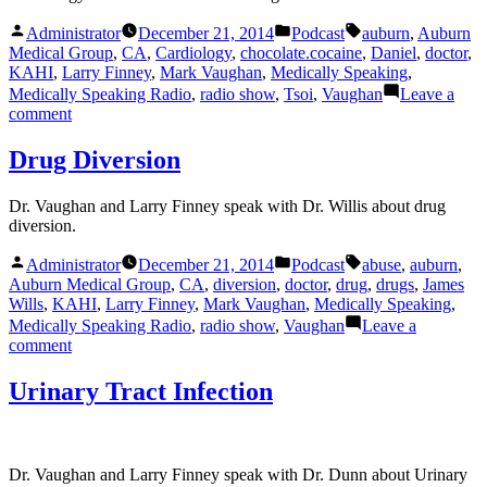
Posted
Posted
Tags:
Administrator
December 21, 2014
Podcast
auburn
,
Auburn
by
in
Medical Group
,
CA
,
Cardiology
,
chocolate.cocaine
,
Daniel
,
doctor
,
KAHI
,
Larry Finney
,
Mark Vaughan
,
Medically Speaking
,
Medically Speaking Radio
,
radio show
,
Tsoi
,
Vaughan
Leave a
on
comment
Chocolate
and
Drug Diversion
Cocaine
Dr. Vaughan and Larry Finney speak with Dr. Willis about drug
diversion.
Posted
Posted
Tags:
Administrator
December 21, 2014
Podcast
abuse
,
auburn
,
by
in
Auburn Medical Group
,
CA
,
diversion
,
doctor
,
drug
,
drugs
,
James
Wills
,
KAHI
,
Larry Finney
,
Mark Vaughan
,
Medically Speaking
,
Medically Speaking Radio
,
radio show
,
Vaughan
Leave a
on
comment
Drug
Diversion
Urinary Tract Infection
Dr. Vaughan and Larry Finney speak with Dr. Dunn about Urinary