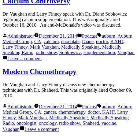
Calcium Controversy
Dr. Vaughan and Larry Finney speak with Dr. Diane Sobkowicz
regarding calcium supplementation. This was originally aired
October 16, 2010. An anti-McDonald’s video was discussed.
Posted
Posted
Tags:
Administrator
December 21, 2014
Podcast
auburn
,
Auburn
by
in
Medical Group
,
CA
,
calcium
,
chocolate
,
Diane
,
doctor
,
KAHI
,
Larry Finney
,
Mark Vaughan
,
Medically Speaking
,
Medically
Speaking Radio
,
radio show
,
Sobkowicz
,
supplementation
,
Vaughan
on
Leave a comment
Calcium
Controversy
Modern Chemotherapy
Dr. Vaughan and Larry Finney discuss new chemotherapy
techniques with Dr. Shaheed. This was originally aired October 09,
2010.
Posted
Posted
Tags:
Administrator
December 21, 2014
Podcast
auburn
,
Auburn
by
in
Medical Group
,
CA
,
cancer
,
chemotherapy
,
doctor
,
KAHI
,
Larry
Finney
,
Mark Vaughan
,
Medically Speaking
,
Medically Speaking
Radio
,
oncologist
,
oncology
,
radio show
,
Shaheed
,
vaccine
,
on
Vaughan
Leave a comment
Modern