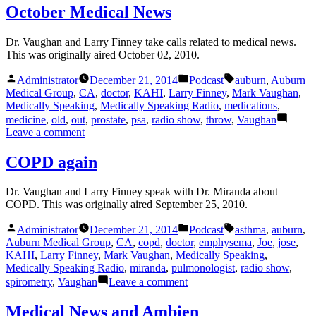
Chemotherapy
October Medical News
Dr. Vaughan and Larry Finney take calls related to medical news.
This was originally aired October 02, 2010.
Posted
Posted
Tags:
Administrator
December 21, 2014
Podcast
auburn
,
Auburn
by
in
Medical Group
,
CA
,
doctor
,
KAHI
,
Larry Finney
,
Mark Vaughan
,
Medically Speaking
,
Medically Speaking Radio
,
medications
,
medicine
,
old
,
out
,
prostate
,
psa
,
radio show
,
throw
,
Vaughan
on
Leave a comment
October
Medical
COPD again
News
Dr. Vaughan and Larry Finney speak with Dr. Miranda about
COPD. This was originally aired September 25, 2010.
Posted
Posted
Tags:
Administrator
December 21, 2014
Podcast
asthma
,
auburn
,
by
in
Auburn Medical Group
,
CA
,
copd
,
doctor
,
emphysema
,
Joe
,
jose
,
KAHI
,
Larry Finney
,
Mark Vaughan
,
Medically Speaking
,
Medically Speaking Radio
,
miranda
,
pulmonologist
,
radio show
,
on
spirometry
,
Vaughan
Leave a comment
COPD
again
Medical News and Ambien