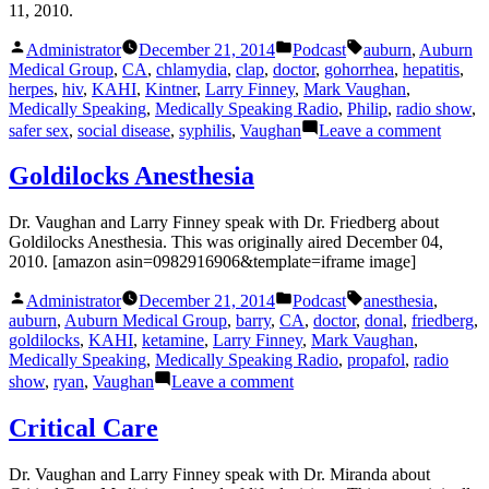
11, 2010.
Posted
Posted
Tags:
Administrator
December 21, 2014
Podcast
auburn
,
Auburn
by
in
Medical Group
,
CA
,
chlamydia
,
clap
,
doctor
,
gohorrhea
,
hepatitis
,
herpes
,
hiv
,
KAHI
,
Kintner
,
Larry Finney
,
Mark Vaughan
,
Medically Speaking
,
Medically Speaking Radio
,
Philip
,
radio show
,
on
safer sex
,
social disease
,
syphilis
,
Vaughan
Leave a comment
Social
Diseas
Goldilocks Anesthesia
Dr. Vaughan and Larry Finney speak with Dr. Friedberg about
Goldilocks Anesthesia. This was originally aired December 04,
2010. [amazon asin=0982916906&template=iframe image]
Posted
Posted
Tags:
Administrator
December 21, 2014
Podcast
anesthesia
,
by
in
auburn
,
Auburn Medical Group
,
barry
,
CA
,
doctor
,
donal
,
friedberg
,
goldilocks
,
KAHI
,
ketamine
,
Larry Finney
,
Mark Vaughan
,
Medically Speaking
,
Medically Speaking Radio
,
propafol
,
radio
on
show
,
ryan
,
Vaughan
Leave a comment
Goldilocks
Anesthesia
Critical Care
Dr. Vaughan and Larry Finney speak with Dr. Miranda about