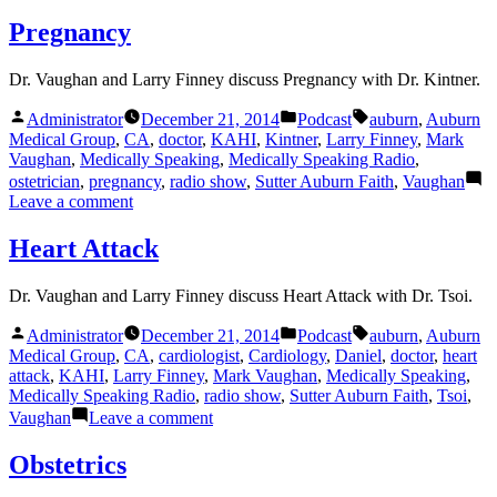
General
Surgery
Pregnancy
Dr. Vaughan and Larry Finney discuss Pregnancy with Dr. Kintner.
Posted
Posted
Tags:
Administrator
December 21, 2014
Podcast
auburn
,
Auburn
by
in
Medical Group
,
CA
,
doctor
,
KAHI
,
Kintner
,
Larry Finney
,
Mark
Vaughan
,
Medically Speaking
,
Medically Speaking Radio
,
ostetrician
,
pregnancy
,
radio show
,
Sutter Auburn Faith
,
Vaughan
on
Leave a comment
Pregnancy
Heart Attack
Dr. Vaughan and Larry Finney discuss Heart Attack with Dr. Tsoi.
Posted
Posted
Tags:
Administrator
December 21, 2014
Podcast
auburn
,
Auburn
by
in
Medical Group
,
CA
,
cardiologist
,
Cardiology
,
Daniel
,
doctor
,
heart
attack
,
KAHI
,
Larry Finney
,
Mark Vaughan
,
Medically Speaking
,
Medically Speaking Radio
,
radio show
,
Sutter Auburn Faith
,
Tsoi
,
on
Vaughan
Leave a comment
Heart
Attack
Obstetrics