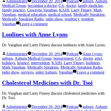
Posted
Posted
Tags:
Administrator
December 20, 2014
Podcast
auburn
,
Auburn
by
in
Medical Group
,
becoming a doctor
,
CA
,
doctor
,
family medicine
,
family practice
,
Gawayne Vaughan
,
KAHI
,
Larry Finney
,
Mark
Vaughan
,
medical education
,
medical school
,
Medically Speaking
,
Medically Speaking Radio
,
radio show
,
residency
,
resident
,
on
Vaughan
Leave a comment
Becoming
a
Lonlines with Anne Lyons
Doctor
Dr. Vaughan and Larry Finney discuss lonliness with Anne Lyons.
Posted
Posted
Tags:
Administrator
December 20, 2014
Podcast
Anne Lyons
,
by
in
auburn
,
Auburn Medical Group
,
bereavement
,
CA
,
doctor
,
grief
,
holidays
,
hospice
,
intervention
,
KAHI
,
Larry Finney
,
lonliness
,
Mark Vaughan
,
Medically Speaking
,
Medically Speaking Radio
,
on
radio show
,
services
,
sutter Auburn
,
Vaughan
Leave a comment
Lonl
with
Cholesterol Medicines with Dr. Tsoi
Ann
Lyo
Dr. Vaughan and Larry Finney discuss cholesterol medicines with
Dr. Tsoi.
Posted
Posted
Tags:
Administrator
December 20, 2014
Podcast
auburn
,
Auburn
by
in