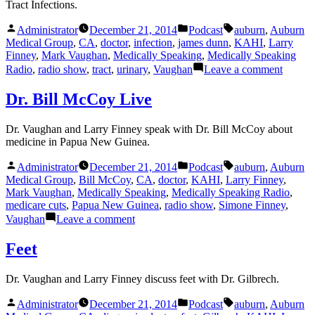
Tract Infections.
Posted
Posted
Tags:
Administrator
December 21, 2014
Podcast
auburn
,
Auburn
by
in
Medical Group
,
CA
,
doctor
,
infection
,
james dunn
,
KAHI
,
Larry
Finney
,
Mark Vaughan
,
Medically Speaking
,
Medically Speaking
on
Radio
,
radio show
,
tract
,
urinary
,
Vaughan
Leave a comment
Urinar
Tract
Dr. Bill McCoy Live
Infecti
Dr. Vaughan and Larry Finney speak with Dr. Bill McCoy about
medicine in Papua New Guinea.
Posted
Posted
Tags:
Administrator
December 21, 2014
Podcast
auburn
,
Auburn
by
in
Medical Group
,
Bill McCoy
,
CA
,
doctor
,
KAHI
,
Larry Finney
,
Mark Vaughan
,
Medically Speaking
,
Medically Speaking Radio
,
medicare cuts
,
Papua New Guinea
,
radio show
,
Simone Finney
,
on
Vaughan
Leave a comment
Dr.
Bill
Feet
McCoy
Live
Dr. Vaughan and Larry Finney discuss feet with Dr. Gilbrech.
Posted
Posted
Tags:
Administrator
December 21, 2014
Podcast
auburn
,
Auburn
by
in