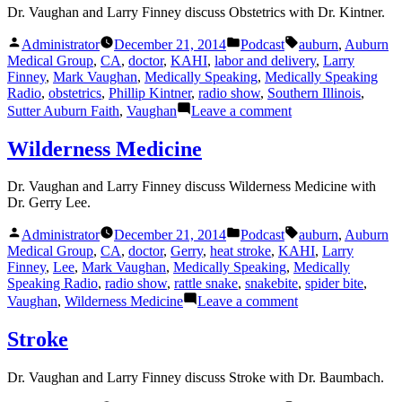
Dr. Vaughan and Larry Finney discuss Obstetrics with Dr. Kintner.
Posted
Posted
Tags:
Administrator
December 21, 2014
Podcast
auburn
,
Auburn
by
in
Medical Group
,
CA
,
doctor
,
KAHI
,
labor and delivery
,
Larry
Finney
,
Mark Vaughan
,
Medically Speaking
,
Medically Speaking
Radio
,
obstetrics
,
Phillip Kintner
,
radio show
,
Southern Illinois
,
on
Sutter Auburn Faith
,
Vaughan
Leave a comment
Obstetrics
Wilderness Medicine
Dr. Vaughan and Larry Finney discuss Wilderness Medicine with
Dr. Gerry Lee.
Posted
Posted
Tags:
Administrator
December 21, 2014
Podcast
auburn
,
Auburn
by
in
Medical Group
,
CA
,
doctor
,
Gerry
,
heat stroke
,
KAHI
,
Larry
Finney
,
Lee
,
Mark Vaughan
,
Medically Speaking
,
Medically
Speaking Radio
,
radio show
,
rattle snake
,
snakebite
,
spider bite
,
on
Vaughan
,
Wilderness Medicine
Leave a comment
Wilderness
Medicine
Stroke
Dr. Vaughan and Larry Finney discuss Stroke with Dr. Baumbach.