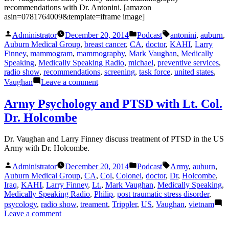
and
recommendations with Dr. Antonini. [amazon
Dr.
asin=0781764009&template=iframe image]
Kerr
Posted
Posted
Tags:
Administrator
December 20, 2014
Podcast
antonini
,
auburn
,
by
in
Auburn Medical Group
,
breast cancer
,
CA
,
doctor
,
KAHI
,
Larry
Finney
,
mammogram
,
mammography
,
Mark Vaughan
,
Medically
Speaking
,
Medically Speaking Radio
,
michael
,
preventive services
,
radio show
,
recommendations
,
screening
,
task force
,
united states
,
on
Vaughan
Leave a comment
Mammography
recommendations
Army Psychology and PTSD with Lt. Col.
with
Dr. Holcombe
Dr.
Antonini
Dr. Vaughan and Larry Finney discuss treatment of PTSD in the US
Army with Dr. Holcombe.
Posted
Posted
Tags:
Administrator
December 20, 2014
Podcast
Army
,
auburn
,
by
in
Auburn Medical Group
,
CA
,
Col
,
Colonel
,
doctor
,
Dr
,
Holcombe
,
Iraq
,
KAHI
,
Larry Finney
,
Lt.
,
Mark Vaughan
,
Medically Speaking
,
Medically Speaking Radio
,
Philip
,
post traumatic stress disorder
,
psycology
,
radio show
,
treament
,
Trippler
,
US
,
Vaughan
,
vietnam
on
Leave a comment
Army