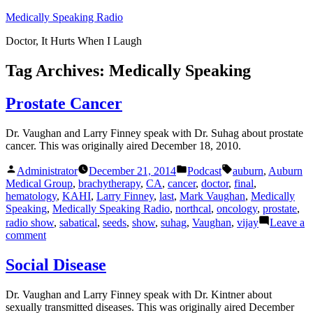
Skip
Medically Speaking Radio
to
Doctor, It Hurts When I Laugh
content
Tag Archives:
Medically Speaking
Prostate Cancer
Dr. Vaughan and Larry Finney speak with Dr. Suhag about prostate
cancer. This was originally aired December 18, 2010.
Posted
Posted
Tags:
Administrator
December 21, 2014
Podcast
auburn
,
Auburn
by
in
Medical Group
,
brachytherapy
,
CA
,
cancer
,
doctor
,
final
,
hematology
,
KAHI
,
Larry Finney
,
last
,
Mark Vaughan
,
Medically
Speaking
,
Medically Speaking Radio
,
northcal
,
oncology
,
prostate
,
radio show
,
sabatical
,
seeds
,
show
,
suhag
,
Vaughan
,
vijay
Leave a
on
comment
Prostate
Cancer
Social Disease
Dr. Vaughan and Larry Finney speak with Dr. Kintner about
sexually transmitted diseases. This was originally aired December