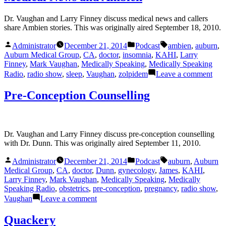
Dr. Vaughan and Larry Finney discuss medical news and callers
share Ambien stories. This was originally aired September 18, 2010.
Posted
Posted
Tags:
Administrator
December 21, 2014
Podcast
ambien
,
auburn
,
by
in
Auburn Medical Group
,
CA
,
doctor
,
insomnia
,
KAHI
,
Larry
Finney
,
Mark Vaughan
,
Medically Speaking
,
Medically Speaking
on
Radio
,
radio show
,
sleep
,
Vaughan
,
zolpidem
Leave a comment
Med
New
Pre-Conception Counselling
and
Amb
Dr. Vaughan and Larry Finney discuss pre-conception counselling
with Dr. Dunn. This was originally aired September 11, 2010.
Posted
Posted
Tags:
Administrator
December 21, 2014
Podcast
auburn
,
Auburn
by
in
Medical Group
,
CA
,
doctor
,
Dunn
,
gynecology
,
James
,
KAHI
,
Larry Finney
,
Mark Vaughan
,
Medically Speaking
,
Medically
Speaking Radio
,
obstetrics
,
pre-conception
,
pregnancy
,
radio show
,
on
Vaughan
Leave a comment
Pre-
Conception
Quackery
Counselling