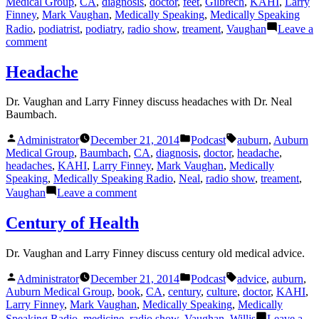
Medical Group
,
CA
,
diagnosis
,
doctor
,
feet
,
Gilbrech
,
KAHI
,
Larry
Finney
,
Mark Vaughan
,
Medically Speaking
,
Medically Speaking
Radio
,
podiatrist
,
podiatry
,
radio show
,
treament
,
Vaughan
Leave a
on
comment
Feet
Headache
Dr. Vaughan and Larry Finney discuss headaches with Dr. Neal
Baumbach.
Posted
Posted
Tags:
Administrator
December 21, 2014
Podcast
auburn
,
Auburn
by
in
Medical Group
,
Baumbach
,
CA
,
diagnosis
,
doctor
,
headache
,
headaches
,
KAHI
,
Larry Finney
,
Mark Vaughan
,
Medically
Speaking
,
Medically Speaking Radio
,
Neal
,
radio show
,
treament
,
on
Vaughan
Leave a comment
Headache
Century of Health
Dr. Vaughan and Larry Finney discuss century old medical advice.
Posted
Posted
Tags:
Administrator
December 21, 2014
Podcast
advice
,
auburn
,
by
in
Auburn Medical Group
,
book
,
CA
,
century
,
culture
,
doctor
,
KAHI
,
Larry Finney
,
Mark Vaughan
,
Medically Speaking
,
Medically
Speaking Radio
,
medicine
,
radio show
,
Vaughan
,
Willis
Leave a