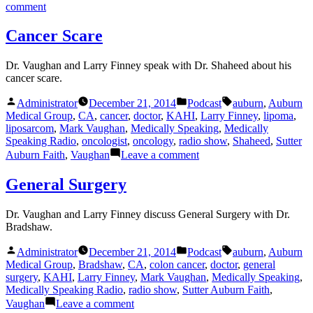
on
comment
Healthcare
Reform
Cancer Scare
Dr. Vaughan and Larry Finney speak with Dr. Shaheed about his
cancer scare.
Posted
Posted
Tags:
Administrator
December 21, 2014
Podcast
auburn
,
Auburn
by
in
Medical Group
,
CA
,
cancer
,
doctor
,
KAHI
,
Larry Finney
,
lipoma
,
liposarcom
,
Mark Vaughan
,
Medically Speaking
,
Medically
Speaking Radio
,
oncologist
,
oncology
,
radio show
,
Shaheed
,
Sutter
on
Auburn Faith
,
Vaughan
Leave a comment
Cancer
Scare
General Surgery
Dr. Vaughan and Larry Finney discuss General Surgery with Dr.
Bradshaw.
Posted
Posted
Tags:
Administrator
December 21, 2014
Podcast
auburn
,
Auburn
by
in
Medical Group
,
Bradshaw
,
CA
,
colon cancer
,
doctor
,
general
surgery
,
KAHI
,
Larry Finney
,
Mark Vaughan
,
Medically Speaking
,
Medically Speaking Radio
,
radio show
,
Sutter Auburn Faith
,
on
Vaughan
Leave a comment