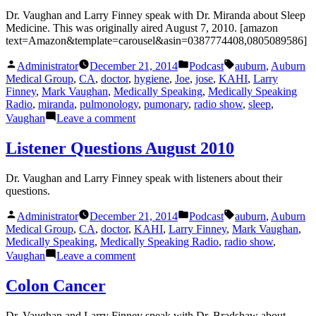
Dr. Vaughan and Larry Finney speak with Dr. Miranda about Sleep
Medicine. This was originally aired August 7, 2010. [amazon
text=Amazon&template=carousel&asin=0387774408,0805089586]
Posted
Posted
Tags:
Administrator
December 21, 2014
Podcast
auburn
,
Auburn
by
in
Medical Group
,
CA
,
doctor
,
hygiene
,
Joe
,
jose
,
KAHI
,
Larry
Finney
,
Mark Vaughan
,
Medically Speaking
,
Medically Speaking
Radio
,
miranda
,
pulmonology
,
pumonary
,
radio show
,
sleep
,
on
Vaughan
Leave a comment
Sleep
Medicine
Listener Questions August 2010
Dr. Vaughan and Larry Finney speak with listeners about their
questions.
Posted
Posted
Tags:
Administrator
December 21, 2014
Podcast
auburn
,
Auburn
by
in
Medical Group
,
CA
,
doctor
,
KAHI
,
Larry Finney
,
Mark Vaughan
,
Medically Speaking
,
Medically Speaking Radio
,
radio show
,
on
Vaughan
Leave a comment
Listener
Questions
Colon Cancer
August
2010
Dr. Vaughan and Larry Finney speak with Dr. Bradshaw about