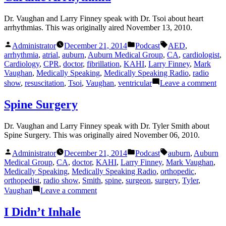
Dr. Vaughan and Larry Finney speak with Dr. Tsoi about heart
arrhythmias. This was originally aired November 13, 2010.
Posted
Posted
Tags:
Administrator
December 21, 2014
Podcast
AED
,
by
in
arrhythmia
,
atrial
,
auburn
,
Auburn Medical Group
,
CA
,
cardiologist
,
Cardiology
,
CPR
,
doctor
,
fibrillation
,
KAHI
,
Larry Finney
,
Mark
Vaughan
,
Medically Speaking
,
Medically Speaking Radio
,
radio
on
show
,
resuscitation
,
Tsoi
,
Vaughan
,
ventricular
Leave a comment
Ca
Ar
Spine Surgery
Dr. Vaughan and Larry Finney speak with Dr. Tyler Smith about
Spine Surgery. This was originally aired November 06, 2010.
Posted
Posted
Tags:
Administrator
December 21, 2014
Podcast
auburn
,
Auburn
by
in
Medical Group
,
CA
,
doctor
,
KAHI
,
Larry Finney
,
Mark Vaughan
,
Medically Speaking
,
Medically Speaking Radio
,
orthopedic
,
orthopedist
,
radio show
,
Smith
,
spine
,
surgeon
,
surgery
,
Tyler
,
on
Vaughan
Leave a comment
Spine
Surgery
I Didn’t Inhale