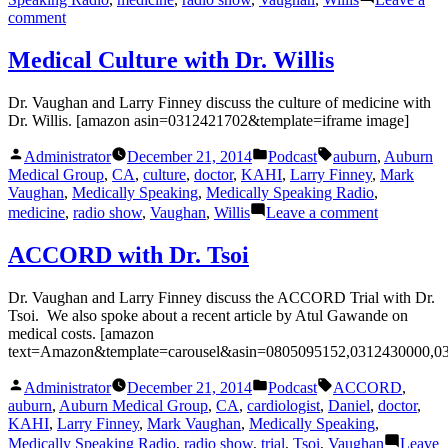
on
comment
Century
of
Medical Culture with Dr. Willis
Health
Dr. Vaughan and Larry Finney discuss the culture of medicine with
Dr. Willis. [amazon asin=0312421702&template=iframe image]
Posted
Posted
Tags:
Administrator
December 21, 2014
Podcast
auburn
,
Auburn
by
in
Medical Group
,
CA
,
culture
,
doctor
,
KAHI
,
Larry Finney
,
Mark
Vaughan
,
Medically Speaking
,
Medically Speaking Radio
,
on
medicine
,
radio show
,
Vaughan
,
Willis
Leave a comment
Medical
Culture
ACCORD with Dr. Tsoi
with
Dr.
Dr. Vaughan and Larry Finney discuss the ACCORD Trial with Dr.
Willis
Tsoi. We also spoke about a recent article by Atul Gawande on
medical costs. [amazon
text=Amazon&template=carousel&asin=0805095152,0312430000,0
Posted
Posted
Tags:
Administrator
December 21, 2014
Podcast
ACCORD
,
by
in
auburn
,
Auburn Medical Group
,
CA
,
cardiologist
,
Daniel
,
doctor
,
KAHI
,
Larry Finney
,
Mark Vaughan
,
Medically Speaking
,
Medically Speaking Radio
,
radio show
,
trial
,
Tsoi
,
Vaughan
Leave