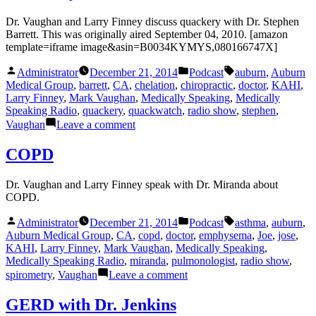
Dr. Vaughan and Larry Finney discuss quackery with Dr. Stephen
Barrett. This was originally aired September 04, 2010. [amazon
template=iframe image&asin=B0034KYMYS,080166747X]
Posted
Posted
Tags:
Administrator
December 21, 2014
Podcast
auburn
,
Auburn
by
in
Medical Group
,
barrett
,
CA
,
chelation
,
chiropractic
,
doctor
,
KAHI
,
Larry Finney
,
Mark Vaughan
,
Medically Speaking
,
Medically
Speaking Radio
,
quackery
,
quackwatch
,
radio show
,
stephen
,
on
Vaughan
Leave a comment
Quackery
COPD
Dr. Vaughan and Larry Finney speak with Dr. Miranda about
COPD.
Posted
Posted
Tags:
Administrator
December 21, 2014
Podcast
asthma
,
auburn
,
by
in
Auburn Medical Group
,
CA
,
copd
,
doctor
,
emphysema
,
Joe
,
jose
,
KAHI
,
Larry Finney
,
Mark Vaughan
,
Medically Speaking
,
Medically Speaking Radio
,
miranda
,
pulmonologist
,
radio show
,
on
spirometry
,
Vaughan
Leave a comment
COPD
GERD with Dr. Jenkins