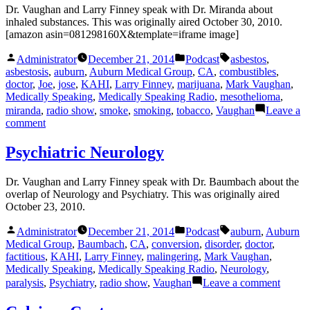
Dr. Vaughan and Larry Finney speak with Dr. Miranda about
inhaled substances. This was originally aired October 30, 2010.
[amazon asin=081298160X&template=iframe image]
Posted
Posted
Tags:
Administrator
December 21, 2014
Podcast
asbestos
,
by
in
asbestosis
,
auburn
,
Auburn Medical Group
,
CA
,
combustibles
,
doctor
,
Joe
,
jose
,
KAHI
,
Larry Finney
,
marijuana
,
Mark Vaughan
,
Medically Speaking
,
Medically Speaking Radio
,
mesothelioma
,
miranda
,
radio show
,
smoke
,
smoking
,
tobacco
,
Vaughan
Leave a
on
comment
I
Didn’t
Psychiatric Neurology
Inhale
Dr. Vaughan and Larry Finney speak with Dr. Baumbach about the
overlap of Neurology and Psychiatry. This was originally aired
October 23, 2010.
Posted
Posted
Tags:
Administrator
December 21, 2014
Podcast
auburn
,
Auburn
by
in
Medical Group
,
Baumbach
,
CA
,
conversion
,
disorder
,
doctor
,
factitious
,
KAHI
,
Larry Finney
,
malingering
,
Mark Vaughan
,
Medically Speaking
,
Medically Speaking Radio
,
Neurology
,
on
paralysis
,
Psychiatry
,
radio show
,
Vaughan
Leave a comment
Psychia
Neuro