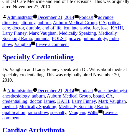
Critical Care Medicine and end-of-life decisions. This was originally
aired November 27, 2010.
Posted
Posted
Tags:
Administrator
December 21, 2014
Podcast
advance
by
in
directive
,
attorney
,
auburn
,
Auburn Medical Group
,
CA
,
critical
care
,
doctor
,
durable
,
end of life
,
icu
,
intensivist
,
Joe
,
jose
,
KAHI
,
Larry Finney
,
Mark Vaughan
,
Medically Speaking
,
Medically
Speaking Radio
,
miranda
,
POLST
,
power
,
pulmonology
,
radio
on
show
,
Vaughan
Leave a comment
Critical
Care
Specialty Credentialing
Dr. Vaughan and Larry Finney speak with Dr. Willis about medical
specialty credentialing. This was originally aired November 20,
2010.
Posted
Posted
Tags:
Administrator
December 21, 2014
Podcast
anesthesiologist
,
by
in
anesthesiology
,
auburn
,
Auburn Medical Group
,
board
,
CA
,
credentialling
,
doctor
,
James
,
KAHI
,
Larry Finney
,
Mark Vaughan
,
medical
,
Medically Speaking
,
Medically Speaking Radio
,
qualification
,
radio show
,
specialty
,
Vaughan
,
Willis
Leave a
on
comment
Specialty
Credentialing
Cardiac Arrhythmia