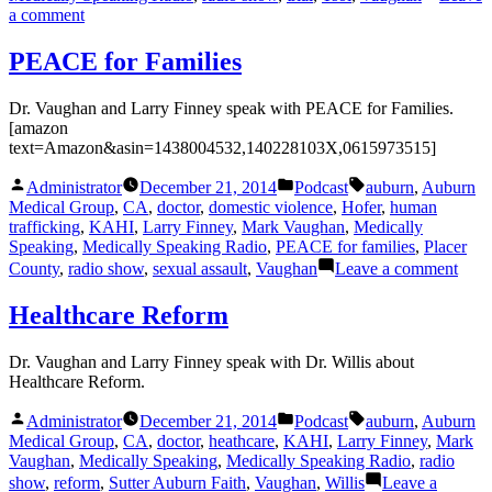
on
a comment
ACCORD
with
PEACE for Families
Dr.
Tsoi
Dr. Vaughan and Larry Finney speak with PEACE for Families.
[amazon
text=Amazon&asin=1438004532,140228103X,0615973515]
Posted
Posted
Tags:
Administrator
December 21, 2014
Podcast
auburn
,
Auburn
by
in
Medical Group
,
CA
,
doctor
,
domestic violence
,
Hofer
,
human
trafficking
,
KAHI
,
Larry Finney
,
Mark Vaughan
,
Medically
Speaking
,
Medically Speaking Radio
,
PEACE for families
,
Placer
on
County
,
radio show
,
sexual assault
,
Vaughan
Leave a comment
PEA
for
Healthcare Reform
Fami
Dr. Vaughan and Larry Finney speak with Dr. Willis about
Healthcare Reform.
Posted
Posted
Tags:
Administrator
December 21, 2014
Podcast
auburn
,
Auburn
by
in
Medical Group
,
CA
,
doctor
,
heathcare
,
KAHI
,
Larry Finney
,
Mark
Vaughan
,
Medically Speaking
,
Medically Speaking Radio
,
radio
show
,
reform
,
Sutter Auburn Faith
,
Vaughan
,
Willis
Leave a