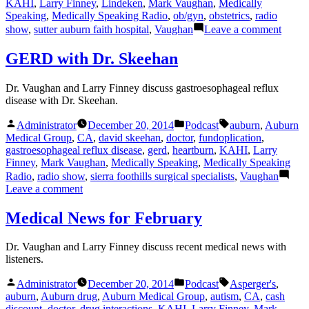
KAHI
,
Larry Finney
,
Lindeken
,
Mark Vaughan
,
Medically
Speaking
,
Medically Speaking Radio
,
ob/gyn
,
obstetrics
,
radio
on
show
,
sutter auburn faith hospital
,
Vaughan
Leave a comment
Endom
with
GERD with Dr. Skeehan
Dr.
Linde
Dr. Vaughan and Larry Finney discuss gastroesophageal reflux
disease with Dr. Skeehan.
Posted
Posted
Tags:
Administrator
December 20, 2014
Podcast
auburn
,
Auburn
by
in
Medical Group
,
CA
,
david skeehan
,
doctor
,
fundoplication
,
gastroesophageal reflux disease
,
gerd
,
heartburn
,
KAHI
,
Larry
Finney
,
Mark Vaughan
,
Medically Speaking
,
Medically Speaking
Radio
,
radio show
,
sierra foothills surgical specialists
,
Vaughan
on
Leave a comment
GERD
with
Medical News for February
Dr.
Skeehan
Dr. Vaughan and Larry Finney discuss recent medical news with
listeners.
Posted
Posted
Tags:
Administrator
December 20, 2014
Podcast
Asperger's
,
by
in
auburn
,
Auburn drug
,
Auburn Medical Group
,
autism
,
CA
,
cash
discount
,
doctor
,
drug interactions
,
KAHI
,
Larry Finney
,
Mark