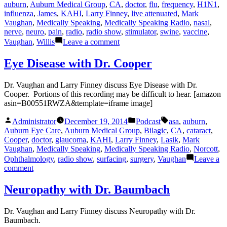
by
in
auburn
,
Auburn Medical Group
,
CA
,
doctor
,
flu
,
frequency
,
H1N1
,
influenza
,
James
,
KAHI
,
Larry Finney
,
live attenuated
,
Mark
Vaughan
,
Medically Speaking
,
Medically Speaking Radio
,
nasal
,
nerve
,
neuro
,
pain
,
radio
,
radio show
,
stimulator
,
swine
,
vaccine
,
on
Vaughan
,
Willis
Leave a comment
Pain
Treatment
Eye Disease with Dr. Cooper
with
Dr.
Dr. Vaughan and Larry Finney discuss Eye Disease with Dr.
Willis
Cooper. Portions of this recording may be difficult to hear. [amazon
asin=B00551RWZA&template=iframe image]
Posted
Posted
Tags:
Administrator
December 19, 2014
Podcast
asa
,
auburn
,
by
in
Auburn Eye Care
,
Auburn Medical Group
,
Bilagic
,
CA
,
cataract
,
Cooper
,
doctor
,
glaucoma
,
KAHI
,
Larry Finney
,
Lasik
,
Mark
Vaughan
,
Medically Speaking
,
Medically Speaking Radio
,
Norcott
,
Ophthalmology
,
radio show
,
surfacing
,
surgery
,
Vaughan
Leave a
on
comment
Eye
Disease
Neuropathy with Dr. Baumbach
with
Dr.
Dr. Vaughan and Larry Finney discuss Neuropathy with Dr.
Cooper
Baumbach.