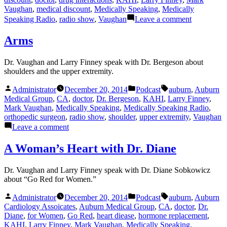
Vaughan
,
medical discount
,
Medically Speaking
,
Medically
on
Speaking Radio
,
radio show
,
Vaughan
Leave a comment
Medical
News
Arms
for
February
Dr. Vaughan and Larry Finney speak with Dr. Bergeson about
shoulders and the upper extremity.
Posted
Posted
Tags:
Administrator
December 20, 2014
Podcast
auburn
,
Auburn
by
in
Medical Group
,
CA
,
doctor
,
Dr. Bergeson
,
KAHI
,
Larry Finney
,
Mark Vaughan
,
Medically Speaking
,
Medically Speaking Radio
,
orthopedic surgeon
,
radio show
,
shoulder
,
upper extremity
,
Vaughan
on
Leave a comment
Arms
A Woman’s Heart with Dr. Diane
Dr. Vaughan and Larry Finney speak with Dr. Diane Sobkowicz
about “Go Red for Women.”
Posted
Posted
Tags:
Administrator
December 20, 2014
Podcast
auburn
,
Auburn
by
in
Cardiology Assoicates
,
Auburn Medical Group
,
CA
,
doctor
,
Dr.
Diane
,
for Women
,
Go Red
,
heart diease
,
hormone replacement
,
KAHI
,
Larry Finney
,
Mark Vaughan
,
Medically Speaking
,