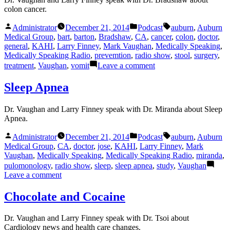
colon cancer.
Posted
Posted
Tags:
Administrator
December 21, 2014
Podcast
auburn
,
Auburn
by
in
Medical Group
,
bart
,
barton
,
Bradshaw
,
CA
,
cancer
,
colon
,
doctor
,
general
,
KAHI
,
Larry Finney
,
Mark Vaughan
,
Medically Speaking
,
Medically Speaking Radio
,
prevemtion
,
radio show
,
stool
,
surgery
,
on
treatment
,
Vaughan
,
vomit
Leave a comment
Colon
Cancer
Sleep Apnea
Dr. Vaughan and Larry Finney speak with Dr. Miranda about Sleep
Apnea.
Posted
Posted
Tags:
Administrator
December 21, 2014
Podcast
auburn
,
Auburn
by
in
Medical Group
,
CA
,
doctor
,
jose
,
KAHI
,
Larry Finney
,
Mark
Vaughan
,
Medically Speaking
,
Medically Speaking Radio
,
miranda
,
pulomonology
,
radio show
,
sleep
,
sleep apnea
,
study
,
Vaughan
on
Leave a comment
Sleep
Apnea
Chocolate and Cocaine
Dr. Vaughan and Larry Finney speak with Dr. Tsoi about
Cardiology news and health care changes.