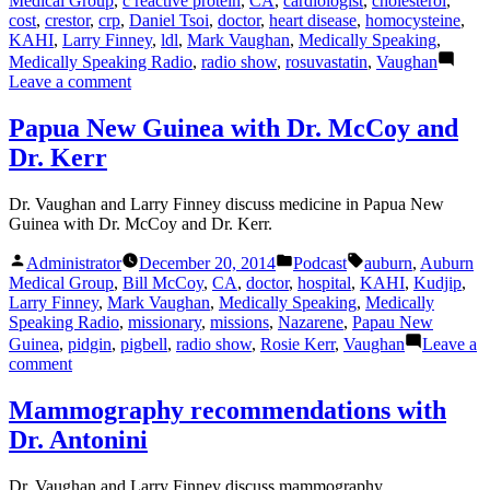
Medical Group
,
c reactive protein
,
CA
,
cardiologist
,
cholesterol
,
cost
,
crestor
,
crp
,
Daniel Tsoi
,
doctor
,
heart disease
,
homocysteine
,
KAHI
,
Larry Finney
,
ldl
,
Mark Vaughan
,
Medically Speaking
,
Medically Speaking Radio
,
radio show
,
rosuvastatin
,
Vaughan
on
Leave a comment
Cholesterol
Medicines
Papua New Guinea with Dr. McCoy and
with
Dr. Kerr
Dr.
Tsoi
Dr. Vaughan and Larry Finney discuss medicine in Papua New
Guinea with Dr. McCoy and Dr. Kerr.
Posted
Posted
Tags:
Administrator
December 20, 2014
Podcast
auburn
,
Auburn
by
in
Medical Group
,
Bill McCoy
,
CA
,
doctor
,
hospital
,
KAHI
,
Kudjip
,
Larry Finney
,
Mark Vaughan
,
Medically Speaking
,
Medically
Speaking Radio
,
missionary
,
missions
,
Nazarene
,
Papau New
Guinea
,
pidgin
,
pigbell
,
radio show
,
Rosie Kerr
,
Vaughan
Leave a
on
comment
Papua
New
Mammography recommendations with
Guinea
Dr. Antonini
with
Dr.
McCoy
Dr. Vaughan and Larry Finney discuss mammography