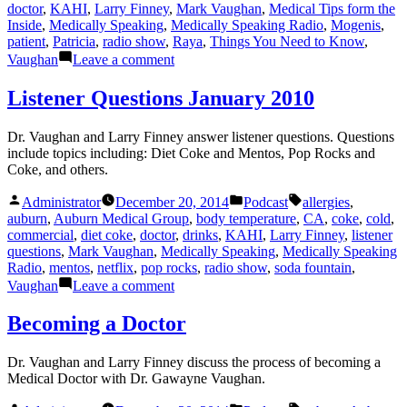
doctor
,
KAHI
,
Larry Finney
,
Mark Vaughan
,
Medical Tips form the
Inside
,
Medically Speaking
,
Medically Speaking Radio
,
Mogenis
,
patient
,
Patricia
,
radio show
,
Raya
,
Things You Need to Know
,
on
Vaughan
Leave a comment
Medical
Tips
Listener Questions January 2010
Dr. Vaughan and Larry Finney answer listener questions. Questions
include topics including: Diet Coke and Mentos, Pop Rocks and
Coke, and others.
Posted
Posted
Tags:
Administrator
December 20, 2014
Podcast
allergies
,
by
in
auburn
,
Auburn Medical Group
,
body temperature
,
CA
,
coke
,
cold
,
commercial
,
diet coke
,
doctor
,
drinks
,
KAHI
,
Larry Finney
,
listener
questions
,
Mark Vaughan
,
Medically Speaking
,
Medically Speaking
Radio
,
mentos
,
netflix
,
pop rocks
,
radio show
,
soda fountain
,
on
Vaughan
Leave a comment
Listener
Questions
Becoming a Doctor
January
2010
Dr. Vaughan and Larry Finney discuss the process of becoming a
Medical Doctor with Dr. Gawayne Vaughan.