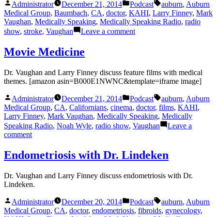
Posted
Posted
Tags:
Administrator
December 21, 2014
Podcast
auburn
,
Auburn
by
in
Medical Group
,
Baumbach
,
CA
,
doctor
,
KAHI
,
Larry Finney
,
Mark
Vaughan
,
Medically Speaking
,
Medically Speaking Radio
,
radio
on
show
,
stroke
,
Vaughan
Leave a comment
Stroke
Movie Medicine
Dr. Vaughan and Larry Finney discuss feature films with medical
themes. [amazon asin=B000E1NWNC&template=iframe image]
Posted
Posted
Tags:
Administrator
December 21, 2014
Podcast
auburn
,
Auburn
by
in
Medical Group
,
CA
,
Californians
,
cinema
,
doctor
,
films
,
KAHI
,
Larry Finney
,
Mark Vaughan
,
Medically Speaking
,
Medically
Speaking Radio
,
Noah Wyle
,
radio show
,
Vaughan
Leave a
on
comment
Movie
Medicine
Endometriosis with Dr. Lindeken
Dr. Vaughan and Larry Finney discuss endometriosis with Dr.
Lindeken.
Posted
Posted
Tags:
Administrator
December 20, 2014
Podcast
auburn
,
Auburn
by
in
Medical Group
,
CA
,
doctor
,
endometriosis
,
fibroids
,
gynecology
,