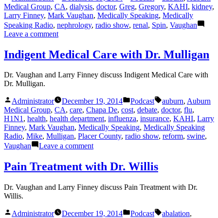
by
in
Medical Group
,
CA
,
dialysis
,
doctor
,
Greg
,
Gregory
,
KAHI
,
kidney
,
Holcombe
Larry Finney
,
Mark Vaughan
,
Medically Speaking
,
Medically
Speaking Radio
,
nephrology
,
radio show
,
renal
,
Spin
,
Vaughan
on
Leave a comment
Kidney
Disease
Indigent Medical Care with Dr. Mulligan
with
Dr.
Dr. Vaughan and Larry Finney discuss Indigent Medical Care with
Spin
Dr. Mulligan.
Posted
Posted
Tags:
Administrator
December 19, 2014
Podcast
auburn
,
Auburn
by
in
Medical Group
,
CA
,
care
,
Chapa De
,
cost
,
debate
,
doctor
,
flu
,
H1N1
,
health
,
health department
,
influenza
,
insurance
,
KAHI
,
Larry
Finney
,
Mark Vaughan
,
Medically Speaking
,
Medically Speaking
Radio
,
Mike
,
Mulligan
,
Placer County
,
radio show
,
reform
,
swine
,
on
Vaughan
Leave a comment
Indigent
Medical
Pain Treatment with Dr. Willis
Care
with
Dr. Vaughan and Larry Finney discuss Pain Treatment with Dr.
Dr.
Willis.
Mulligan
Posted
Posted
Tags:
Administrator
December 19, 2014
Podcast
abalation
,