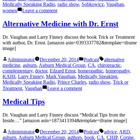
Medically Speaking Radio
,
radio show
,
Sobkowicz
,
Vaughan
,
on
women
Leave a comment
A
Woman’s
Alternative Medicine with Dr. Ernst
Heart
with
Dr. Vaughan and Larry Finney discuss the book Trick or Treatment
Dr.
with author, Dr. Ernst. [amazon asin=0393337782&template=iframe
Diane
image]
Posted
Posted
Tags:
Administrator
December 20, 2014
Podcast
alternative
by
in
medicine
,
auburn
,
Auburn Medical Group
,
CA
,
chiropractic
,
complementary
,
doctor
,
Edzard Ernst
,
homeopathic
,
homeopathy
,
KAHI
,
Larry Finney
,
Mark Vaughan
,
Medically Speaking
,
Medically Speaking Radio
,
Prince Charles
,
radio show
,
Trick or
on
Treatment
,
Vaughan
Leave a comment
Alternative
Medicine
Medical Tips
with
Dr.
Dr. Vaughan and Larry Finney discuss “Medical Tips from the
Ernst
Inside…” [amazon asin=1873413394&template=iframe image]
Posted
Posted
Tags:
Administrator
December 20, 2014
Podcast
advice
,
ARD
,
by
in
auburn
,
Auburn Medical Group
,
authors
,
book
,
CA
,
CHIP
,
Corine
,