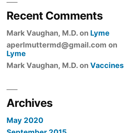
Recent Comments
Mark Vaughan, M.D.
on
Lyme
aperlmuttermd@gmail.com
on
Lyme
Mark Vaughan, M.D.
on
Vaccines
Archives
May 2020
September 2015