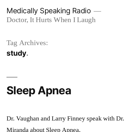
Skip
Medically Speaking Radio
to
Doctor, It Hurts When I Laugh
content
Tag Archives:
study
Sleep Apnea
Dr. Vaughan and Larry Finney speak with Dr.
Miranda about Sleep Apnea.