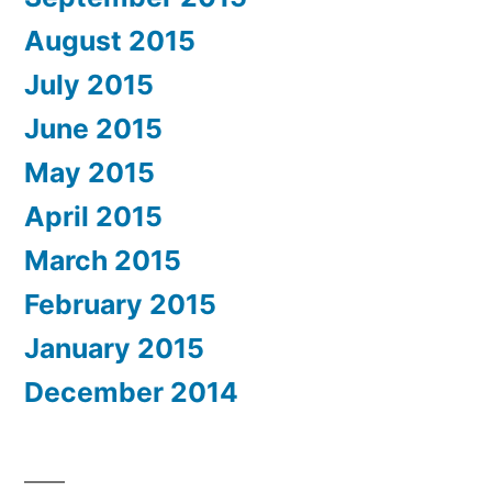
August 2015
July 2015
June 2015
May 2015
April 2015
March 2015
February 2015
January 2015
December 2014