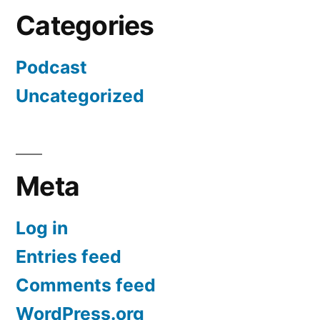
Categories
Podcast
Uncategorized
Meta
Log in
Entries feed
Comments feed
WordPress.org