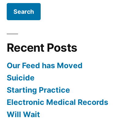
Recent Posts
Our Feed has Moved
Suicide
Starting Practice
Electronic Medical Records
Will Wait