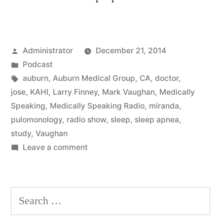
Posted
Administrator
December 21, 2014
by
Posted
Podcast
in
Tags:
auburn
,
Auburn Medical Group
,
CA
,
doctor
,
jose
,
KAHI
,
Larry Finney
,
Mark Vaughan
,
Medically
Speaking
,
Medically Speaking Radio
,
miranda
,
pulomonology
,
radio show
,
sleep
,
sleep apnea
,
study
,
Vaughan
on
Leave a comment
Sleep
Apnea
Search
for: