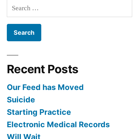
Search
for:
Recent Posts
Our Feed has Moved
Suicide
Starting Practice
Electronic Medical Records
Will Wait