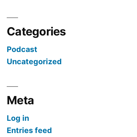
Categories
Podcast
Uncategorized
Meta
Log in
Entries feed