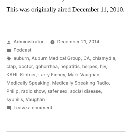
This was originally aired December 11, 2010.
Posted
Administrator
December 21, 2014
by
Posted
Podcast
in
Tags:
auburn
,
Auburn Medical Group
,
CA
,
chlamydia
,
clap
,
doctor
,
gohorrhea
,
hepatitis
,
herpes
,
hiv
,
KAHI
,
Kintner
,
Larry Finney
,
Mark Vaughan
,
Medically Speaking
,
Medically Speaking Radio
,
Philip
,
radio show
,
safer sex
,
social disease
,
syphilis
,
Vaughan
on
Leave a comment
Social
Disease