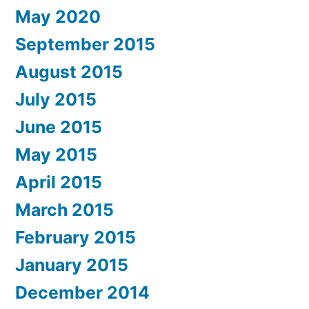
May 2020
September 2015
August 2015
July 2015
June 2015
May 2015
April 2015
March 2015
February 2015
January 2015
December 2014