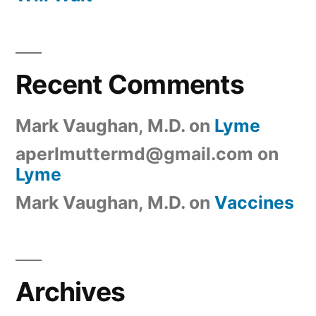
Recent Comments
Mark Vaughan, M.D.
on
Lyme
aperlmuttermd@gmail.com
on
Lyme
Mark Vaughan, M.D.
on
Vaccines
Archives