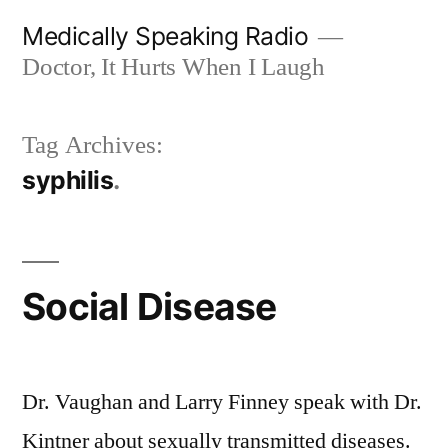
Skip
Medically Speaking Radio
to
Doctor, It Hurts When I Laugh
content
Tag Archives:
syphilis
Social Disease
Dr. Vaughan and Larry Finney speak with Dr.
Kintner about sexually transmitted diseases.