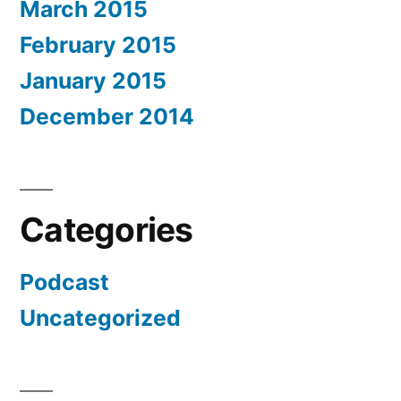
March 2015
February 2015
January 2015
December 2014
Categories
Podcast
Uncategorized