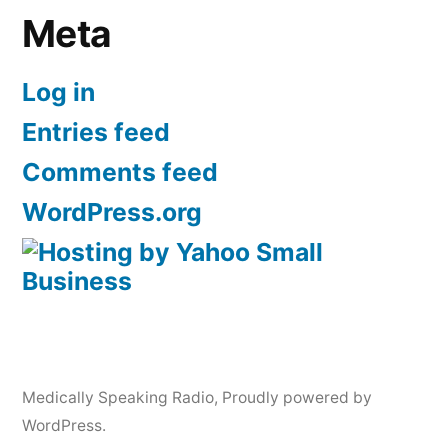
Meta
Log in
Entries feed
Comments feed
WordPress.org
Medically Speaking Radio
,
Proudly powered by
WordPress.