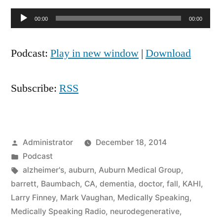
Audio
00:00
00:00
Player
Podcast:
Play in new window
|
Download
Subscribe:
RSS
Posted
Administrator
December 18, 2014
by
Posted
Podcast
in
Tags:
alzheimer's
,
auburn
,
Auburn Medical Group
,
barrett
,
Baumbach
,
CA
,
dementia
,
doctor
,
fall
,
KAHI
,
Larry Finney
,
Mark Vaughan
,
Medically Speaking
,
Medically Speaking Radio
,
neurodegenerative
,