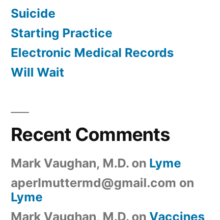
Suicide
Starting Practice
Electronic Medical Records
Will Wait
Recent Comments
Mark Vaughan, M.D.
on
Lyme
aperlmuttermd@gmail.com
on
Lyme
Mark Vaughan, M.D.
on
Vaccines