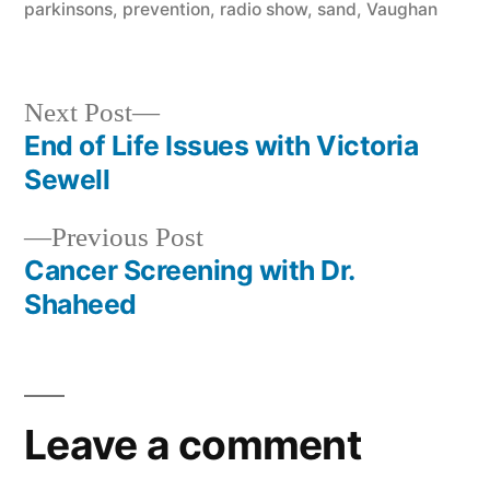
parkinsons
,
prevention
,
radio show
,
sand
,
Vaughan
Next
Next Post
post:
End of Life Issues with Victoria
Post
Sewell
navigation
Previous
Previous Post
post:
Cancer Screening with Dr.
Shaheed
Leave a comment