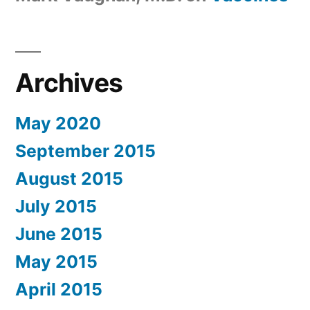
Archives
May 2020
September 2015
August 2015
July 2015
June 2015
May 2015
April 2015