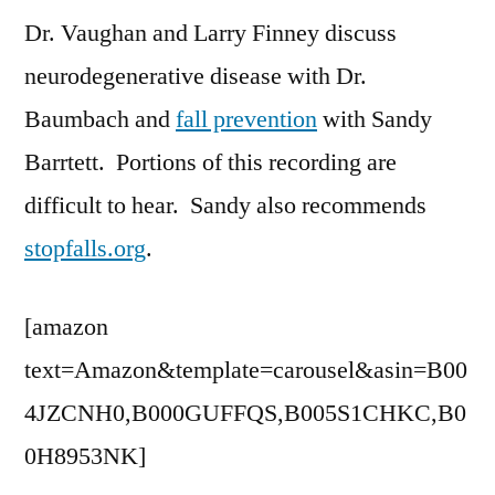
Dr. Vaughan and Larry Finney discuss
with
Dr.
neurodegenerative disease with Dr.
Baumbach
Baumbach and
fall prevention
with Sandy
Barrtett. Portions of this recording are
difficult to hear. Sandy also recommends
stopfalls.org
.
[amazon
text=Amazon&template=carousel&asin=B00
4JZCNH0,B000GUFFQS,B005S1CHKC,B0
0H8953NK]