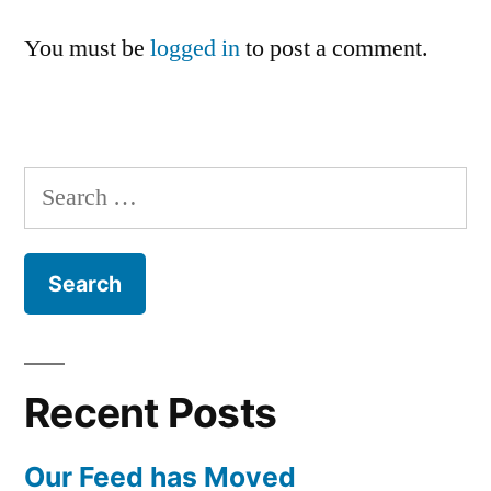
You must be
logged in
to post a comment.
Search
for:
Recent Posts
Our Feed has Moved