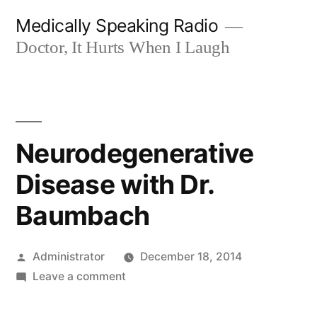
Skip
Medically Speaking Radio
to
Doctor, It Hurts When I Laugh
content
Neurodegenerative
Disease with Dr.
Baumbach
Posted
Administrator
December 18, 2014
by
on
Leave a comment
Neurodegenerative
Disease