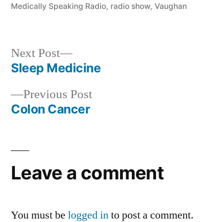
Medically Speaking Radio
,
radio show
,
Vaughan
Next
Next Post
post:
Sleep Medicine
Post
Previous
Previous Post
navigation
post:
Colon Cancer
Leave a comment
You must be
logged in
to post a comment.