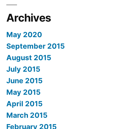
Archives
May 2020
September 2015
August 2015
July 2015
June 2015
May 2015
April 2015
March 2015
February 2015