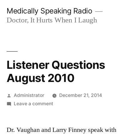
Skip
Medically Speaking Radio
to
Doctor, It Hurts When I Laugh
content
Listener Questions
August 2010
Posted
Administrator
December 21, 2014
by
on
Leave a comment
Listener
Questions
Dr. Vaughan and Larry Finney speak with
August