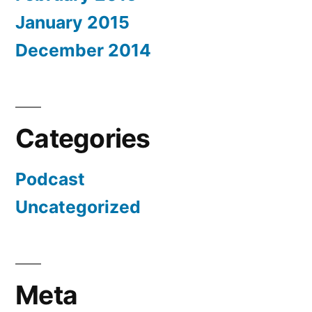
January 2015
December 2014
Categories
Podcast
Uncategorized
Meta