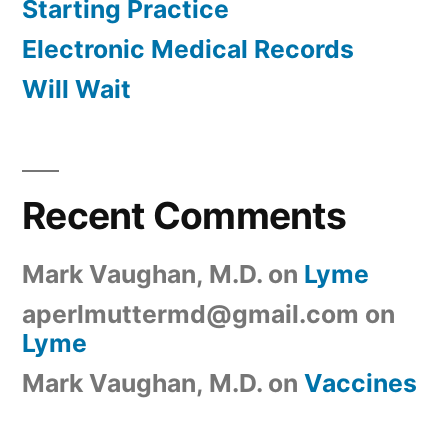
Starting Practice
Electronic Medical Records
Will Wait
Recent Comments
Mark Vaughan, M.D.
on
Lyme
aperlmuttermd@gmail.com
on
Lyme
Mark Vaughan, M.D.
on
Vaccines