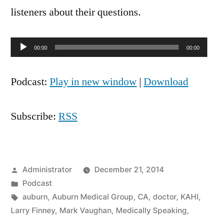
2010
listeners about their questions.
Audio
00:00
00:00
Player
Podcast:
Play in new window
|
Download
Subscribe:
RSS
Posted
Administrator
December 21, 2014
by
Posted
Podcast
in
Tags:
auburn
,
Auburn Medical Group
,
CA
,
doctor
,
KAHI
,
Larry Finney
,
Mark Vaughan
,
Medically Speaking
,