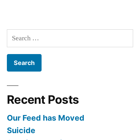
Search
for:
Recent Posts
Our Feed has Moved
Suicide