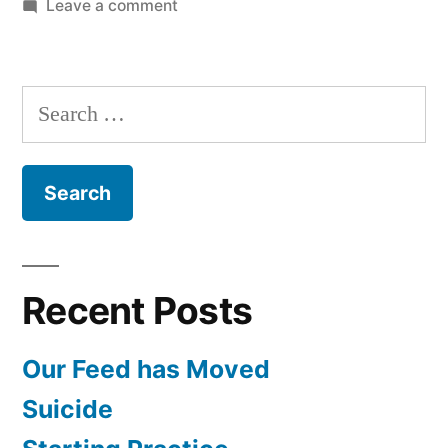
on
Leave a comment
Army
Psychological
Treatment
Search
with
for:
Lt.
Col.
Dr.
Philip
Holcombe
Recent Posts
Our Feed has Moved
Suicide