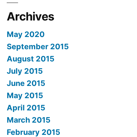
Archives
May 2020
September 2015
August 2015
July 2015
June 2015
May 2015
April 2015
March 2015
February 2015