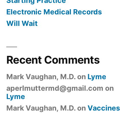
Starting Practice
Electronic Medical Records
Will Wait
Recent Comments
Mark Vaughan, M.D.
on
Lyme
aperlmuttermd@gmail.com
on
Lyme
Mark Vaughan, M.D.
on
Vaccines