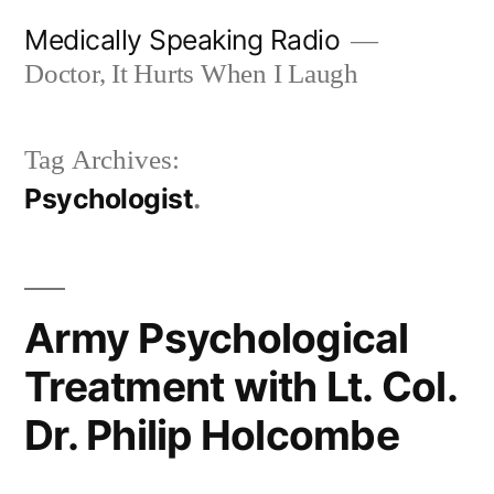
Skip
Medically Speaking Radio
to
Doctor, It Hurts When I Laugh
content
Tag Archives:
Psychologist
Army Psychological
Treatment with Lt. Col.
Dr. Philip Holcombe