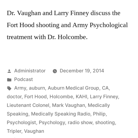
Dr. Vaughan and Larry Finney discuss the
Fort Hood shooting and Army Psychological
treatment with Dr. Holcombe.
Posted
Administrator
December 19, 2014
by
Posted
Podcast
in
Tags:
Army
,
auburn
,
Auburn Medical Group
,
CA
,
doctor
,
Fort Hood
,
Holcombe
,
KAHI
,
Larry Finney
,
Lieutenant Colonel
,
Mark Vaughan
,
Medically
Speaking
,
Medically Speaking Radio
,
Philip
,
Psychologist
,
Psychology
,
radio show
,
shooting
,
Tripler
,
Vaughan