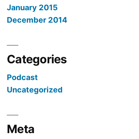
January 2015
December 2014
Categories
Podcast
Uncategorized
Meta