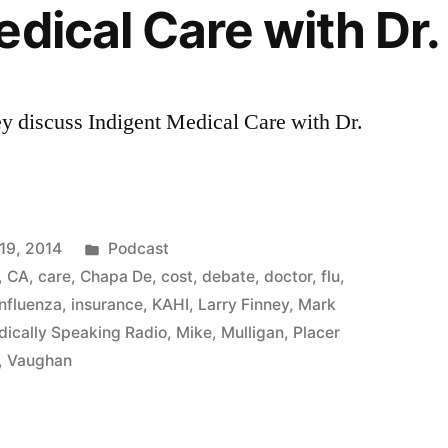
edical Care with Dr.
y discuss Indigent Medical Care with Dr.
Posted
19, 2014
Podcast
in
,
CA
,
care
,
Chapa De
,
cost
,
debate
,
doctor
,
flu
,
influenza
,
insurance
,
KAHI
,
Larry Finney
,
Mark
ically Speaking Radio
,
Mike
,
Mulligan
,
Placer
,
Vaughan