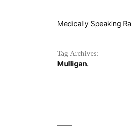
Skip
to
Medically Speaking Ra
content
Tag Archives:
Mulligan