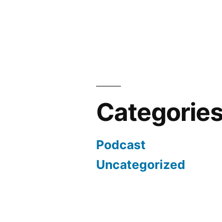
Categorie
Podcast
Uncategorized