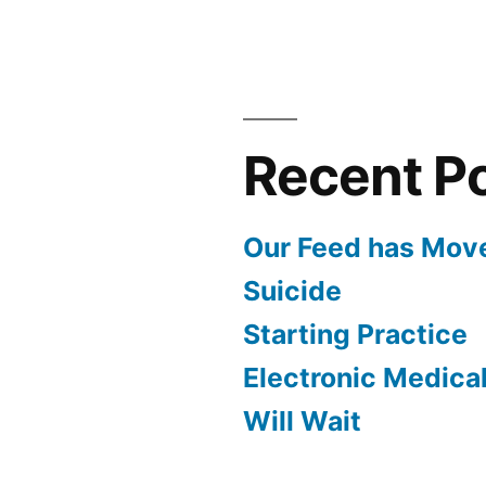
Recent P
Our Feed has Mov
Suicide
Starting Practice
Electronic Medica
Will Wait