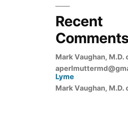
Recent
Comment
Mark Vaughan, M.D.
aperlmuttermd@gma
Lyme
Mark Vaughan, M.D.