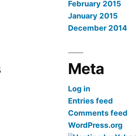
February 2015
January 2015
December 2014
s
Meta
Log in
Entries feed
Comments feed
WordPress.org