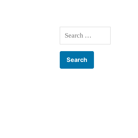
Care
with
Dr.
Search
Mulligan
for: