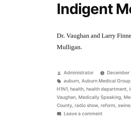
Indigent M
Dr. Vaughan and Larry Finne
Mulligan.
Posted
Administrator
December 
by
Tags:
auburn
,
Auburn Medical Group
H1N1
,
health
,
health department
,
Vaughan
,
Medically Speaking
,
Med
County
,
radio show
,
reform
,
swine
on
Leave a comment
Indigent
Medical