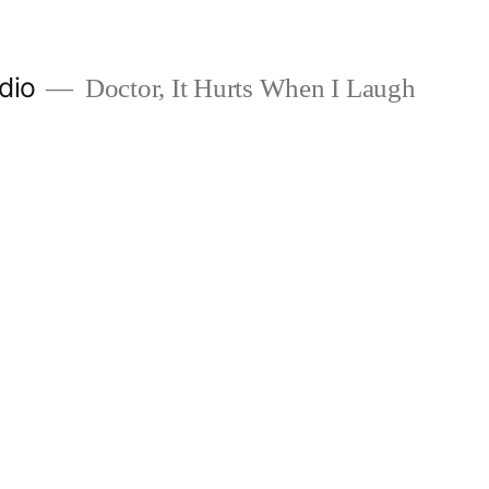
dio
Doctor, It Hurts When I Laugh