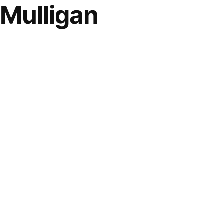
 Mulligan