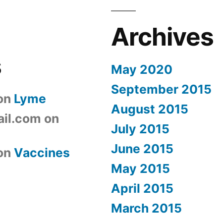
Archives
s
May 2020
September 2015
on
Lyme
August 2015
il.com
on
July 2015
June 2015
on
Vaccines
May 2015
April 2015
March 2015