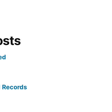
osts
ed
l Records