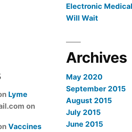
Electronic Medica
Will Wait
Archives
s
May 2020
September 2015
on
Lyme
August 2015
il.com
on
July 2015
June 2015
on
Vaccines