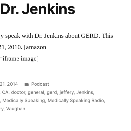
Dr. Jenkins
ey speak with Dr. Jenkins about GERD. This
 21, 2010. [amazon
=iframe image]
Posted
21, 2014
Podcast
in
,
CA
,
doctor
,
general
,
gerd
,
jeffery
,
Jenkins
,
,
Medically Speaking
,
Medically Speaking Radio
,
ry
,
Vaughan