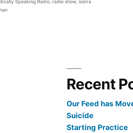
ically Speaking Radio
,
radio show
,
sierra
han
Recent P
Our Feed has Mov
Suicide
Starting Practice