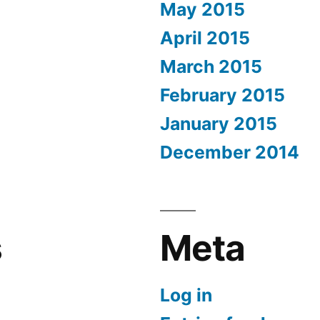
May 2015
April 2015
March 2015
February 2015
January 2015
December 2014
s
Meta
Log in