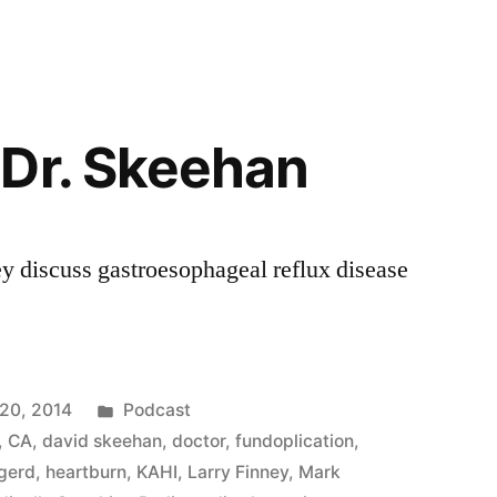
Dr. Skeehan
y discuss gastroesophageal reflux disease
Posted
20, 2014
Podcast
in
,
CA
,
david skeehan
,
doctor
,
fundoplication
,
gerd
,
heartburn
,
KAHI
,
Larry Finney
,
Mark