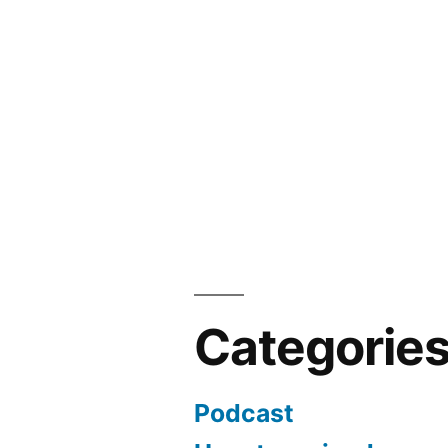
Categorie
Podcast