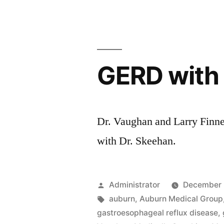
with
Dr.
Jenkins
GERD with 
Dr. Vaughan and Larry Finne
with Dr. Skeehan.
Posted
Administrator
December 
by
Tags:
auburn
,
Auburn Medical Group
gastroesophageal reflux disease
,