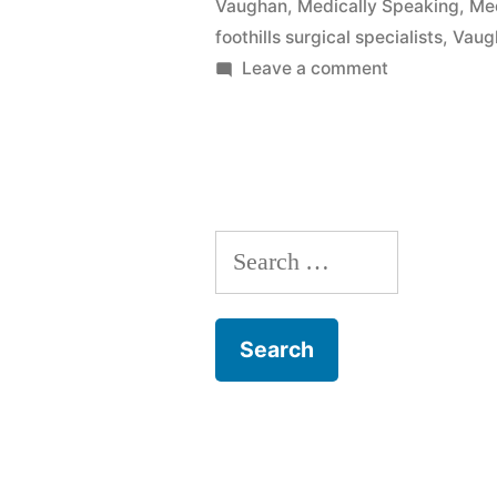
Vaughan
,
Medically Speaking
,
Med
foothills surgical specialists
,
Vaug
on
Leave a comment
GERD
with
Dr.
Skeehan
Search
for: