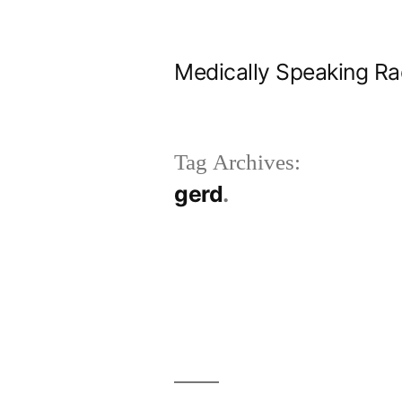
Skip
to
Medically Speaking Ra
content
Tag Archives:
gerd