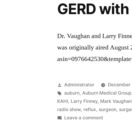
GERD with 
Dr. Vaughan and Larry Finn
was originally aired August
asin=0976642530&template
Posted
Administrator
December 
by
Tags:
auburn
,
Auburn Medical Group
KAHI
,
Larry Finney
,
Mark Vaughan
radio show
,
reflux
,
surgeon
,
surge
on
Leave a comment
GERD