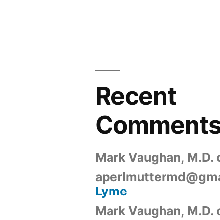
Recent
Comment
Mark Vaughan, M.D.
aperlmuttermd@gma
Lyme
Mark Vaughan, M.D.