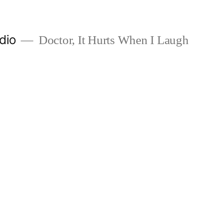
dio
Doctor, It Hurts When I Laugh