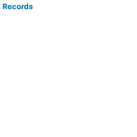
l Records