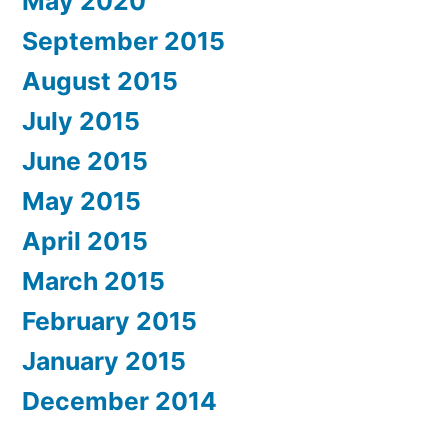
May 2020
September 2015
August 2015
July 2015
June 2015
May 2015
April 2015
March 2015
February 2015
January 2015
December 2014