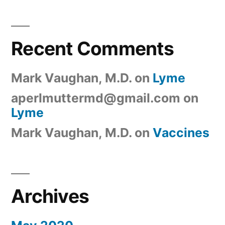
Recent Comments
Mark Vaughan, M.D.
on
Lyme
aperlmuttermd@gmail.com
on
Lyme
Mark Vaughan, M.D.
on
Vaccines
Archives