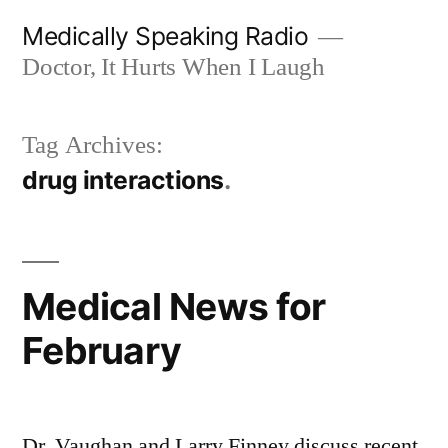
Skip
Medically Speaking Radio
to
Doctor, It Hurts When I Laugh
content
Tag Archives:
drug interactions
Medical News for
February
Dr. Vaughan and Larry Finney discuss recent