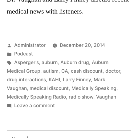
medical news with listeners.
Posted
Administrator
December 20, 2014
by
Posted
Podcast
in
Tags:
Asperger's
,
auburn
,
Auburn drug
,
Auburn
Medical Group
,
autism
,
CA
,
cash discount
,
doctor
,
drug interactions
,
KAHI
,
Larry Finney
,
Mark
Vaughan
,
medical discount
,
Medically Speaking
,
Medically Speaking Radio
,
radio show
,
Vaughan
on
Leave a comment
Medical
News
for
Search