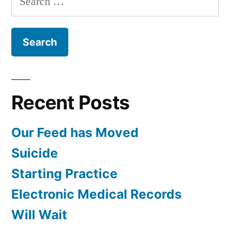
February
for:
Recent Posts
Our Feed has Moved
Suicide
Starting Practice
Electronic Medical Records
Will Wait