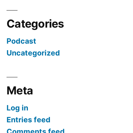
Categories
Podcast
Uncategorized
Meta
Log in
Entries feed
Comments feed