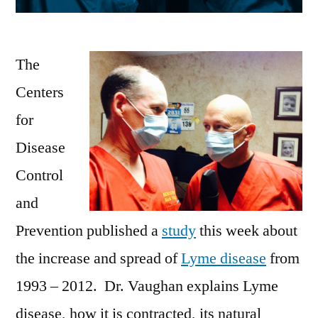
The
Centers
for
Disease
Control
and
Prevention published a
study
this week about
the increase and spread of
Lyme disease
from
1993 – 2012. Dr. Vaughan explains Lyme
disease, how it is contracted, its natural