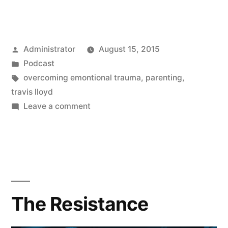
Posted
Administrator
August 15, 2015
by
Posted
Podcast
in
Tags:
overcoming emontional trauma
,
parenting
,
travis lloyd
on
Leave a comment
Parenting
The Resistance