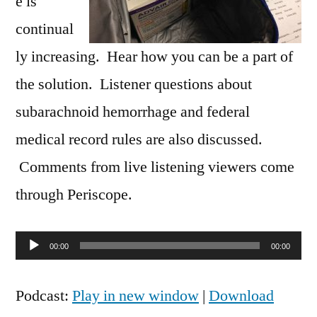
e is
continual
ly increasing. Hear how you can be a part of
the solution. Listener questions about
subarachnoid hemorrhage and federal
medical record rules are also discussed.
Comments from live listening viewers come
through Periscope.
Audio
00:00
00:00
Player
Podcast:
Play in new window
|
Download