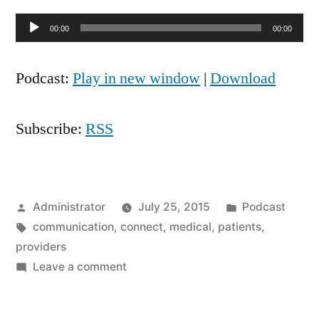
Audio
00:00
00:00
Player
Podcast:
Play in new window
|
Download
Subscribe:
RSS
Posted
Posted
Administrator
July 25, 2015
Podcast
by
Tags:
in
communication
,
connect
,
medical
,
patients
,
providers
on
Leave a comment
Door
Knob