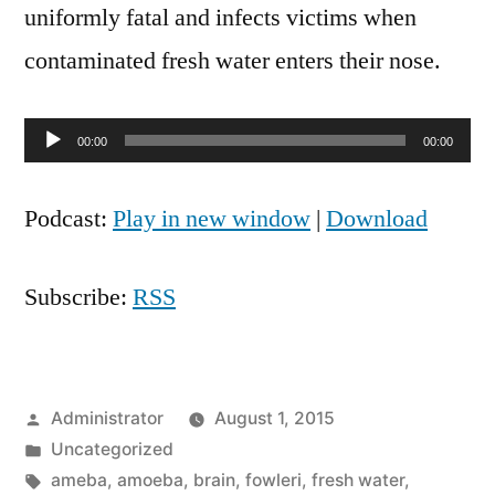
uniformly fatal and infects victims when
contaminated fresh water enters their nose.
Audio
00:00
00:00
Player
Podcast:
Play in new window
|
Download
Subscribe:
RSS
Posted
Administrator
August 1, 2015
by
Posted
Uncategorized
in
Tags:
ameba
,
amoeba
,
brain
,
fowleri
,
fresh water
,