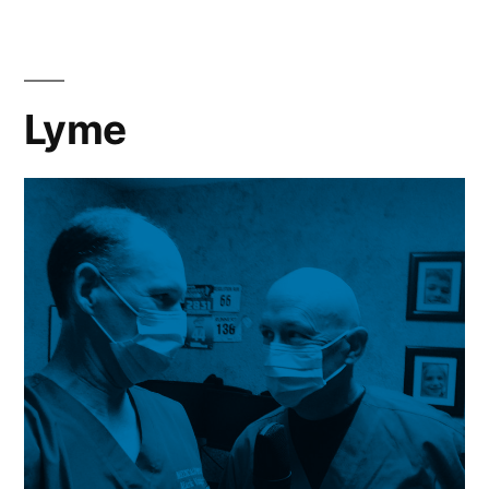
Medicine
Lyme