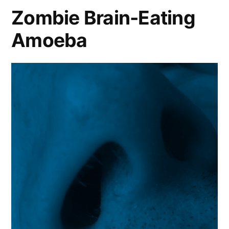
Zombie Brain-Eating
Amoeba