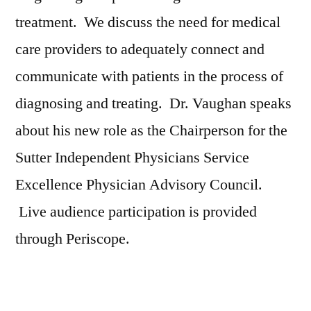
treatment. We discuss the need for medical
care providers to adequately connect and
communicate with patients in the process of
diagnosing and treating. Dr. Vaughan speaks
about his new role as the Chairperson for the
Sutter Independent Physicians Service
Excellence Physician Advisory Council.
Live audience participation is provided
through Periscope.