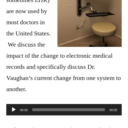
are now used by
most doctors in
the United States.
We discuss the
impact of the change to electronic medical
records and specifically discuss Dr.
Vaughan’s current change from one system to
another.
Audio
00:00
00:00
Player