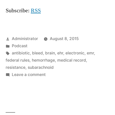
Subscribe:
RSS
Posted
Administrator
August 8, 2015
by
Posted
Podcast
in
Tags:
antibiotic
,
bleed
,
brain
,
ehr
,
electronic
,
emr
,
federal rules
,
hemorrhage
,
medical record
,
resistance
,
subarachnoid
on
Leave a comment
The
Resistance