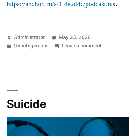
https://anchor.fm/s/1f4e2d4c/podcast/rss
.
Posted
Administrator
May 23, 2020
by
Posted
on
Uncategorized
Leave a comment
in
Our
Feed
has
Moved
Suicide