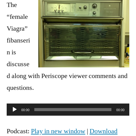
The
“female
Viagra”
fibanseri
n is
discusse
d along with Periscope viewer comments and
questions.
Audio
00:00
00:00
Player
Podcast:
Play in new window
|
Download