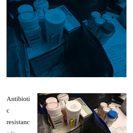
Antibioti
c
resistanc