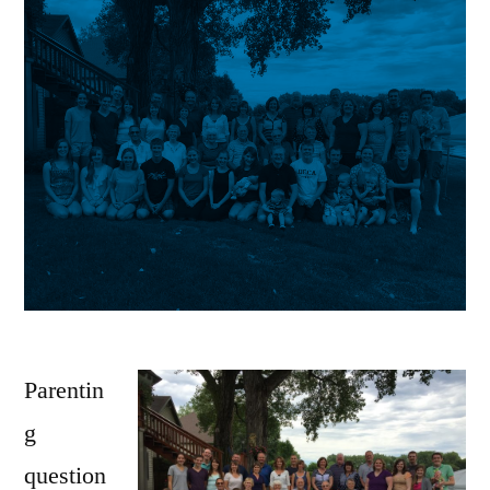
Parentin
g
question