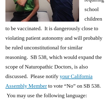
school
children
to be vaccinated. It is dangerously close to
violating patient autonomy and will probably
be ruled unconstitutional for similar
reasoning. SB 538, which would expand the
scope of Naturopathic Doctors, is also
discussed. Please notify
your California
Assembly Member
to vote “No” on SB 538.
You may use the following language: