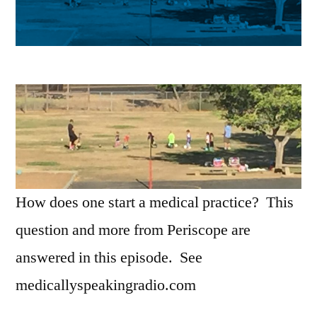
How does one start a medical practice? This
question and more from Periscope are
answered in this episode. See
medicallyspeakingradio.com