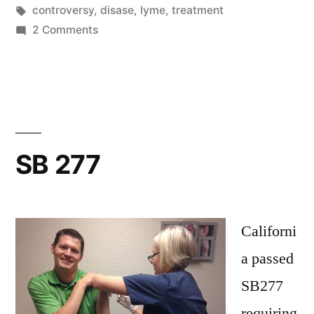
by
Tags:
in
controversy
,
disase
,
lyme
,
treatment
on
2 Comments
Lyme
SB 277
Californi
a passed
SB277
requiring