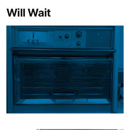
Will Wait