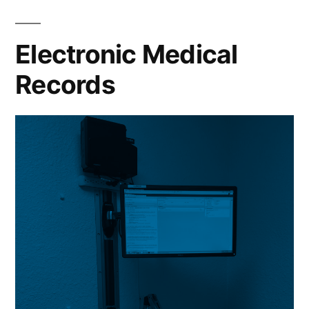
Electronic Medical
Records