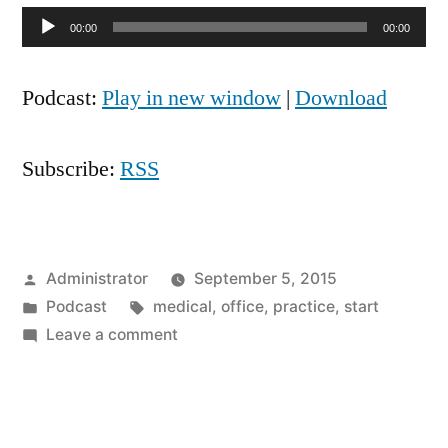
Audio
00:00
00:00
Player
Podcast:
Play in new window
|
Download
Subscribe:
RSS
Posted
Administrator
September 5, 2015
by
Posted
Tags:
Podcast
medical
,
office
,
practice
,
start
in
on
Leave a comment
Starting
Practice