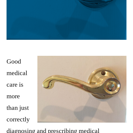
Good
medical
care is
more
than just
correctly
diagnosing and prescribing medical