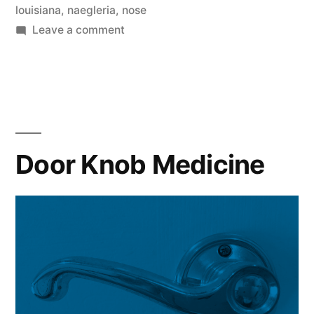
louisiana
,
naegleria
,
nose
on
Leave a comment
Zombie
Brain-
Eating
Amoeba
Door Knob Medicine