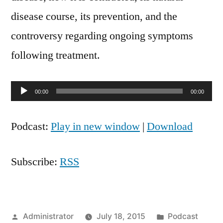
disease course, its prevention, and the
controversy regarding ongoing symptoms
following treatment.
Audio
00:00
00:00
Player
Podcast:
Play in new window
|
Download
Subscribe:
RSS
Posted
Posted
Administrator
July 18, 2015
Podcast