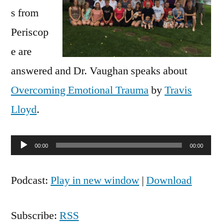
s from
Periscop
e are
answered and Dr. Vaughan speaks about
Overcoming Emotional Trauma
by
Travis
Lloyd
.
Audio
00:00
00:00
Player
Podcast:
Play in new window
|
Download
Subscribe:
RSS