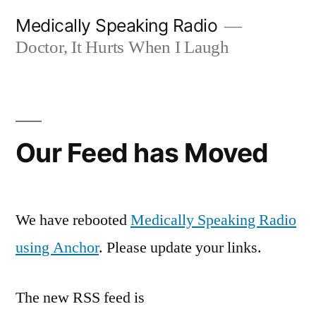
Skip
Medically Speaking Radio
to
Doctor, It Hurts When I Laugh
content
Our Feed has Moved
We have rebooted
Medically Speaking Radio
using Anchor
. Please update your links.
The new RSS feed is