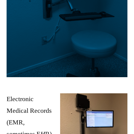
Electronic
Medical Records
(EMR,
sometimes E
H
R)