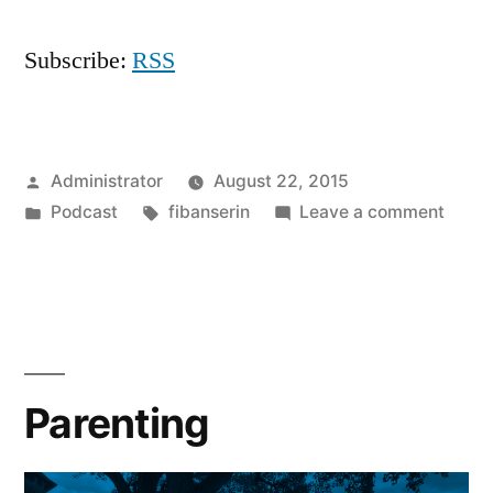
Subscribe:
RSS
Posted
Administrator
August 22, 2015
by
Posted
Tags:
on
Podcast
fibanserin
Leave a comment
in
Will
Wait
Parenting