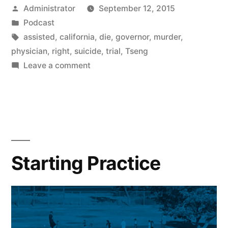
Posted
Administrator
September 12, 2015
by
Posted
Podcast
in
Tags:
assisted
,
california
,
die
,
governor
,
murder
,
physician
,
right
,
suicide
,
trial
,
Tseng
on
Leave a comment
Suicide
Starting Practice