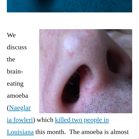
We
discuss
the
brain-
eating
amoeba
(
Naeglar
ia fowleri
) which
killed two people in
Louisiana
this month. The amoeba is almost