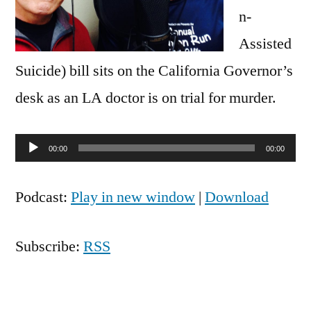
n-
Assisted
Suicide) bill sits on the California Governor’s
desk as an LA doctor is on trial for murder.
Audio
00:00
00:00
Player
Podcast:
Play in new window
|
Download
Subscribe:
RSS