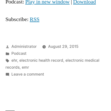
Podcast:
Play in new window
|
Download
Subscribe:
RSS
Posted
Administrator
August 29, 2015
by
Posted
Podcast
in
Tags:
ehr
,
electronic health record
,
electronic medical
records
,
emr
on
Leave a comment
Electronic
Medical
Records