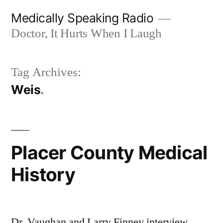
Skip
Medically Speaking Radio
to
Doctor, It Hurts When I Laugh
content
Tag Archives:
Weis
Placer County Medical
History
Dr. Vaughan and Larry Finney interview