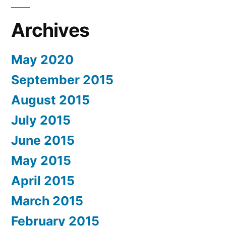
Archives
May 2020
September 2015
August 2015
July 2015
June 2015
May 2015
April 2015
March 2015
February 2015