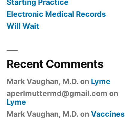
Starting Practice
Electronic Medical Records
Will Wait
Recent Comments
Mark Vaughan, M.D.
on
Lyme
aperlmuttermd@gmail.com
on
Lyme
Mark Vaughan, M.D.
on
Vaccines