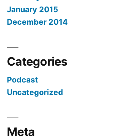
January 2015
December 2014
Categories
Podcast
Uncategorized
Meta