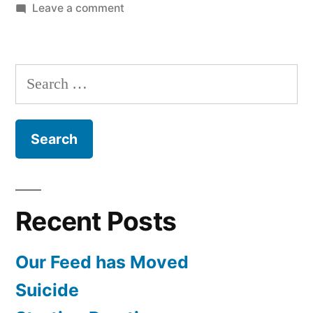
on
Leave a comment
Placer
County
Medical
Search
History
for:
Recent Posts
Our Feed has Moved
Suicide