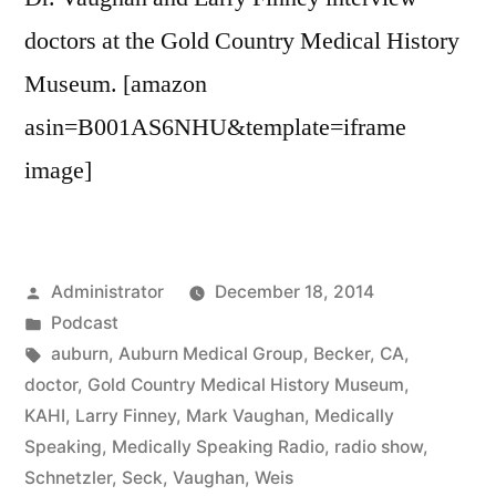
doctors at the Gold Country Medical History
Museum. [amazon
asin=B001AS6NHU&template=iframe
image]
Posted
Administrator
December 18, 2014
by
Posted
Podcast
in
Tags:
auburn
,
Auburn Medical Group
,
Becker
,
CA
,
doctor
,
Gold Country Medical History Museum
,
KAHI
,
Larry Finney
,
Mark Vaughan
,
Medically
Speaking
,
Medically Speaking Radio
,
radio show
,
Schnetzler
,
Seck
,
Vaughan
,
Weis