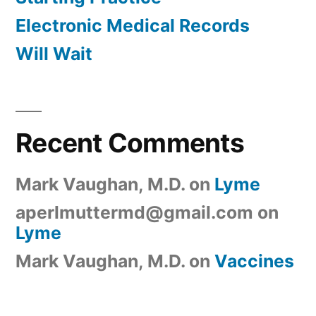
Electronic Medical Records
Will Wait
Recent Comments
Mark Vaughan, M.D.
on
Lyme
aperlmuttermd@gmail.com
on
Lyme
Mark Vaughan, M.D.
on
Vaccines