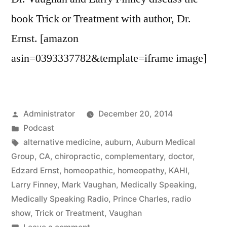
book Trick or Treatment with author, Dr.
Ernst. [amazon
asin=0393337782&template=iframe image]
Posted
Administrator
December 20, 2014
by
Posted
Podcast
in
Tags:
alternative medicine
,
auburn
,
Auburn Medical
Group
,
CA
,
chiropractic
,
complementary
,
doctor
,
Edzard Ernst
,
homeopathic
,
homeopathy
,
KAHI
,
Larry Finney
,
Mark Vaughan
,
Medically Speaking
,
Medically Speaking Radio
,
Prince Charles
,
radio
show
,
Trick or Treatment
,
Vaughan
on