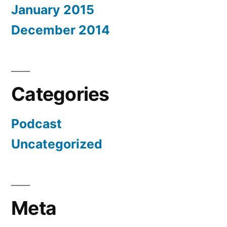
January 2015
December 2014
Categories
Podcast
Uncategorized
Meta