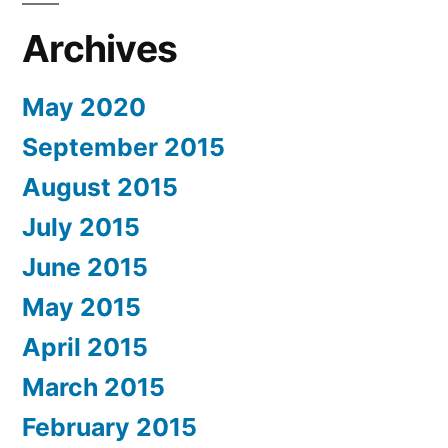
Archives
May 2020
September 2015
August 2015
July 2015
June 2015
May 2015
April 2015
March 2015
February 2015