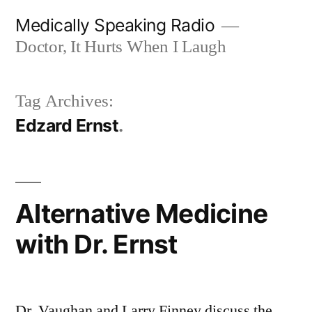
Skip
Medically Speaking Radio
to
Doctor, It Hurts When I Laugh
content
Tag Archives:
Edzard Ernst
Alternative Medicine
with Dr. Ernst
Dr. Vaughan and Larry Finney discuss the