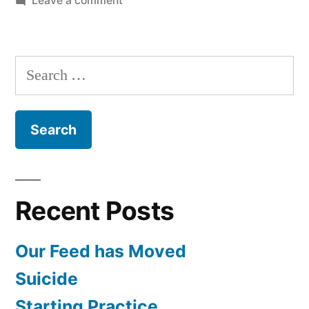
Leave a comment
Alternative
Medicine
with
Search
Dr.
for:
Ernst
Recent Posts
Our Feed has Moved
Suicide
Starting Practice