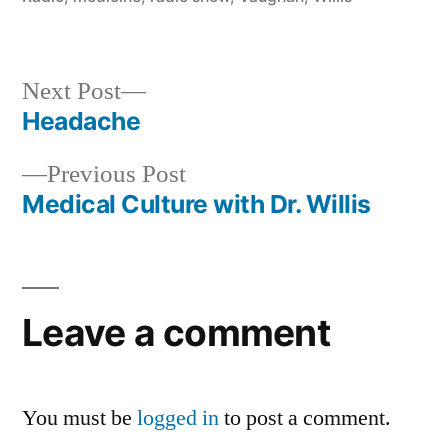
Next
Next Post
post:
Headache
Post
Previous
Previous Post
navigation
post:
Medical Culture with Dr. Willis
Leave a comment
You must be
logged in
to post a comment.