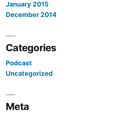
January 2015
December 2014
Categories
Podcast
Uncategorized
Meta