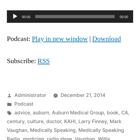
Audio
00:00
00:00
Player
Podcast:
Play in new window
|
Download
Subscribe:
RSS
Posted
Administrator
December 21, 2014
by
Posted
Podcast
in
Tags:
advice
,
auburn
,
Auburn Medical Group
,
book
,
CA
,
century
,
culture
,
doctor
,
KAHI
,
Larry Finney
,
Mark
Vaughan
,
Medically Speaking
,
Medically Speaking
Radio
,
medicine
,
radio show
,
Vaughan
,
Willis