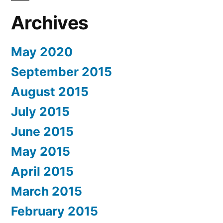
Archives
May 2020
September 2015
August 2015
July 2015
June 2015
May 2015
April 2015
March 2015
February 2015