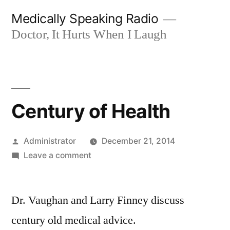
Skip
Medically Speaking Radio
to
Doctor, It Hurts When I Laugh
content
Century of Health
Posted
Administrator
December 21, 2014
by
on
Leave a comment
Century
of
Dr. Vaughan and Larry Finney discuss
Health
century old medical advice.