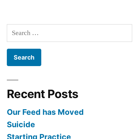
Search
for:
Recent Posts
Our Feed has Moved
Suicide
Starting Practice