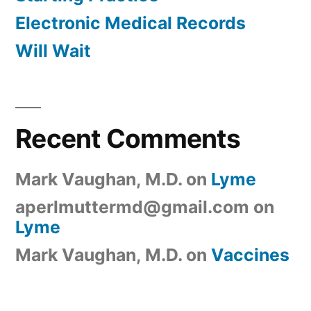
Electronic Medical Records
Will Wait
Recent Comments
Mark Vaughan, M.D.
on
Lyme
aperlmuttermd@gmail.com
on
Lyme
Mark Vaughan, M.D.
on
Vaccines