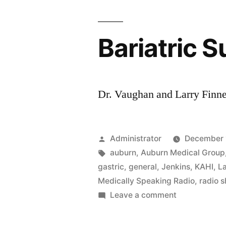
Bariatric S
Dr. Vaughan and Larry Finney
Posted
Administrator
December 
by
Tags:
auburn
,
Auburn Medical Group
gastric
,
general
,
Jenkins
,
KAHI
,
La
Medically Speaking Radio
,
radio 
on
Leave a comment
Bariatric
Surgery