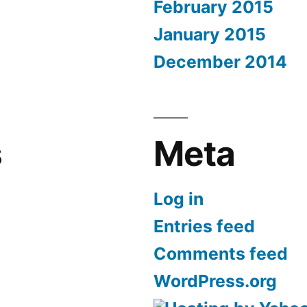
February 2015
January 2015
December 2014
s
Meta
Log in
Entries feed
Comments feed
WordPress.org