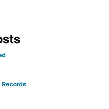
osts
ed
l Records