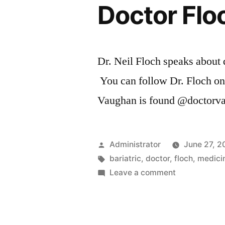
Doctor Flo
Dr. Neil Floch speaks about d
You can follow Dr. Floch o
Vaughan is found @doctorv
Posted
Administrator
June 27, 2
by
Tags:
bariatric
,
doctor
,
floch
,
medici
on
Leave a comment
Doctor
Floch