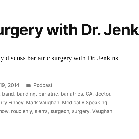
urgery with Dr. Jen
 discuss bariatric surgery with Dr. Jenkins.
Posted
19, 2014
Podcast
in
,
band
,
banding
,
bariatric
,
bariatrics
,
CA
,
doctor
,
rry Finney
,
Mark Vaughan
,
Medically Speaking
,
show
,
roux en y
,
sierra
,
surgeon
,
surgery
,
Vaughan