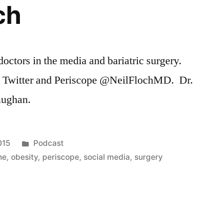
ch
octors in the media and bariatric surgery.
n Twitter and Periscope @NeilFlochMD. Dr.
aughan.
Posted
015
Podcast
in
ne
,
obesity
,
periscope
,
social media
,
surgery