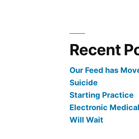
Recent P
Our Feed has Mov
Suicide
Starting Practice
Electronic Medica
Will Wait