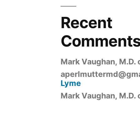
Recent
Comment
Mark Vaughan, M.D.
aperlmuttermd@gma
Lyme
Mark Vaughan, M.D.