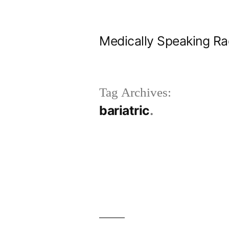
Skip
to
Medically Speaking Ra
content
Tag Archives:
bariatric