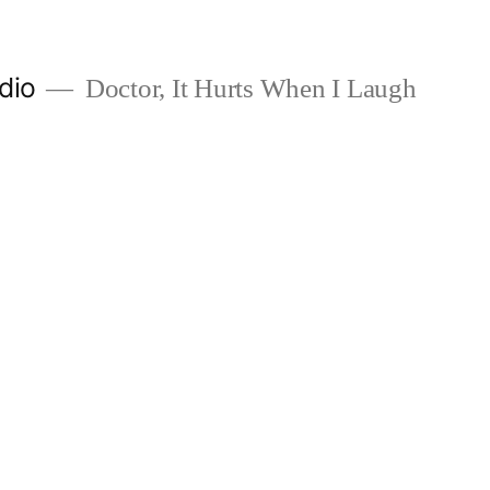
dio
Doctor, It Hurts When I Laugh