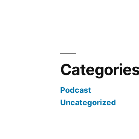
Categorie
Podcast
Uncategorized