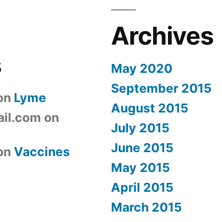
Archives
s
May 2020
September 2015
on
Lyme
August 2015
il.com
on
July 2015
June 2015
on
Vaccines
May 2015
April 2015
March 2015