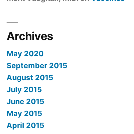
Archives
May 2020
September 2015
August 2015
July 2015
June 2015
May 2015
April 2015