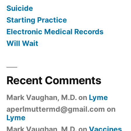
Suicide
Starting Practice
Electronic Medical Records
Will Wait
Recent Comments
Mark Vaughan, M.D.
on
Lyme
aperlmuttermd@gmail.com
on
Lyme
Mark Vaughan, M.D.
on
Vaccines