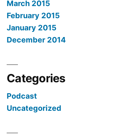
March 2015
February 2015
January 2015
December 2014
Categories
Podcast
Uncategorized