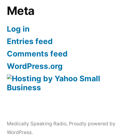
Meta
Log in
Entries feed
Comments feed
WordPress.org
Medically Speaking Radio
,
Proudly powered by
WordPress.