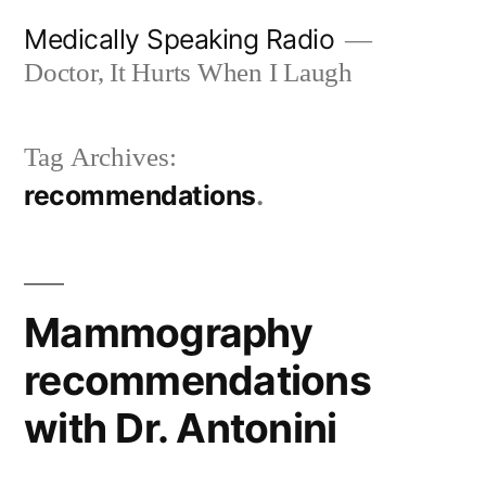
Skip
Medically Speaking Radio
to
Doctor, It Hurts When I Laugh
content
Tag Archives:
recommendations
Mammography
recommendations
with Dr. Antonini