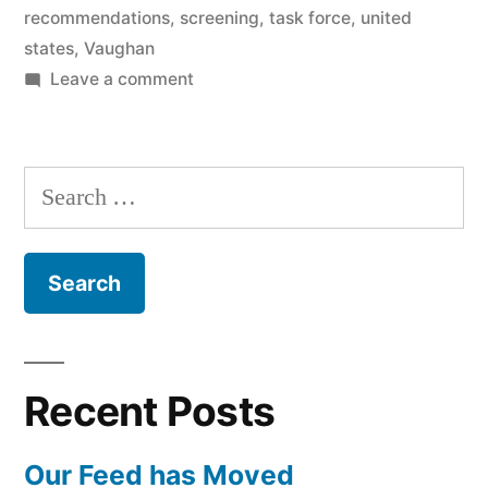
recommendations
,
screening
,
task force
,
united
states
,
Vaughan
on
Leave a comment
Mammography
recommendations
with
Search
Dr.
for:
Antonini
Recent Posts
Our Feed has Moved