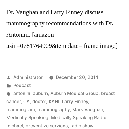
Dr. Vaughan and Larry Finney discuss
mammography recommendations with Dr.
Antonini. [amazon
asin=0781764009&template=iframe image]
Posted
Administrator
December 20, 2014
by
Posted
Podcast
in
Tags:
antonini
,
auburn
,
Auburn Medical Group
,
breast
cancer
,
CA
,
doctor
,
KAHI
,
Larry Finney
,
mammogram
,
mammography
,
Mark Vaughan
,
Medically Speaking
,
Medically Speaking Radio
,
michael
,
preventive services
,
radio show
,