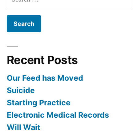
for:
Recent Posts
Our Feed has Moved
Suicide
Starting Practice
Electronic Medical Records
Will Wait