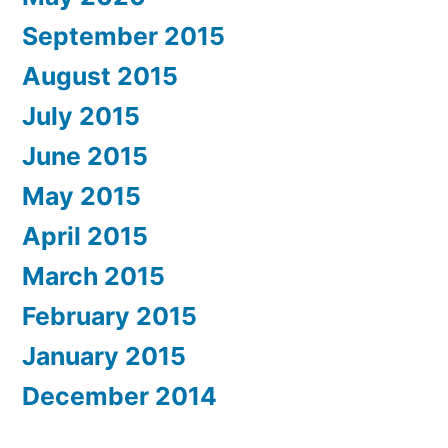
September 2015
August 2015
July 2015
June 2015
May 2015
April 2015
March 2015
February 2015
January 2015
December 2014