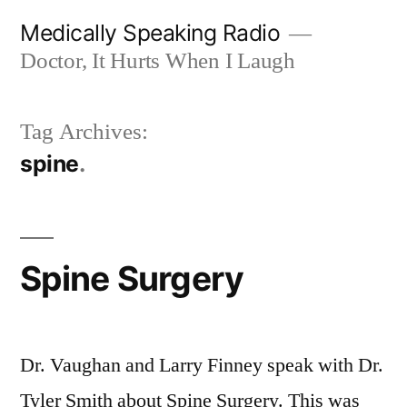
Skip
Medically Speaking Radio
to
Doctor, It Hurts When I Laugh
content
Tag Archives:
spine
Spine Surgery
Dr. Vaughan and Larry Finney speak with Dr.
Tyler Smith about Spine Surgery. This was