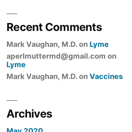
Recent Comments
Mark Vaughan, M.D.
on
Lyme
aperlmuttermd@gmail.com
on
Lyme
Mark Vaughan, M.D.
on
Vaccines
Archives
May 2020