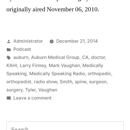
originally aired November 06, 2010.
Posted
Administrator
December 21, 2014
by
Posted
Podcast
in
Tags:
auburn
,
Auburn Medical Group
,
CA
,
doctor
,
KAHI
,
Larry Finney
,
Mark Vaughan
,
Medically
Speaking
,
Medically Speaking Radio
,
orthopedic
,
orthopedist
,
radio show
,
Smith
,
spine
,
surgeon
,
surgery
,
Tyler
,
Vaughan
on
Leave a comment
Spine
Surgery
Search