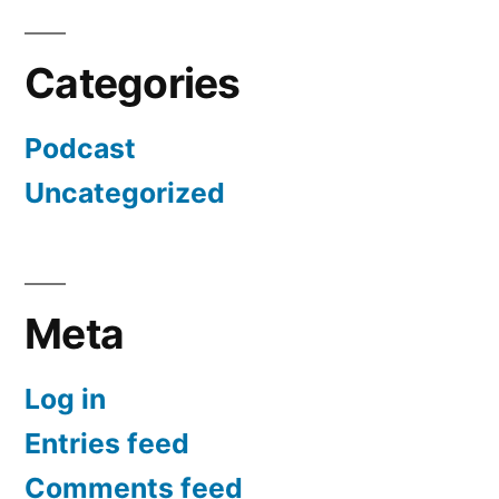
Categories
Podcast
Uncategorized
Meta
Log in
Entries feed
Comments feed