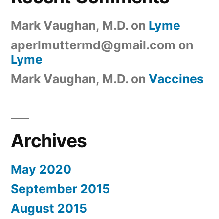
Mark Vaughan, M.D.
on
Lyme
aperlmuttermd@gmail.com
on
Lyme
Mark Vaughan, M.D.
on
Vaccines
Archives
May 2020
September 2015
August 2015