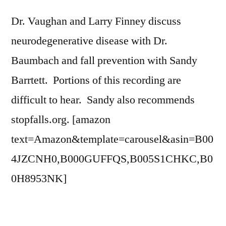
Dr. Vaughan and Larry Finney discuss
neurodegenerative disease with Dr.
Baumbach and fall prevention with Sandy
Barrtett. Portions of this recording are
difficult to hear. Sandy also recommends
stopfalls.org. [amazon
text=Amazon&template=carousel&asin=B00
4JZCNH0,B000GUFFQS,B005S1CHKC,B0
0H8953NK]