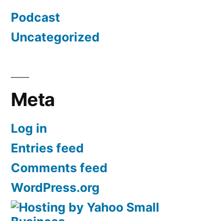
Podcast
Uncategorized
Meta
Log in
Entries feed
Comments feed
WordPress.org