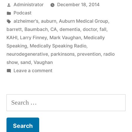
Posted
Administrator
December 18, 2014
by
Posted
Podcast
in
Tags:
alzheimer's
,
auburn
,
Auburn Medical Group
,
barrett
,
Baumbach
,
CA
,
dementia
,
doctor
,
fall
,
KAHI
,
Larry Finney
,
Mark Vaughan
,
Medically
Speaking
,
Medically Speaking Radio
,
neurodegenerative
,
parkinsons
,
prevention
,
radio
show
,
sand
,
Vaughan
on
Leave a comment
Neurodegenerative
Disease
with
Search
Dr.
for:
Baumbach