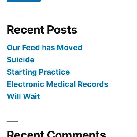
Recent Posts
Our Feed has Moved
Suicide
Starting Practice
Electronic Medical Records
Will Wait
Recent Comments