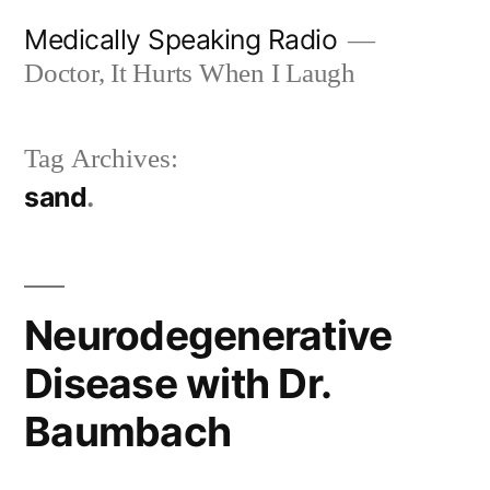
Skip
Medically Speaking Radio
to
Doctor, It Hurts When I Laugh
content
Tag Archives:
sand
Neurodegenerative
Disease with Dr.
Baumbach