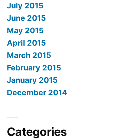
July 2015
June 2015
May 2015
April 2015
March 2015
February 2015
January 2015
December 2014
Categories