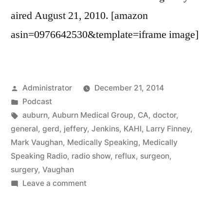
aired August 21, 2010. [amazon
asin=0976642530&template=iframe image]
Posted
Administrator
December 21, 2014
by
Posted
Podcast
in
Tags:
auburn
,
Auburn Medical Group
,
CA
,
doctor
,
general
,
gerd
,
jeffery
,
Jenkins
,
KAHI
,
Larry Finney
,
Mark Vaughan
,
Medically Speaking
,
Medically
Speaking Radio
,
radio show
,
reflux
,
surgeon
,
surgery
,
Vaughan
on
Leave a comment
GERD
with