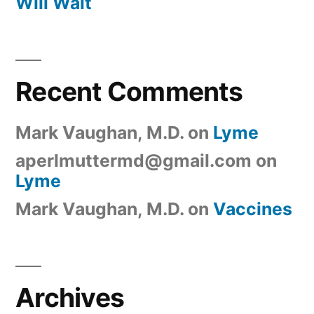
Will Wait
Recent Comments
Mark Vaughan, M.D.
on
Lyme
aperlmuttermd@gmail.com
on
Lyme
Mark Vaughan, M.D.
on
Vaccines
Archives