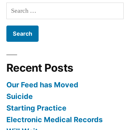
Dr.
Search
Jenkins
for:
Recent Posts
Our Feed has Moved
Suicide
Starting Practice
Electronic Medical Records