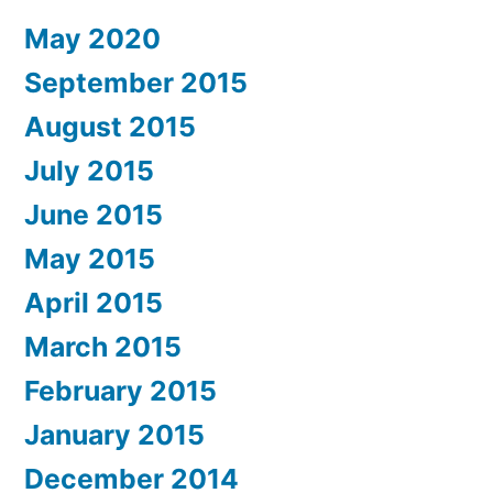
May 2020
September 2015
August 2015
July 2015
June 2015
May 2015
April 2015
March 2015
February 2015
January 2015
December 2014