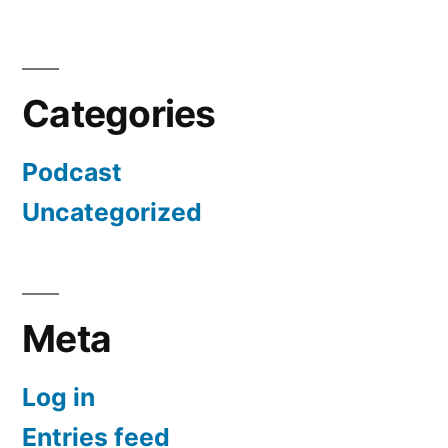
Categories
Podcast
Uncategorized
Meta
Log in
Entries feed