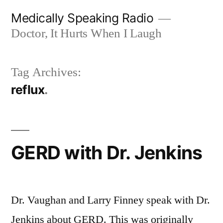
Skip
Medically Speaking Radio
to
Doctor, It Hurts When I Laugh
content
Tag Archives:
reflux
GERD with Dr. Jenkins
Dr. Vaughan and Larry Finney speak with Dr.
Jenkins about GERD. This was originally