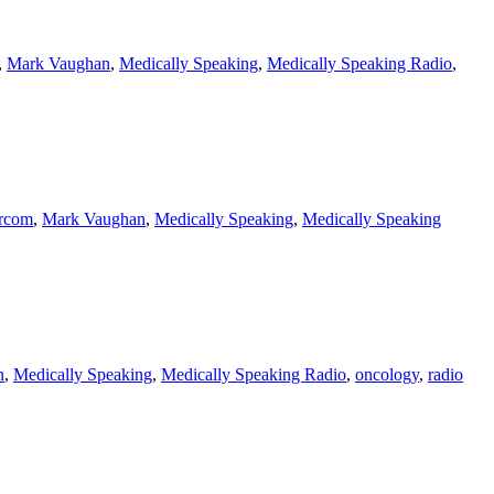
,
Mark Vaughan
,
Medically Speaking
,
Medically Speaking Radio
,
arcom
,
Mark Vaughan
,
Medically Speaking
,
Medically Speaking
n
,
Medically Speaking
,
Medically Speaking Radio
,
oncology
,
radio