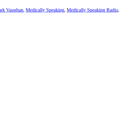
rk Vaughan
,
Medically Speaking
,
Medically Speaking Radio
,