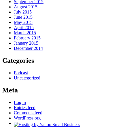
September 2015
August 2015
July 2015
June 2015
May 2015
April 2015
March 2015
February 2015
January 2015
December 2014
Categories
Podcast
Uncategorized
Meta
Log in
Entries feed
Comments feed
WordPress.org