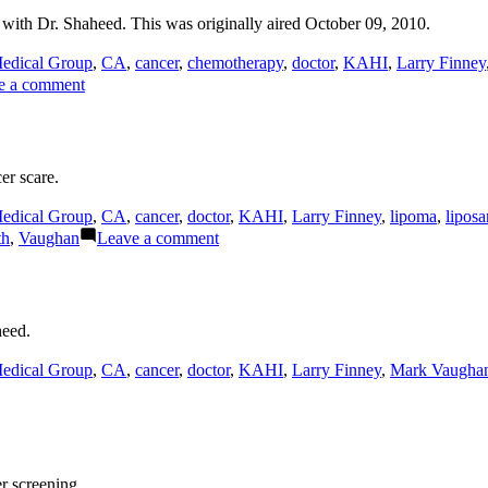
ith Dr. Shaheed. This was originally aired October 09, 2010.
edical Group
,
CA
,
cancer
,
chemotherapy
,
doctor
,
KAHI
,
Larry Finney
on
e a comment
Modern
Chemotherapy
er scare.
edical Group
,
CA
,
cancer
,
doctor
,
KAHI
,
Larry Finney
,
lipoma
,
lipos
on
th
,
Vaughan
Leave a comment
Cancer
Scare
heed.
edical Group
,
CA
,
cancer
,
doctor
,
KAHI
,
Larry Finney
,
Mark Vaugha
r screening.