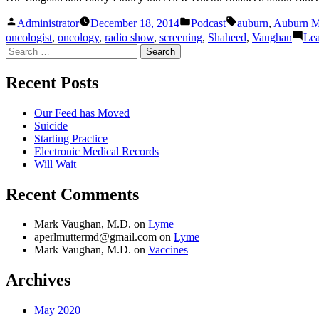
Posted
Posted
Tags:
Administrator
December 18, 2014
Podcast
auburn
,
Auburn M
by
in
oncologist
,
oncology
,
radio show
,
screening
,
Shaheed
,
Vaughan
Le
Search
for:
Recent Posts
Our Feed has Moved
Suicide
Starting Practice
Electronic Medical Records
Will Wait
Recent Comments
Mark Vaughan, M.D.
on
Lyme
aperlmuttermd@gmail.com
on
Lyme
Mark Vaughan, M.D.
on
Vaccines
Archives
May 2020