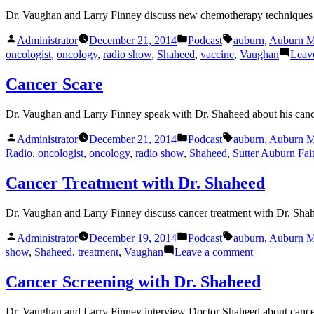
Dr. Vaughan and Larry Finney discuss new chemotherapy techniques w
Posted
Posted
Tags:
Administrator
December 21, 2014
Podcast
auburn
,
Auburn M
by
in
oncologist
,
oncology
,
radio show
,
Shaheed
,
vaccine
,
Vaughan
Leav
Cancer Scare
Dr. Vaughan and Larry Finney speak with Dr. Shaheed about his canc
Posted
Posted
Tags:
Administrator
December 21, 2014
Podcast
auburn
,
Auburn M
by
in
Radio
,
oncologist
,
oncology
,
radio show
,
Shaheed
,
Sutter Auburn Fai
Cancer Treatment with Dr. Shaheed
Dr. Vaughan and Larry Finney discuss cancer treatment with Dr. Sha
Posted
Posted
Tags:
Administrator
December 19, 2014
Podcast
auburn
,
Auburn M
by
in
on
show
,
Shaheed
,
treatment
,
Vaughan
Leave a comment
Cancer
Treatment
Cancer Screening with Dr. Shaheed
with
Dr.
Dr. Vaughan and Larry Finney interview Doctor Shaheed about cance
Shaheed