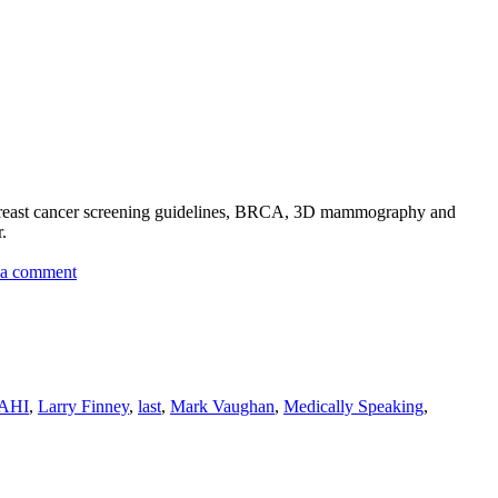
: breast cancer screening guidelines, BRCA, 3D mammography and
.
on
 a comment
Hematology
AHI
,
Larry Finney
,
last
,
Mark Vaughan
,
Medically Speaking
,
te
r