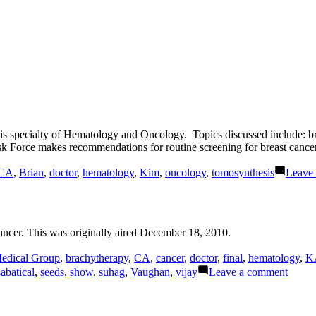
 his specialty of Hematology and Oncology. Topics discussed include
 Force makes recommendations for routine screening for breast cancer
CA
,
Brian
,
doctor
,
hematology
,
Kim
,
oncology
,
tomosynthesis
Leave
ncer. This was originally aired December 18, 2010.
edical Group
,
brachytherapy
,
CA
,
cancer
,
doctor
,
final
,
hematology
,
K
on
sabatical
,
seeds
,
show
,
suhag
,
Vaughan
,
vijay
Leave a comment
Prosta
Cance