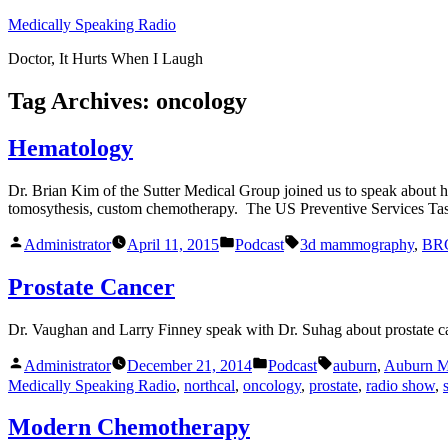
Skip
Medically Speaking Radio
to
Doctor, It Hurts When I Laugh
content
Tag Archives:
oncology
Hematology
Dr. Brian Kim of the Sutter Medical Group joined us to speak about
tomosythesis, custom chemotherapy. The US Preventive Services Task
Posted
Posted
Tags:
Administrator
April 11, 2015
Podcast
3d mammography
,
BR
by
in
Prostate Cancer
Dr. Vaughan and Larry Finney speak with Dr. Suhag about prostate ca
Posted
Posted
Tags:
Administrator
December 21, 2014
Podcast
auburn
,
Auburn M
by
in
Medically Speaking Radio
,
northcal
,
oncology
,
prostate
,
radio show
,
Modern Chemotherapy