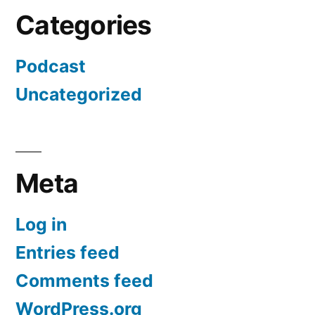
Categories
Podcast
Uncategorized
Meta
Log in
Entries feed
Comments feed
WordPress.org