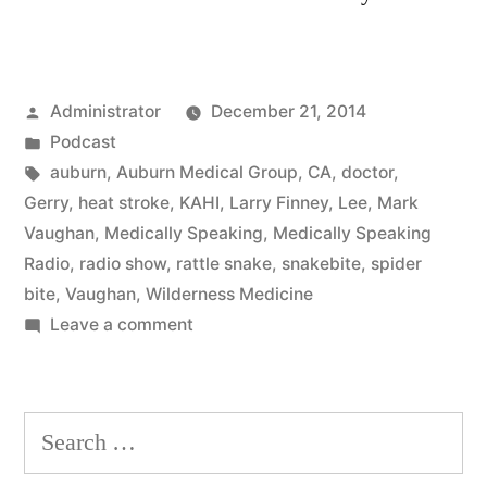
Posted
Administrator
December 21, 2014
by
Posted
Podcast
in
Tags:
auburn
,
Auburn Medical Group
,
CA
,
doctor
,
Gerry
,
heat stroke
,
KAHI
,
Larry Finney
,
Lee
,
Mark
Vaughan
,
Medically Speaking
,
Medically Speaking
Radio
,
radio show
,
rattle snake
,
snakebite
,
spider
bite
,
Vaughan
,
Wilderness Medicine
on
Leave a comment
Wilderness
Medicine
Search
for: