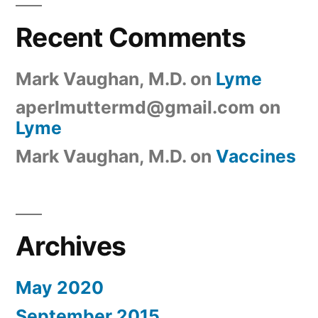
Recent Comments
Mark Vaughan, M.D.
on
Lyme
aperlmuttermd@gmail.com
on
Lyme
Mark Vaughan, M.D.
on
Vaccines
Archives
May 2020
September 2015