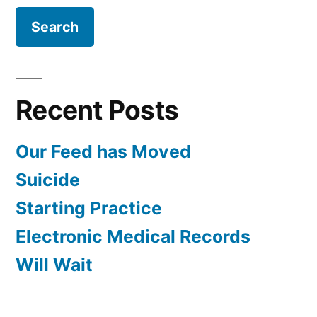
Recent Posts
Our Feed has Moved
Suicide
Starting Practice
Electronic Medical Records
Will Wait