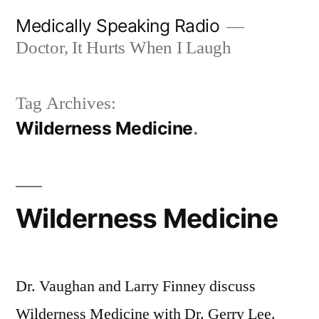
Skip
Medically Speaking Radio
to
Doctor, It Hurts When I Laugh
content
Tag Archives:
Wilderness Medicine
Wilderness Medicine
Dr. Vaughan and Larry Finney discuss
Wilderness Medicine with Dr. Gerry Lee.