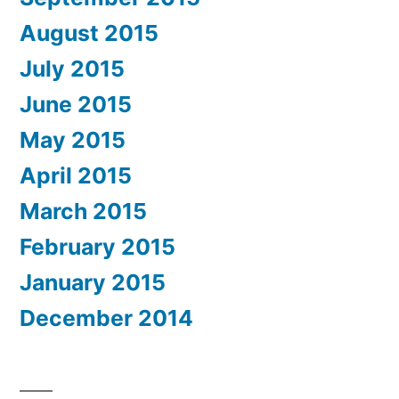
August 2015
July 2015
June 2015
May 2015
April 2015
March 2015
February 2015
January 2015
December 2014