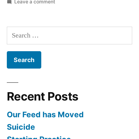
on
Leave a comment
Army
Psychology
and
Search
PTSD
for:
with
Lt.
Col.
Dr.
Holcombe
Recent Posts
Our Feed has Moved
Suicide