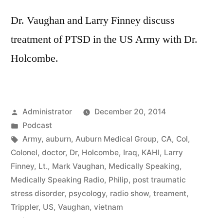
Dr. Vaughan and Larry Finney discuss
treatment of PTSD in the US Army with Dr.
Holcombe.
Posted
Administrator
December 20, 2014
by
Posted
Podcast
in
Tags:
Army
,
auburn
,
Auburn Medical Group
,
CA
,
Col
,
Colonel
,
doctor
,
Dr
,
Holcombe
,
Iraq
,
KAHI
,
Larry
Finney
,
Lt.
,
Mark Vaughan
,
Medically Speaking
,
Medically Speaking Radio
,
Philip
,
post traumatic
stress disorder
,
psycology
,
radio show
,
treament
,
Trippler
,
US
,
Vaughan
,
vietnam