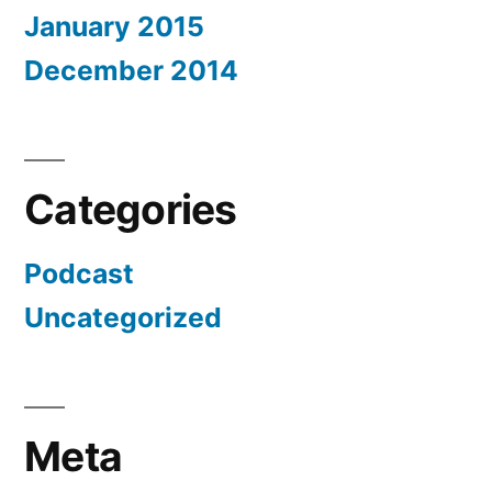
January 2015
December 2014
Categories
Podcast
Uncategorized
Meta