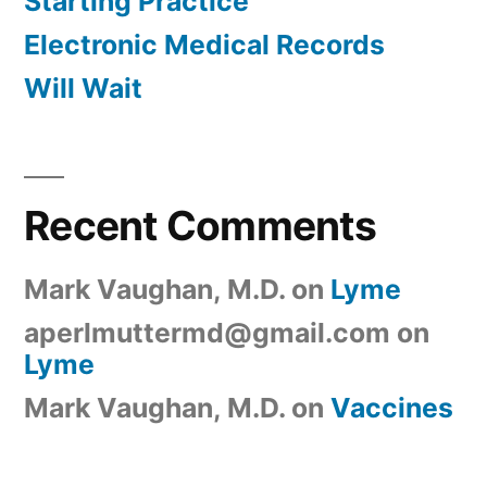
Starting Practice
Electronic Medical Records
Will Wait
Recent Comments
Mark Vaughan, M.D.
on
Lyme
aperlmuttermd@gmail.com
on
Lyme
Mark Vaughan, M.D.
on
Vaccines