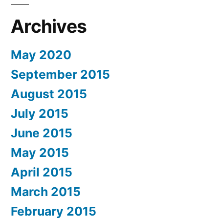
Archives
May 2020
September 2015
August 2015
July 2015
June 2015
May 2015
April 2015
March 2015
February 2015