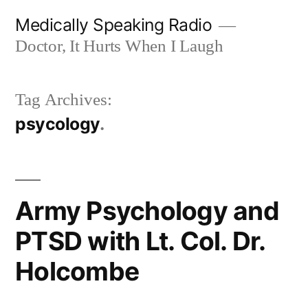
Skip
Medically Speaking Radio
to
Doctor, It Hurts When I Laugh
content
Tag Archives:
psycology
Army Psychology and
PTSD with Lt. Col. Dr.
Holcombe