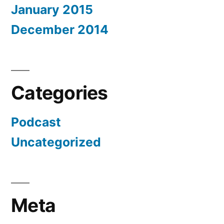
January 2015
December 2014
Categories
Podcast
Uncategorized
Meta