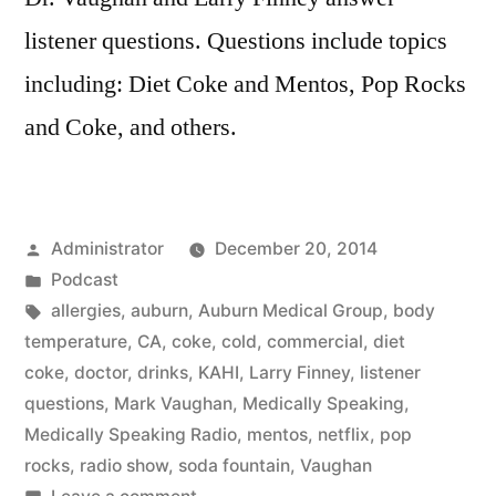
listener questions. Questions include topics
including: Diet Coke and Mentos, Pop Rocks
and Coke, and others.
Posted
Administrator
December 20, 2014
by
Posted
Podcast
in
Tags:
allergies
,
auburn
,
Auburn Medical Group
,
body
temperature
,
CA
,
coke
,
cold
,
commercial
,
diet
coke
,
doctor
,
drinks
,
KAHI
,
Larry Finney
,
listener
questions
,
Mark Vaughan
,
Medically Speaking
,
Medically Speaking Radio
,
mentos
,
netflix
,
pop
rocks
,
radio show
,
soda fountain
,
Vaughan
on