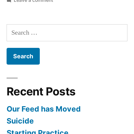
Leave a comment
Listener
Questions
January
Search
2010
for:
Recent Posts
Our Feed has Moved
Suicide
Starting Practice