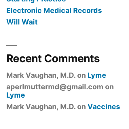
Electronic Medical Records
Will Wait
Recent Comments
Mark Vaughan, M.D.
on
Lyme
aperlmuttermd@gmail.com
on
Lyme
Mark Vaughan, M.D.
on
Vaccines