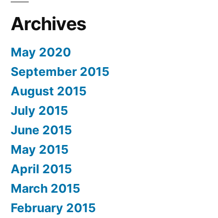
Archives
May 2020
September 2015
August 2015
July 2015
June 2015
May 2015
April 2015
March 2015
February 2015