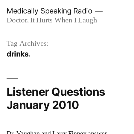
Skip
Medically Speaking Radio
to
Doctor, It Hurts When I Laugh
content
Tag Archives:
drinks
Listener Questions
January 2010
Dr. Vaughan and Larry Finney answer