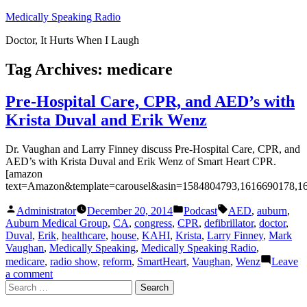
Skip
Medically Speaking Radio
to
Doctor, It Hurts When I Laugh
content
Tag Archives:
medicare
Pre-Hospital Care, CPR, and AED’s with
Krista Duval and Erik Wenz
Dr. Vaughan and Larry Finney discuss Pre-Hospital Care, CPR, and
AED’s with Krista Duval and Erik Wenz of Smart Heart CPR.
[amazon
text=Amazon&template=carousel&asin=1584804793,1616690178,1
Posted
Posted
Tags:
Administrator
December 20, 2014
Podcast
AED
,
auburn
,
by
in
Auburn Medical Group
,
CA
,
congress
,
CPR
,
defibrillator
,
doctor
,
Duval
,
Erik
,
healthcare
,
house
,
KAHI
,
Krista
,
Larry Finney
,
Mark
Vaughan
,
Medically Speaking
,
Medically Speaking Radio
,
medicare
,
radio show
,
reform
,
SmartHeart
,
Vaughan
,
Wenz
Leave
on
a comment
Search
Pre-
for:
Hospital