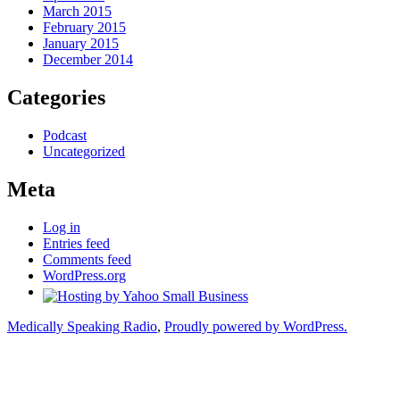
March 2015
February 2015
January 2015
December 2014
Categories
Podcast
Uncategorized
Meta
Log in
Entries feed
Comments feed
WordPress.org
Medically Speaking Radio
,
Proudly powered by WordPress.