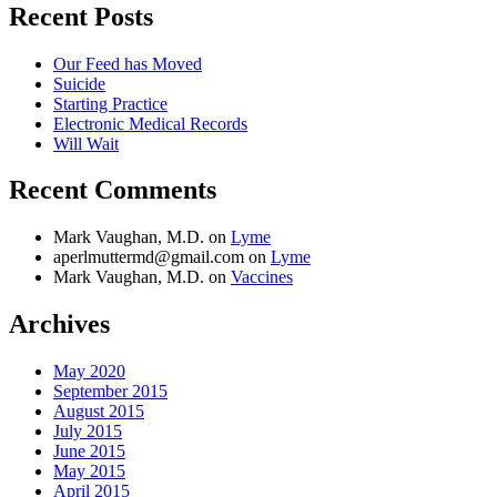
Care,
Recent Posts
CPR,
and
Our Feed has Moved
AED’s
Suicide
with
Starting Practice
Krista
Electronic Medical Records
Duval
Will Wait
and
Erik
Wenz
Recent Comments
Mark Vaughan, M.D.
on
Lyme
aperlmuttermd@gmail.com
on
Lyme
Mark Vaughan, M.D.
on
Vaccines
Archives
May 2020
September 2015
August 2015
July 2015
June 2015
May 2015
April 2015