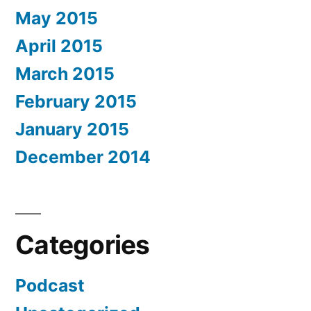
May 2015
April 2015
March 2015
February 2015
January 2015
December 2014
Categories
Podcast