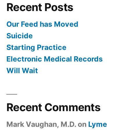
Recent Posts
Our Feed has Moved
Suicide
Starting Practice
Electronic Medical Records
Will Wait
Recent Comments
Mark Vaughan, M.D.
on
Lyme