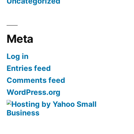
Uncategorized
Meta
Log in
Entries feed
Comments feed
WordPress.org