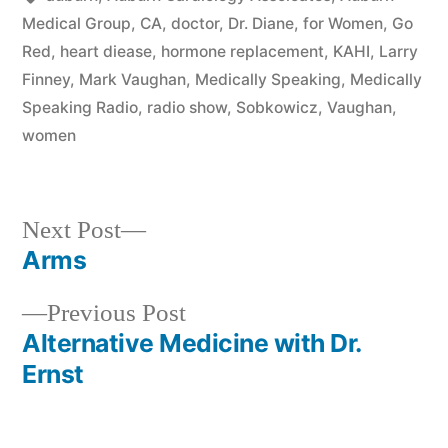
Medical Group
,
CA
,
doctor
,
Dr. Diane
,
for Women
,
Go
Red
,
heart diease
,
hormone replacement
,
KAHI
,
Larry
Finney
,
Mark Vaughan
,
Medically Speaking
,
Medically
Speaking Radio
,
radio show
,
Sobkowicz
,
Vaughan
,
women
Next
Next Post
post:
Arms
Post
Previous
Previous Post
navigation
post:
Alternative Medicine with Dr.
Ernst