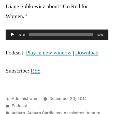
with
Diane Sobkowicz about “Go Red for
Dr.
Women.”
Diane
Audio
00:00
00:00
Player
Podcast:
Play in new window
|
Download
Subscribe:
RSS
Posted
Administrator
December 20, 2014
by
Posted
Podcast
in
Tags:
auburn
,
Auburn Cardiology Assoicates
,
Auburn