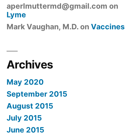
aperlmuttermd@gmail.com
on
Lyme
Mark Vaughan, M.D.
on
Vaccines
Archives
May 2020
September 2015
August 2015
July 2015
June 2015