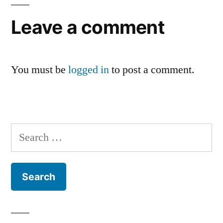
Leave a comment
You must be
logged in
to post a comment.
Search
for: