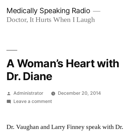
Skip
Medically Speaking Radio
to
Doctor, It Hurts When I Laugh
content
A Woman’s Heart with
Dr. Diane
Posted
Administrator
December 20, 2014
by
on
Leave a comment
A
Woman’s
Dr. Vaughan and Larry Finney speak with Dr.
Heart