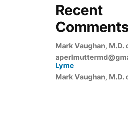
Recent
Comment
Mark Vaughan, M.D.
aperlmuttermd@gma
Lyme
Mark Vaughan, M.D.