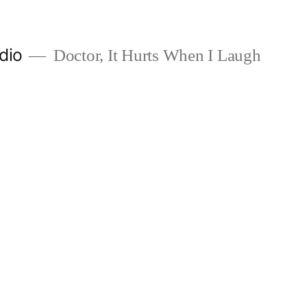
dio
Doctor, It Hurts When I Laugh