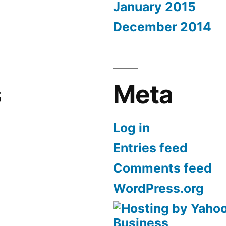
January 2015
December 2014
s
Meta
Log in
Entries feed
Comments feed
WordPress.org