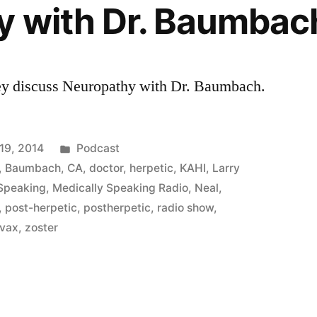
y with Dr. Baumbac
ey discuss Neuropathy with Dr. Baumbach.
Posted
19, 2014
Podcast
in
,
Baumbach
,
CA
,
doctor
,
herpetic
,
KAHI
,
Larry
 Speaking
,
Medically Speaking Radio
,
Neal
,
,
post-herpetic
,
postherpetic
,
radio show
,
avax
,
zoster