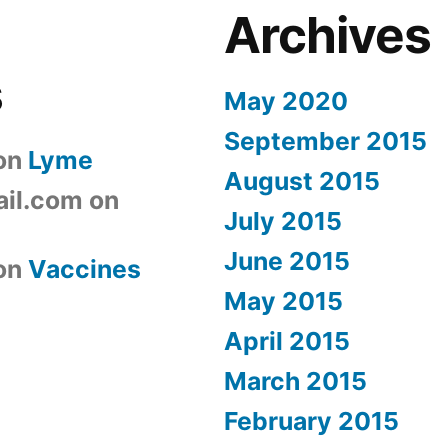
Archives
s
May 2020
September 2015
on
Lyme
August 2015
il.com
on
July 2015
June 2015
on
Vaccines
May 2015
April 2015
March 2015
February 2015