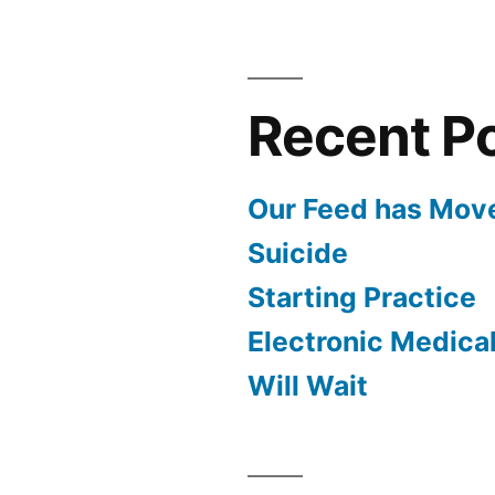
Recent P
Our Feed has Mov
Suicide
Starting Practice
Electronic Medica
Will Wait