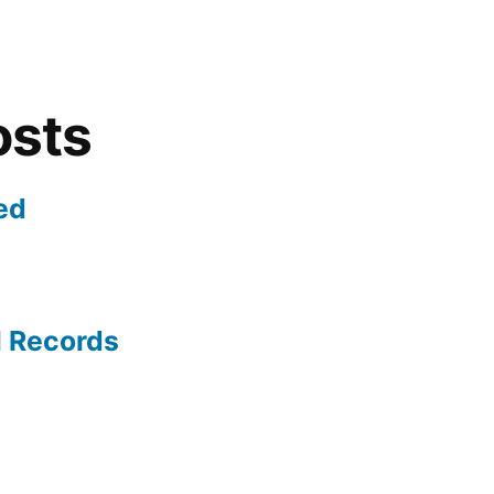
osts
ed
l Records