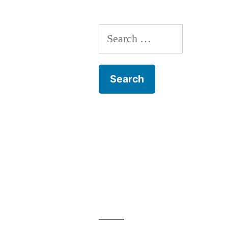
Baumbach
Search
for: