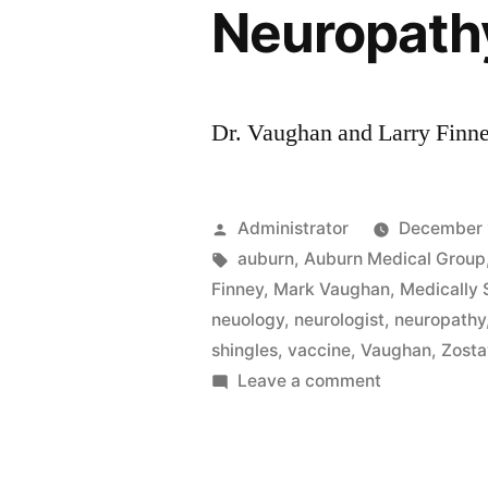
Neuropath
Dr. Vaughan and Larry Finn
Posted
Administrator
December 
by
Tags:
auburn
,
Auburn Medical Group
Finney
,
Mark Vaughan
,
Medically
neuology
,
neurologist
,
neuropathy
shingles
,
vaccine
,
Vaughan
,
Zost
on
Leave a comment
Neuropathy
with
Dr.