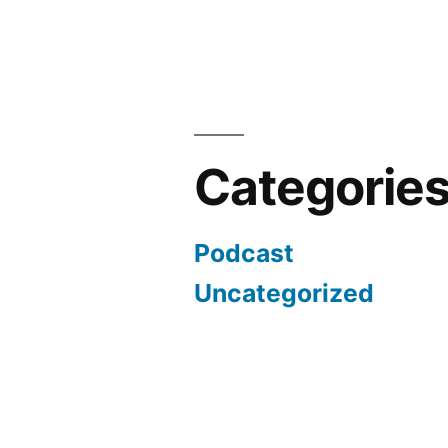
Categorie
Podcast
Uncategorized