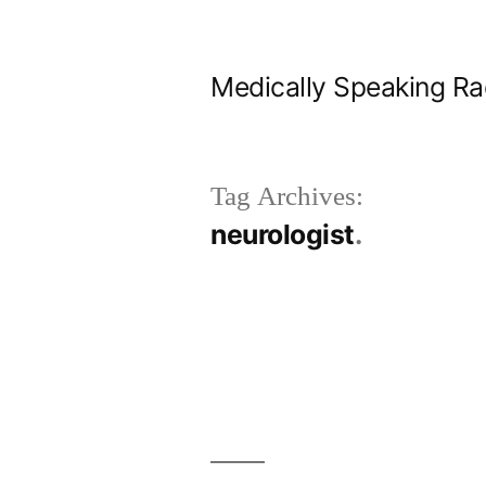
Skip
to
Medically Speaking Ra
content
Tag Archives:
neurologist