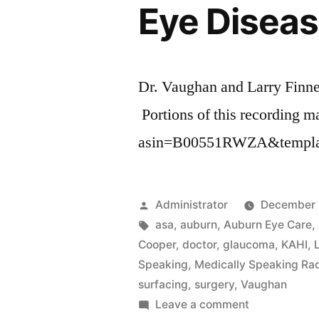
Eye Diseas
Dr. Vaughan and Larry Finne
Portions of this recording ma
asin=B00551RWZA&templat
Posted
Administrator
December 
by
Tags:
asa
,
auburn
,
Auburn Eye Care
,
Cooper
,
doctor
,
glaucoma
,
KAHI
,
Speaking
,
Medically Speaking Ra
surfacing
,
surgery
,
Vaughan
on
Leave a comment