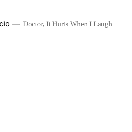
dio
Doctor, It Hurts When I Laugh