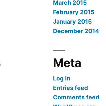
March 2015
February 2015
January 2015
December 2014
s
Meta
Log in
Entries feed
Comments feed