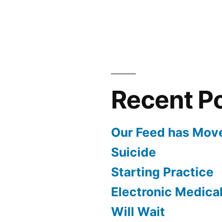
Recent P
Our Feed has Mov
Suicide
Starting Practice
Electronic Medica
Will Wait