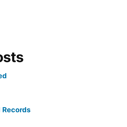
osts
ed
l Records