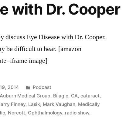
e with Dr. Cooper
y discuss Eye Disease with Dr. Cooper.
y be difficult to hear. [amazon
e=iframe image]
Posted
19, 2014
Podcast
in
Auburn Medical Group
,
Bilagic
,
CA
,
cataract
,
Larry Finney
,
Lasik
,
Mark Vaughan
,
Medically
dio
,
Norcott
,
Ophthalmology
,
radio show
,