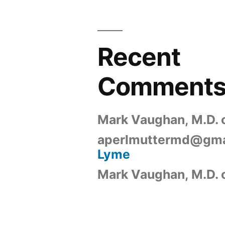
Recent
Comment
Mark Vaughan, M.D.
aperlmuttermd@gma
Lyme
Mark Vaughan, M.D.