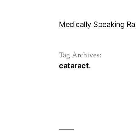
Skip
to
Medically Speaking Ra
content
Tag Archives:
cataract