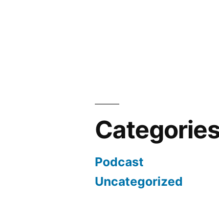
Categorie
Podcast
Uncategorized