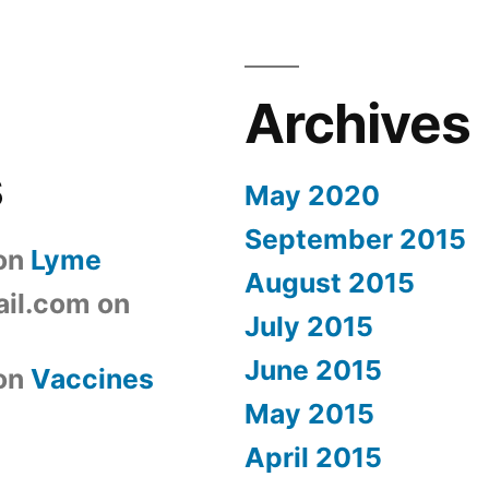
Archives
s
May 2020
September 2015
on
Lyme
August 2015
il.com
on
July 2015
June 2015
on
Vaccines
May 2015
April 2015