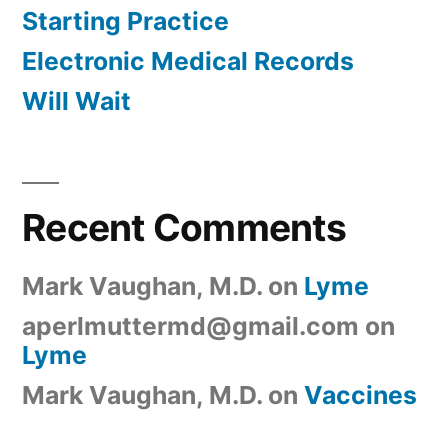
Starting Practice
Electronic Medical Records
Will Wait
Recent Comments
Mark Vaughan, M.D.
on
Lyme
aperlmuttermd@gmail.com
on
Lyme
Mark Vaughan, M.D.
on
Vaccines