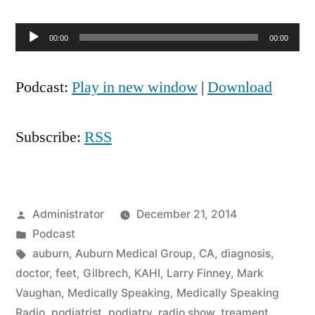
Audio
00:00
00:00
Player
Podcast:
Play in new window
|
Download
Subscribe:
RSS
Posted
Administrator
December 21, 2014
by
Posted
Podcast
in
Tags:
auburn
,
Auburn Medical Group
,
CA
,
diagnosis
,
doctor
,
feet
,
Gilbrech
,
KAHI
,
Larry Finney
,
Mark
Vaughan
,
Medically Speaking
,
Medically Speaking
Radio
,
podiatrist
,
podiatry
,
radio show
,
treament
,