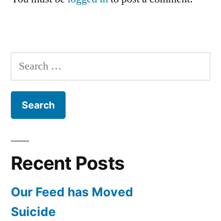
Search
for:
Recent Posts
Our Feed has Moved
Suicide