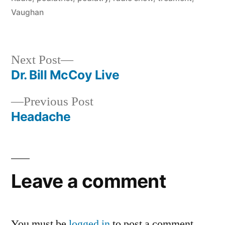
Vaughan
Next
Next Post
post:
Dr. Bill McCoy Live
Post
Previous
Previous Post
navigation
post:
Headache
Leave a comment
You must be
logged in
to post a comment.