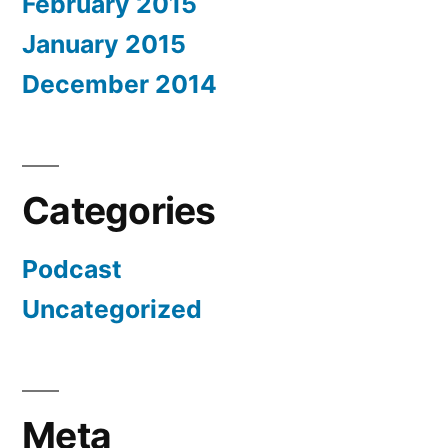
February 2015
January 2015
December 2014
Categories
Podcast
Uncategorized
Meta