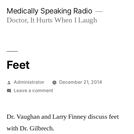
Skip
Medically Speaking Radio
to
Doctor, It Hurts When I Laugh
content
Feet
Posted
Administrator
December 21, 2014
by
on
Leave a comment
Feet
Dr. Vaughan and Larry Finney discuss feet
with Dr. Gilbrech.