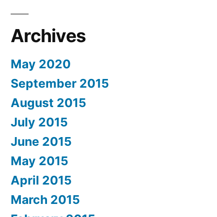
Archives
May 2020
September 2015
August 2015
July 2015
June 2015
May 2015
April 2015
March 2015