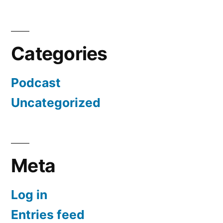
Categories
Podcast
Uncategorized
Meta
Log in
Entries feed