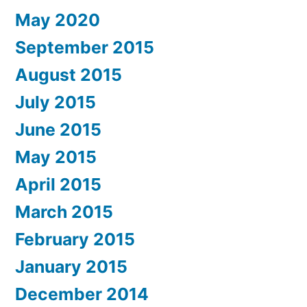
May 2020
September 2015
August 2015
July 2015
June 2015
May 2015
April 2015
March 2015
February 2015
January 2015
December 2014