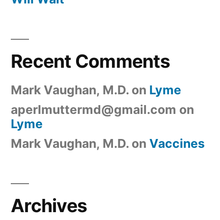
Recent Comments
Mark Vaughan, M.D.
on
Lyme
aperlmuttermd@gmail.com
on
Lyme
Mark Vaughan, M.D.
on
Vaccines
Archives