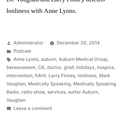
lonliness with Anne Lyons.
Posted
Administrator
December 20, 2014
by
Posted
Podcast
in
Tags:
Anne Lyons
,
auburn
,
Auburn Medical Group
,
bereavement
,
CA
,
doctor
,
grief
,
holidays
,
hospice
,
intervention
,
KAHI
,
Larry Finney
,
lonliness
,
Mark
Vaughan
,
Medically Speaking
,
Medically Speaking
Radio
,
radio show
,
services
,
sutter Auburn
,
Vaughan
on
Leave a comment
Lonlines
with