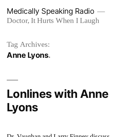
Skip
Medically Speaking Radio
to
Doctor, It Hurts When I Laugh
content
Tag Archives:
Anne Lyons
Lonlines with Anne
Lyons
Dr. Vaughan and Larry Finney discuss