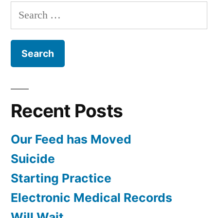
Anne
Search
Lyons
for:
Recent Posts
Our Feed has Moved
Suicide
Starting Practice
Electronic Medical Records
Will Wait