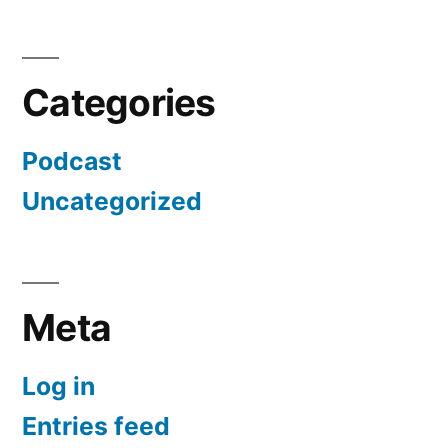
Categories
Podcast
Uncategorized
Meta
Log in
Entries feed