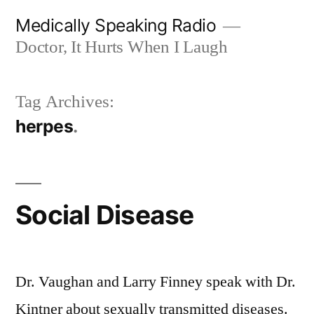
Skip
Medically Speaking Radio
to
Doctor, It Hurts When I Laugh
content
Tag Archives:
herpes
Social Disease
Dr. Vaughan and Larry Finney speak with Dr.
Kintner about sexually transmitted diseases.