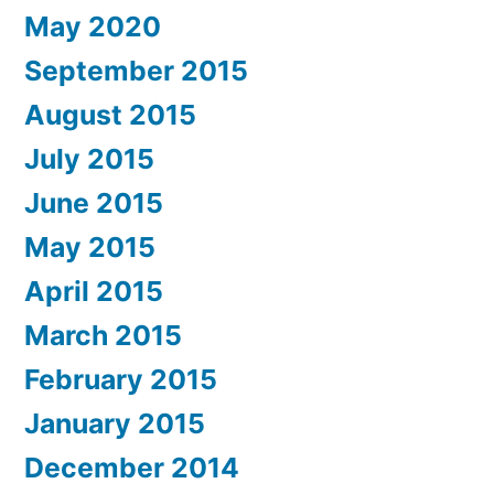
May 2020
September 2015
August 2015
July 2015
June 2015
May 2015
April 2015
March 2015
February 2015
January 2015
December 2014