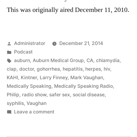
This was originally aired December 11, 2010.
Posted
Administrator
December 21, 2014
by
Posted
Podcast
in
Tags:
auburn
,
Auburn Medical Group
,
CA
,
chlamydia
,
clap
,
doctor
,
gohorrhea
,
hepatitis
,
herpes
,
hiv
,
KAHI
,
Kintner
,
Larry Finney
,
Mark Vaughan
,
Medically Speaking
,
Medically Speaking Radio
,
Philip
,
radio show
,
safer sex
,
social disease
,
syphilis
,
Vaughan
on
Leave a comment
Social
Disease