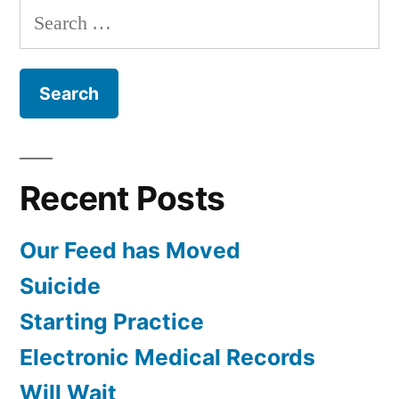
Search
for:
Recent Posts
Our Feed has Moved
Suicide
Starting Practice
Electronic Medical Records
Will Wait