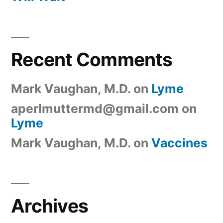
Recent Comments
Mark Vaughan, M.D.
on
Lyme
aperlmuttermd@gmail.com
on
Lyme
Mark Vaughan, M.D.
on
Vaccines
Archives