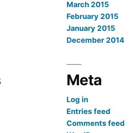
March 2015
February 2015
January 2015
December 2014
s
Meta
Log in
Entries feed
Comments feed