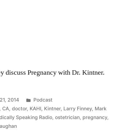
y discuss Pregnancy with Dr. Kintner.
Posted
21, 2014
Podcast
in
,
CA
,
doctor
,
KAHI
,
Kintner
,
Larry Finney
,
Mark
ically Speaking Radio
,
ostetrician
,
pregnancy
,
aughan