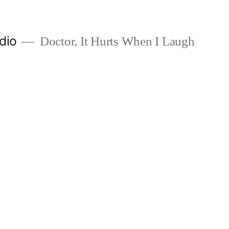
dio
Doctor, It Hurts When I Laugh