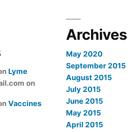
Archives
s
May 2020
September 2015
on
Lyme
August 2015
il.com
on
July 2015
June 2015
on
Vaccines
May 2015
April 2015