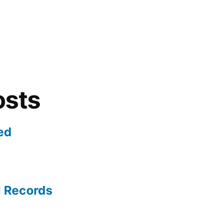
osts
ed
l Records