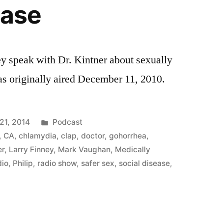
ease
y speak with Dr. Kintner about sexually
as originally aired December 11, 2010.
Posted
21, 2014
Podcast
in
,
CA
,
chlamydia
,
clap
,
doctor
,
gohorrhea
,
er
,
Larry Finney
,
Mark Vaughan
,
Medically
dio
,
Philip
,
radio show
,
safer sex
,
social disease
,