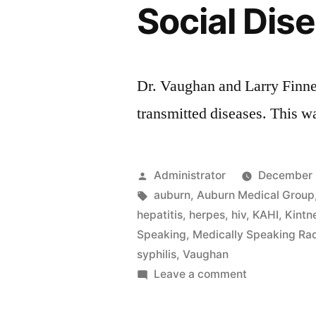
Social Dis
Dr. Vaughan and Larry Finne
transmitted diseases. This w
Posted
Administrator
December 
by
Tags:
auburn
,
Auburn Medical Group
hepatitis
,
herpes
,
hiv
,
KAHI
,
Kintn
Speaking
,
Medically Speaking Ra
syphilis
,
Vaughan
on
Leave a comment
Social
Disease