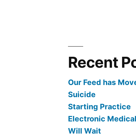
Recent P
Our Feed has Mov
Suicide
Starting Practice
Electronic Medica
Will Wait