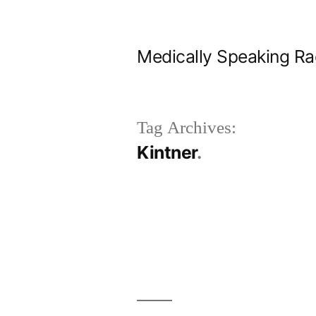
Skip
to
Medically Speaking Ra
content
Tag Archives:
Kintner