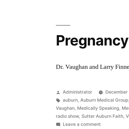
Pregnancy
Dr. Vaughan and Larry Finne
Posted
Administrator
December 
by
Tags:
auburn
,
Auburn Medical Group
Vaughan
,
Medically Speaking
,
Med
radio show
,
Sutter Auburn Faith
,
V
on
Leave a comment