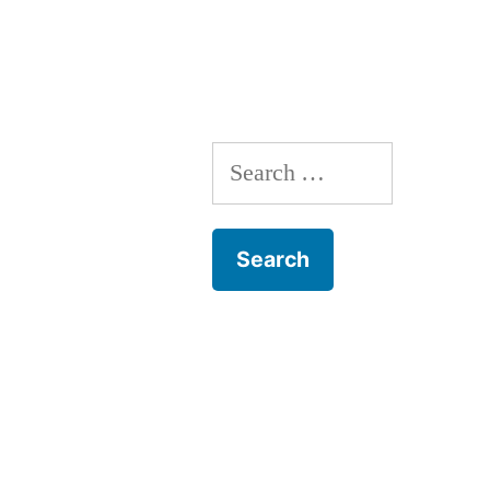
Pregnancy
Search
for: