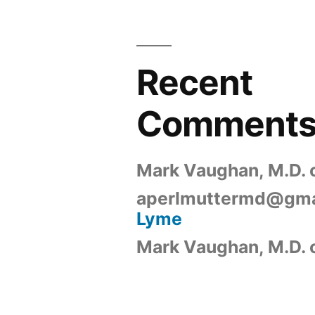
Recent
Comment
Mark Vaughan, M.D.
aperlmuttermd@gma
Lyme
Mark Vaughan, M.D.