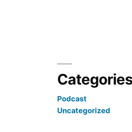
Categorie
Podcast
Uncategorized