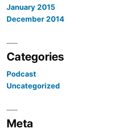
January 2015
December 2014
Categories
Podcast
Uncategorized
Meta