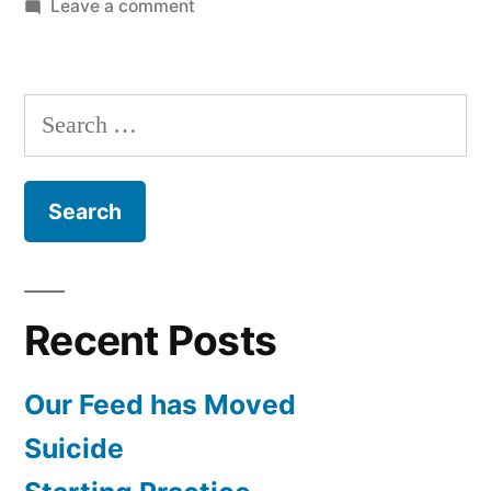
on
Leave a comment
Papua
New
Guinea
Search
with
for:
Dr.
McCoy
and
Dr.
Kerr
Recent Posts
Our Feed has Moved
Suicide