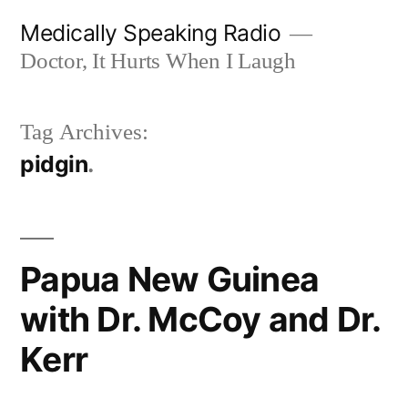
Skip
Medically Speaking Radio
to
Doctor, It Hurts When I Laugh
content
Tag Archives:
pidgin
Papua New Guinea
with Dr. McCoy and Dr.
Kerr