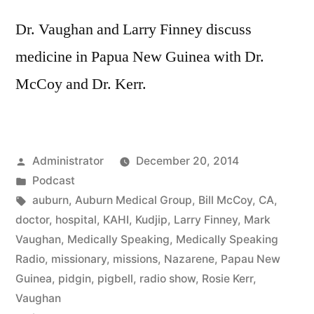
Dr. Vaughan and Larry Finney discuss
medicine in Papua New Guinea with Dr.
McCoy and Dr. Kerr.
Posted
Administrator
December 20, 2014
by
Posted
Podcast
in
Tags:
auburn
,
Auburn Medical Group
,
Bill McCoy
,
CA
,
doctor
,
hospital
,
KAHI
,
Kudjip
,
Larry Finney
,
Mark
Vaughan
,
Medically Speaking
,
Medically Speaking
Radio
,
missionary
,
missions
,
Nazarene
,
Papau New
Guinea
,
pidgin
,
pigbell
,
radio show
,
Rosie Kerr
,
Vaughan