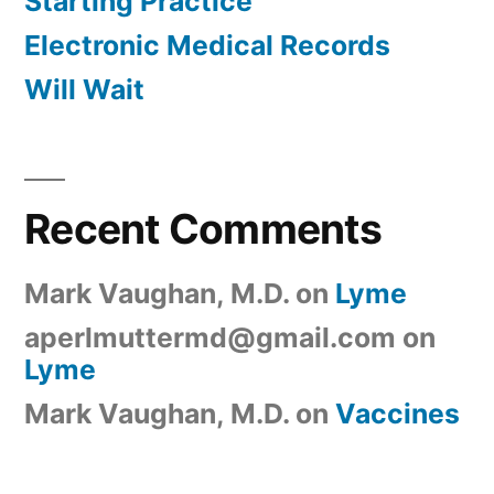
Starting Practice
Electronic Medical Records
Will Wait
Recent Comments
Mark Vaughan, M.D.
on
Lyme
aperlmuttermd@gmail.com
on
Lyme
Mark Vaughan, M.D.
on
Vaccines