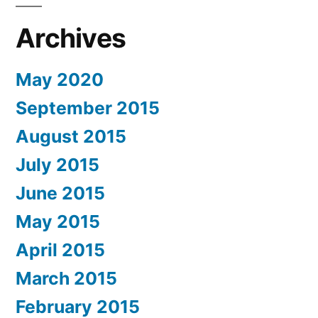
Archives
May 2020
September 2015
August 2015
July 2015
June 2015
May 2015
April 2015
March 2015
February 2015