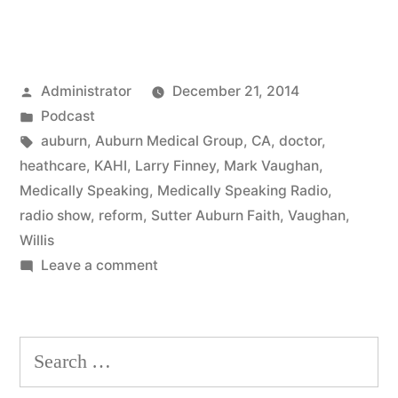
Posted
Administrator
December 21, 2014
by
Posted
Podcast
in
Tags:
auburn
,
Auburn Medical Group
,
CA
,
doctor
,
heathcare
,
KAHI
,
Larry Finney
,
Mark Vaughan
,
Medically Speaking
,
Medically Speaking Radio
,
radio show
,
reform
,
Sutter Auburn Faith
,
Vaughan
,
Willis
on
Leave a comment
Healthcare
Reform
Search
for: