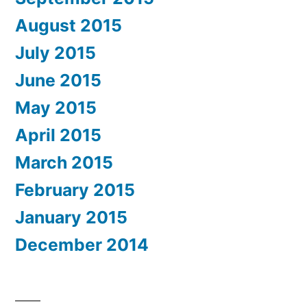
August 2015
July 2015
June 2015
May 2015
April 2015
March 2015
February 2015
January 2015
December 2014