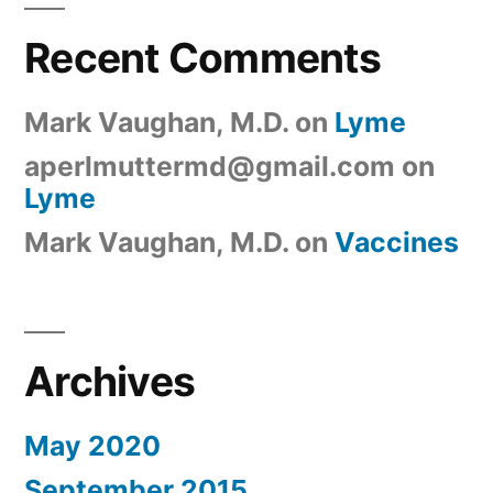
Recent Comments
Mark Vaughan, M.D.
on
Lyme
aperlmuttermd@gmail.com
on
Lyme
Mark Vaughan, M.D.
on
Vaccines
Archives
May 2020
September 2015