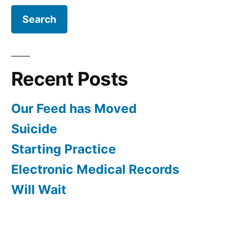
Recent Posts
Our Feed has Moved
Suicide
Starting Practice
Electronic Medical Records
Will Wait