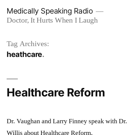
Skip
Medically Speaking Radio
to
Doctor, It Hurts When I Laugh
content
Tag Archives:
heathcare
Healthcare Reform
Dr. Vaughan and Larry Finney speak with Dr.
Willis about Healthcare Reform.