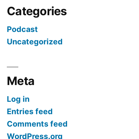
Categories
Podcast
Uncategorized
Meta
Log in
Entries feed
Comments feed
WordPress.org