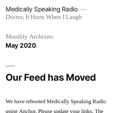
Skip
Medically Speaking Radio
to
Doctor, It Hurts When I Laugh
content
Monthly Archives:
May 2020
Our Feed has Moved
We have rebooted Medically Speaking Radio
using Anchor. Please update your links. The