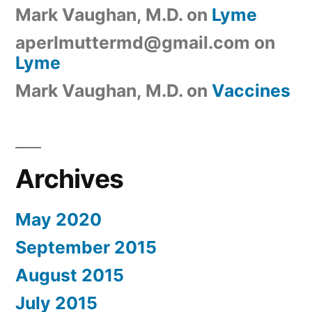
Mark Vaughan, M.D.
on
Lyme
aperlmuttermd@gmail.com
on
Lyme
Mark Vaughan, M.D.
on
Vaccines
Archives
May 2020
September 2015
August 2015
July 2015