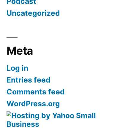
Podcast
Uncategorized
Meta
Log in
Entries feed
Comments feed
WordPress.org