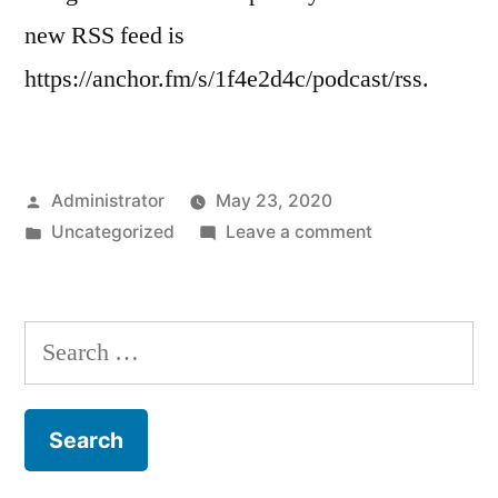
new RSS feed is
https://anchor.fm/s/1f4e2d4c/podcast/rss.
Posted
Administrator
May 23, 2020
by
Posted
on
Uncategorized
Leave a comment
in
Our
Feed
has
Search
Moved
for: