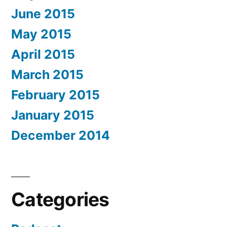
June 2015
May 2015
April 2015
March 2015
February 2015
January 2015
December 2014
Categories