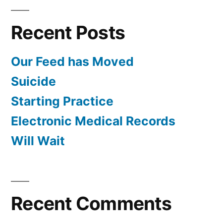
Recent Posts
Our Feed has Moved
Suicide
Starting Practice
Electronic Medical Records
Will Wait
Recent Comments