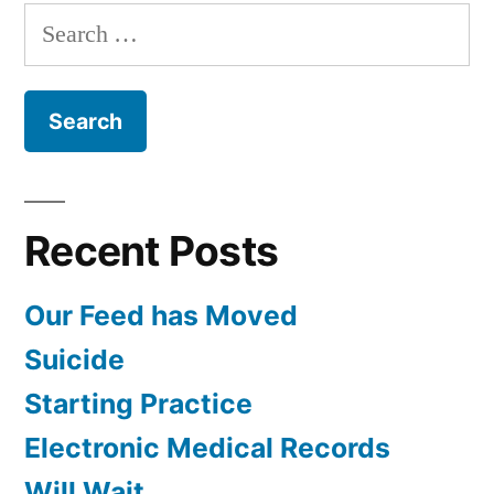
with
Search
Dr.
for:
Willis
Recent Posts
Our Feed has Moved
Suicide
Starting Practice
Electronic Medical Records
Will Wait