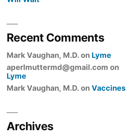
Recent Comments
Mark Vaughan, M.D.
on
Lyme
aperlmuttermd@gmail.com
on
Lyme
Mark Vaughan, M.D.
on
Vaccines
Archives