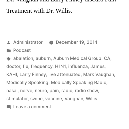
Treatment with Dr. Willis.
Posted
Administrator
December 19, 2014
by
Posted
Podcast
in
Tags:
abalation
,
auburn
,
Auburn Medical Group
,
CA
,
doctor
,
flu
,
frequency
,
H1N1
,
influenza
,
James
,
KAHI
,
Larry Finney
,
live attenuated
,
Mark Vaughan
,
Medically Speaking
,
Medically Speaking Radio
,
nasal
,
nerve
,
neuro
,
pain
,
radio
,
radio show
,
stimulator
,
swine
,
vaccine
,
Vaughan
,
Willis
on
Leave a comment
Pain
Treatment