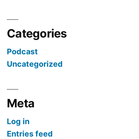
Categories
Podcast
Uncategorized
Meta
Log in
Entries feed