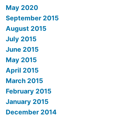
May 2020
September 2015
August 2015
July 2015
June 2015
May 2015
April 2015
March 2015
February 2015
January 2015
December 2014