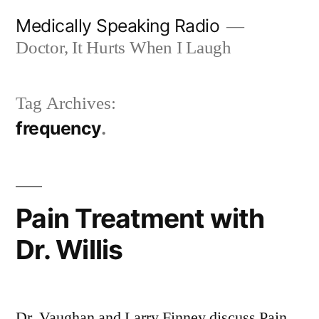
Skip
Medically Speaking Radio
to
Doctor, It Hurts When I Laugh
content
Tag Archives:
frequency
Pain Treatment with
Dr. Willis
Dr. Vaughan and Larry Finney discuss Pain