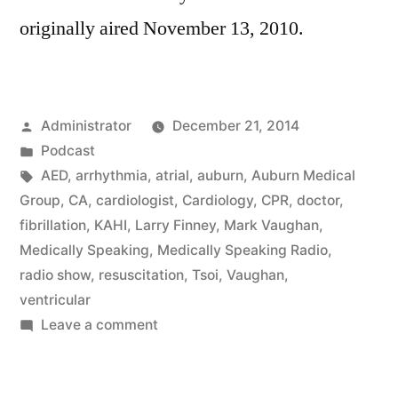
originally aired November 13, 2010.
Posted
Administrator
December 21, 2014
by
Posted
Podcast
in
Tags:
AED
,
arrhythmia
,
atrial
,
auburn
,
Auburn Medical
Group
,
CA
,
cardiologist
,
Cardiology
,
CPR
,
doctor
,
fibrillation
,
KAHI
,
Larry Finney
,
Mark Vaughan
,
Medically Speaking
,
Medically Speaking Radio
,
radio show
,
resuscitation
,
Tsoi
,
Vaughan
,
ventricular
on
Leave a comment
Cardiac
Arrhythmia