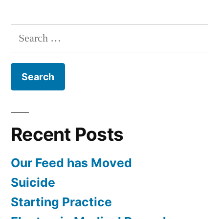
Hospital
Care,
Search
CPR,
for:
and
AED’s
with
Krista
Duval
and
Recent Posts
Erik
Wenz
Our Feed has Moved
Suicide
Starting Practice