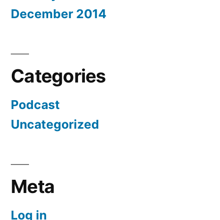
December 2014
Categories
Podcast
Uncategorized
Meta
Log in