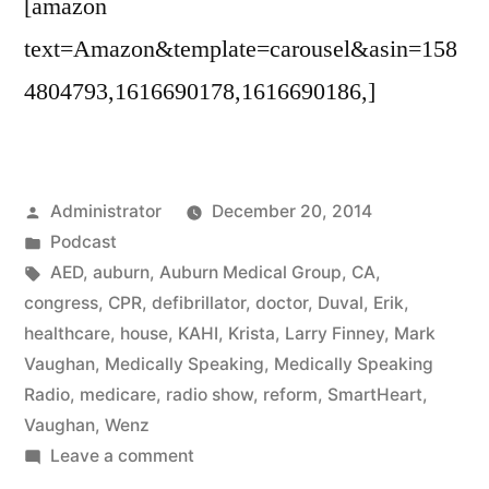
[amazon
text=Amazon&template=carousel&asin=158
4804793,1616690178,1616690186,]
Posted
Administrator
December 20, 2014
by
Posted
Podcast
in
Tags:
AED
,
auburn
,
Auburn Medical Group
,
CA
,
congress
,
CPR
,
defibrillator
,
doctor
,
Duval
,
Erik
,
healthcare
,
house
,
KAHI
,
Krista
,
Larry Finney
,
Mark
Vaughan
,
Medically Speaking
,
Medically Speaking
Radio
,
medicare
,
radio show
,
reform
,
SmartHeart
,
Vaughan
,
Wenz
on
Leave a comment
Pre-