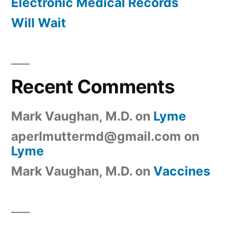
Electronic Medical Records
Will Wait
Recent Comments
Mark Vaughan, M.D.
on
Lyme
aperlmuttermd@gmail.com
on
Lyme
Mark Vaughan, M.D.
on
Vaccines