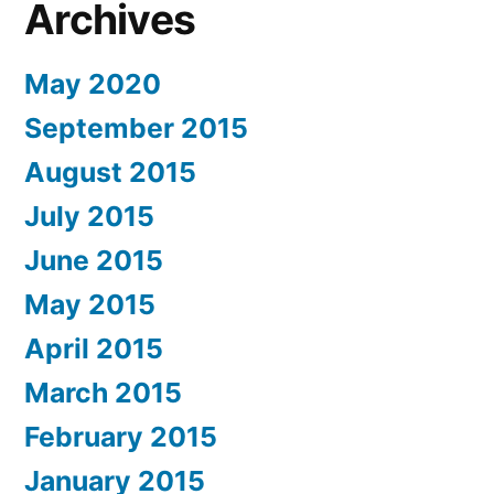
Archives
May 2020
September 2015
August 2015
July 2015
June 2015
May 2015
April 2015
March 2015
February 2015
January 2015