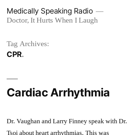
Skip
Medically Speaking Radio
to
Doctor, It Hurts When I Laugh
content
Tag Archives:
CPR
Cardiac Arrhythmia
Dr. Vaughan and Larry Finney speak with Dr.
Tsoi about heart arrhythmias. This was