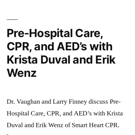
Pre-Hospital Care,
CPR, and AED’s with
Krista Duval and Erik
Wenz
Dr. Vaughan and Larry Finney discuss Pre-
Hospital Care, CPR, and AED’s with Krista
Duval and Erik Wenz of Smart Heart CPR.