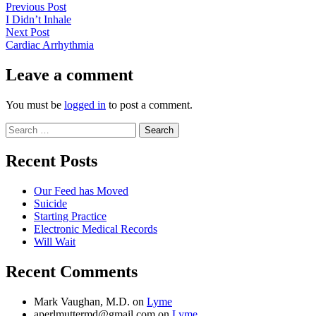
Post
Previous
Previous Post
post:
I Didn’t Inhale
navigation
Next
Next Post
post:
Cardiac Arrhythmia
Leave a comment
You must be
logged in
to post a comment.
Search
for:
Recent Posts
Our Feed has Moved
Suicide
Starting Practice
Electronic Medical Records
Will Wait
Recent Comments
Mark Vaughan, M.D.
on
Lyme
aperlmuttermd@gmail.com
on
Lyme