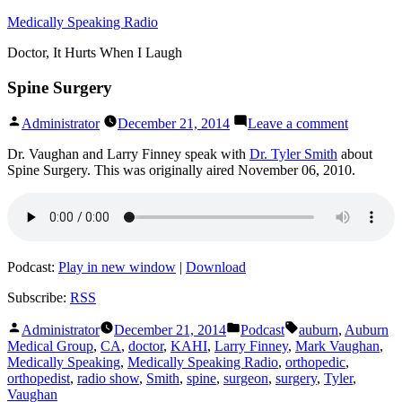
Skip
Medically Speaking Radio
to
Doctor, It Hurts When I Laugh
content
Spine Surgery
Posted
on
Administrator
December 21, 2014
Leave a comment
by
Spine
Surgery
Dr. Vaughan and Larry Finney speak with
Dr. Tyler Smith
about
Spine Surgery. This was originally aired November 06, 2010.
Podcast:
Play in new window
|
Download
Subscribe:
RSS
Posted
Posted
Tags:
Administrator
December 21, 2014
Podcast
auburn
,
Auburn
by
in
Medical Group
,
CA
,
doctor
,
KAHI
,
Larry Finney
,
Mark Vaughan
,
Medically Speaking
,
Medically Speaking Radio
,
orthopedic
,
orthopedist
,
radio show
,
Smith
,
spine
,
surgeon
,
surgery
,
Tyler
,
Vaughan