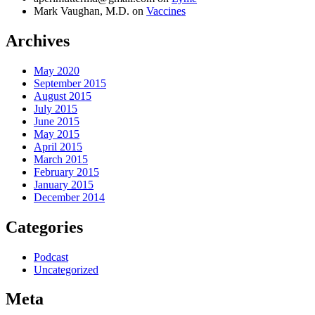
Mark Vaughan, M.D.
on
Vaccines
Archives
May 2020
September 2015
August 2015
July 2015
June 2015
May 2015
April 2015
March 2015
February 2015
January 2015
December 2014
Categories
Podcast
Uncategorized
Meta