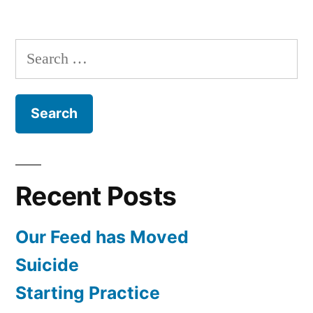
Starting
Practice
Search
for:
Recent Posts
Our Feed has Moved
Suicide
Starting Practice