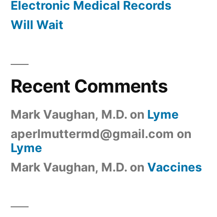
Electronic Medical Records
Will Wait
Recent Comments
Mark Vaughan, M.D.
on
Lyme
aperlmuttermd@gmail.com
on
Lyme
Mark Vaughan, M.D.
on
Vaccines