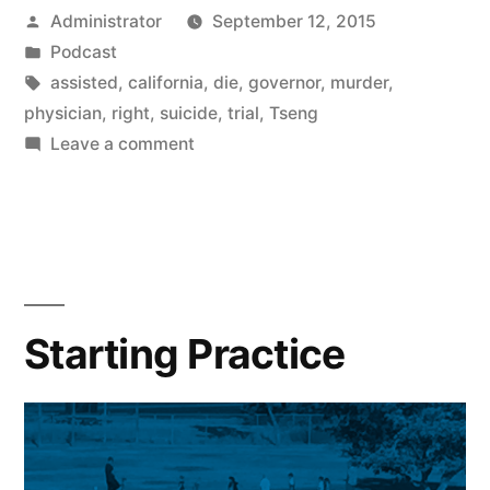
Posted
Administrator
September 12, 2015
by
Posted
Podcast
in
Tags:
assisted
,
california
,
die
,
governor
,
murder
,
physician
,
right
,
suicide
,
trial
,
Tseng
on
Leave a comment
Suicide
Starting Practice