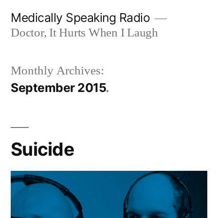
Skip
Medically Speaking Radio
to
Doctor, It Hurts When I Laugh
content
Monthly Archives:
September 2015
Suicide