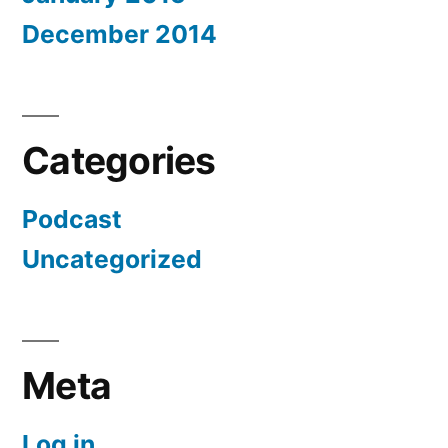
December 2014
Categories
Podcast
Uncategorized
Meta
Log in