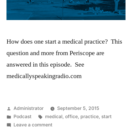
How does one start a medical practice? This
question and more from Periscope are
answered in this episode. See
medicallyspeakingradio.com
Posted
Administrator
September 5, 2015
by
Posted
Tags:
Podcast
medical
,
office
,
practice
,
start
in
on
Leave a comment