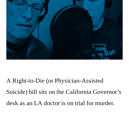
A Right-to-Die (or Physician-Assisted
Suicide) bill sits on the California Governor’s
desk as an LA doctor is on trial for murder.