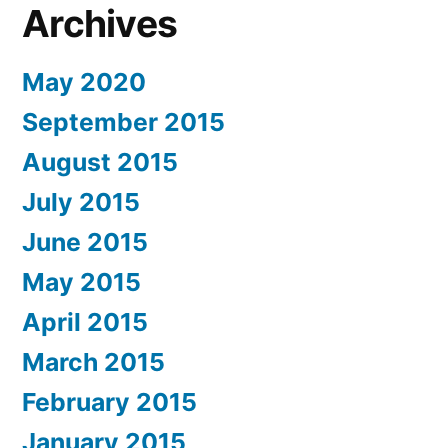
Archives
May 2020
September 2015
August 2015
July 2015
June 2015
May 2015
April 2015
March 2015
February 2015
January 2015