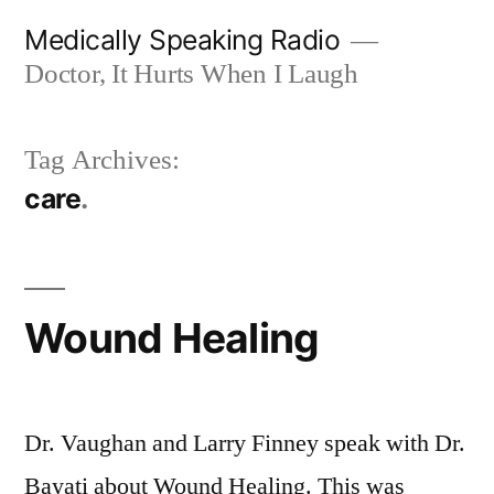
Skip
Medically Speaking Radio
to
Doctor, It Hurts When I Laugh
content
Tag Archives:
care
Wound Healing
Dr. Vaughan and Larry Finney speak with Dr.
Bayati about Wound Healing. This was