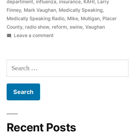
department
,
influenza
,
insurance
,
KAHI
,
Larry
Finney
,
Mark Vaughan
,
Medically Speaking
,
Medically Speaking Radio
,
Mike
,
Mulligan
,
Placer
County
,
radio show
,
reform
,
swine
,
Vaughan
on
Leave a comment
Indigent
Medical
Care
Search
with
for:
Dr.
Mulligan
Recent Posts