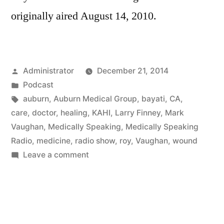
originally aired August 14, 2010.
Posted
Administrator
December 21, 2014
by
Posted
Podcast
in
Tags:
auburn
,
Auburn Medical Group
,
bayati
,
CA
,
care
,
doctor
,
healing
,
KAHI
,
Larry Finney
,
Mark
Vaughan
,
Medically Speaking
,
Medically Speaking
Radio
,
medicine
,
radio show
,
roy
,
Vaughan
,
wound
on
Leave a comment
Wound
Healing