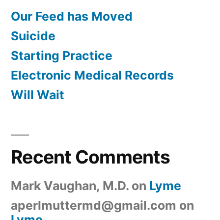
Our Feed has Moved
Suicide
Starting Practice
Electronic Medical Records
Will Wait
Recent Comments
Mark Vaughan, M.D.
on
Lyme
aperlmuttermd@gmail.com
on
Lyme