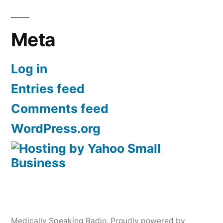
Meta
Log in
Entries feed
Comments feed
WordPress.org
Medically Speaking Radio
,
Proudly powered by