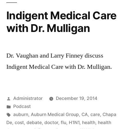
Indigent Medical Care
with Dr. Mulligan
Dr. Vaughan and Larry Finney discuss
Indigent Medical Care with Dr. Mulligan.
Posted
Administrator
December 19, 2014
by
Posted
Podcast
in
Tags:
auburn
,
Auburn Medical Group
,
CA
,
care
,
Chapa
De
,
cost
,
debate
,
doctor
,
flu
,
H1N1
,
health
,
health