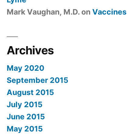
Mark Vaughan, M.D.
on
Vaccines
Archives
May 2020
September 2015
August 2015
July 2015
June 2015
May 2015