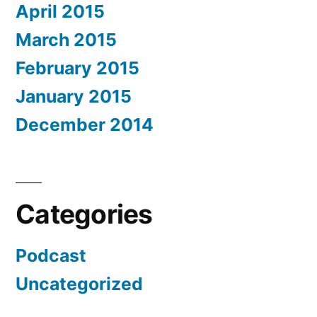
April 2015
March 2015
February 2015
January 2015
December 2014
Categories
Podcast
Uncategorized