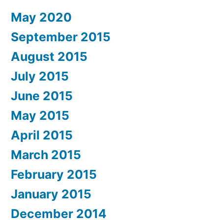
May 2020
September 2015
August 2015
July 2015
June 2015
May 2015
April 2015
March 2015
February 2015
January 2015
December 2014