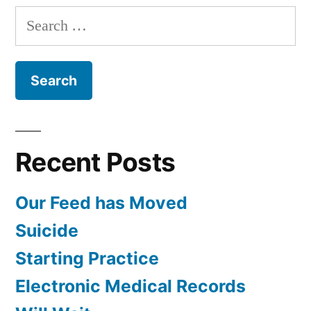
Search
for:
Recent Posts
Our Feed has Moved
Suicide
Starting Practice
Electronic Medical Records