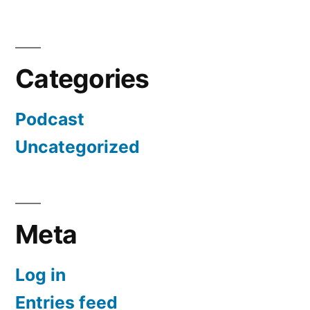
Categories
Podcast
Uncategorized
Meta
Log in
Entries feed