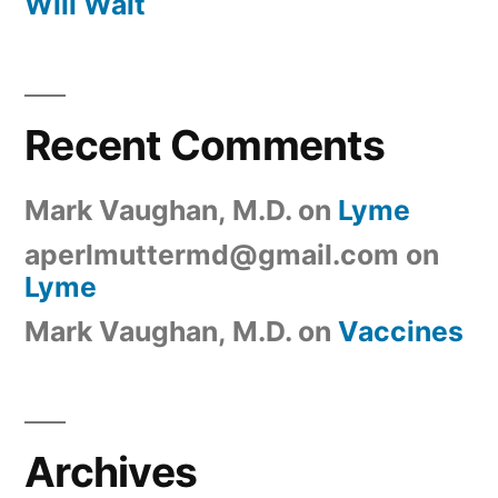
Will Wait
Recent Comments
Mark Vaughan, M.D.
on
Lyme
aperlmuttermd@gmail.com
on
Lyme
Mark Vaughan, M.D.
on
Vaccines
Archives