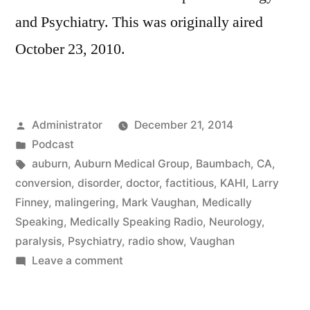
and Psychiatry. This was originally aired
October 23, 2010.
Posted
Administrator
December 21, 2014
by
Posted
Podcast
in
Tags:
auburn
,
Auburn Medical Group
,
Baumbach
,
CA
,
conversion
,
disorder
,
doctor
,
factitious
,
KAHI
,
Larry
Finney
,
malingering
,
Mark Vaughan
,
Medically
Speaking
,
Medically Speaking Radio
,
Neurology
,
paralysis
,
Psychiatry
,
radio show
,
Vaughan
on
Leave a comment
Psychiatric
Neurology