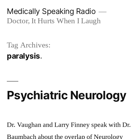
Skip
Medically Speaking Radio
to
Doctor, It Hurts When I Laugh
content
Tag Archives:
paralysis
Psychiatric Neurology
Dr. Vaughan and Larry Finney speak with Dr.
Baumbach about the overlap of Neurology