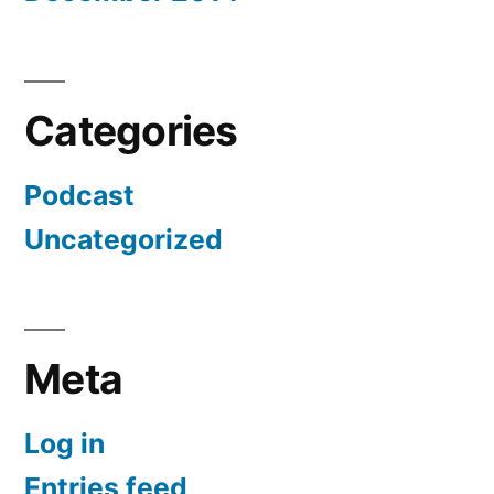
Categories
Podcast
Uncategorized
Meta
Log in
Entries feed