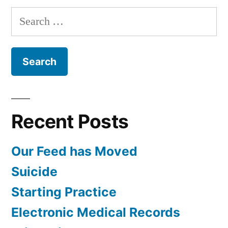
Search
for:
Recent Posts
Our Feed has Moved
Suicide
Starting Practice
Electronic Medical Records