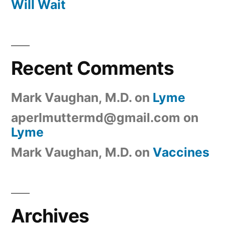
Will Wait
Recent Comments
Mark Vaughan, M.D.
on
Lyme
aperlmuttermd@gmail.com
on
Lyme
Mark Vaughan, M.D.
on
Vaccines
Archives