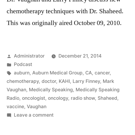
chemotherapy techniques with Dr. Shaheed.
This was originally aired October 09, 2010.
Posted
Administrator
December 21, 2014
by
Posted
Podcast
in
Tags:
auburn
,
Auburn Medical Group
,
CA
,
cancer
,
chemotherapy
,
doctor
,
KAHI
,
Larry Finney
,
Mark
Vaughan
,
Medically Speaking
,
Medically Speaking
Radio
,
oncologist
,
oncology
,
radio show
,
Shaheed
,
vaccine
,
Vaughan
on
Leave a comment
Modern
Chemotherapy