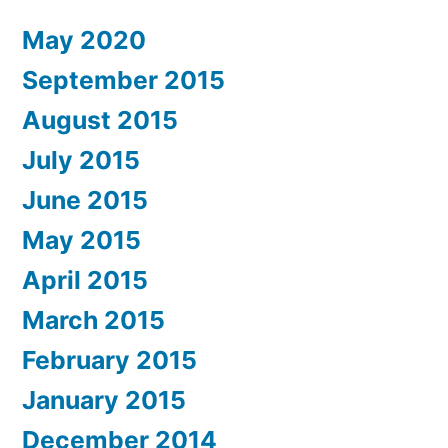
May 2020
September 2015
August 2015
July 2015
June 2015
May 2015
April 2015
March 2015
February 2015
January 2015
December 2014