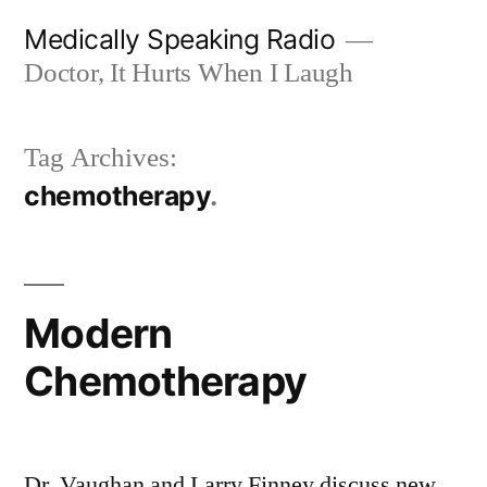
Skip
Medically Speaking Radio
to
Doctor, It Hurts When I Laugh
content
Tag Archives:
chemotherapy
Modern
Chemotherapy
Dr. Vaughan and Larry Finney discuss new