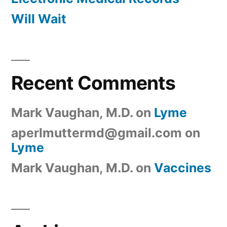
Will Wait
Recent Comments
Mark Vaughan, M.D.
on
Lyme
aperlmuttermd@gmail.com
on
Lyme
Mark Vaughan, M.D.
on
Vaccines