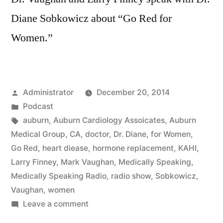
Diane Sobkowicz about “Go Red for
Women.”
Posted
Administrator
December 20, 2014
by
Posted
Podcast
in
Tags:
auburn
,
Auburn Cardiology Assoicates
,
Auburn
Medical Group
,
CA
,
doctor
,
Dr. Diane
,
for Women
,
Go Red
,
heart diease
,
hormone replacement
,
KAHI
,
Larry Finney
,
Mark Vaughan
,
Medically Speaking
,
Medically Speaking Radio
,
radio show
,
Sobkowicz
,
Vaughan
,
women
on
Leave a comment
A