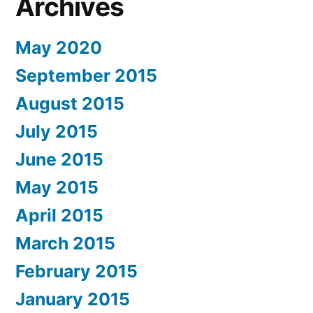
Archives
May 2020
September 2015
August 2015
July 2015
June 2015
May 2015
April 2015
March 2015
February 2015
January 2015