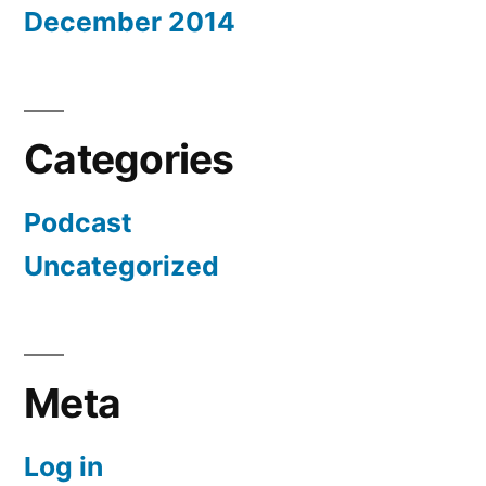
December 2014
Categories
Podcast
Uncategorized
Meta
Log in