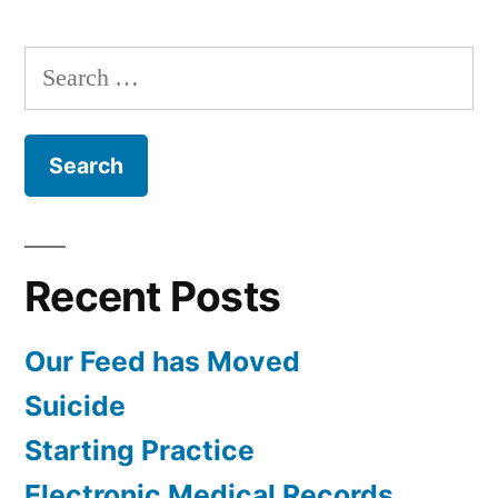
Woman’s
Heart
Search
with
for:
Dr.
Diane
Recent Posts
Our Feed has Moved
Suicide
Starting Practice
Electronic Medical Records