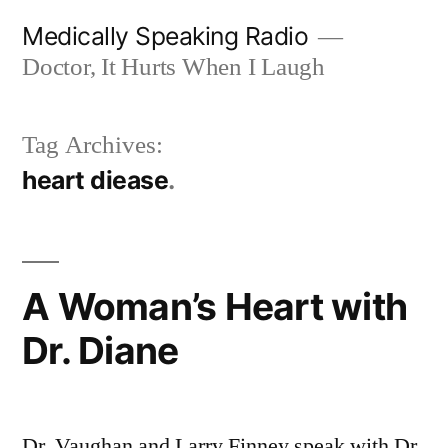
Skip
Medically Speaking Radio
to
Doctor, It Hurts When I Laugh
content
Tag Archives:
heart diease
A Woman’s Heart with
Dr. Diane
Dr. Vaughan and Larry Finney speak with Dr.