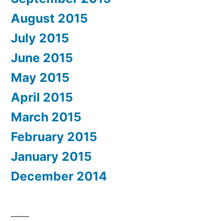
August 2015
July 2015
June 2015
May 2015
April 2015
March 2015
February 2015
January 2015
December 2014