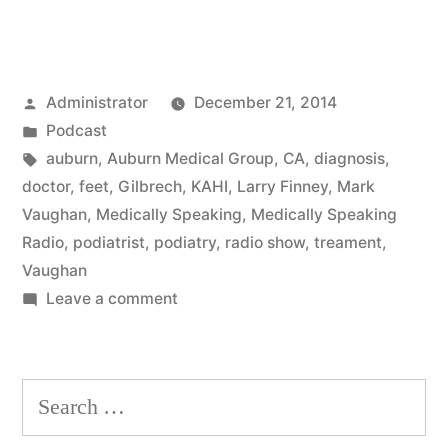
Posted
Administrator
December 21, 2014
by
Posted
Podcast
in
Tags:
auburn
,
Auburn Medical Group
,
CA
,
diagnosis
,
doctor
,
feet
,
Gilbrech
,
KAHI
,
Larry Finney
,
Mark
Vaughan
,
Medically Speaking
,
Medically Speaking
Radio
,
podiatrist
,
podiatry
,
radio show
,
treament
,
Vaughan
on
Leave a comment
Feet
Search
for: