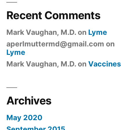
Recent Comments
Mark Vaughan, M.D.
on
Lyme
aperlmuttermd@gmail.com
on
Lyme
Mark Vaughan, M.D.
on
Vaccines
Archives
May 2020
September 2015