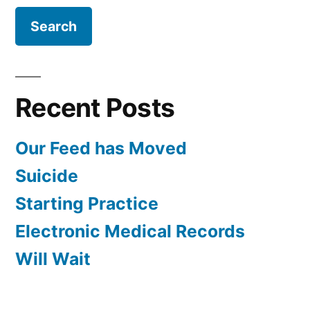
Recent Posts
Our Feed has Moved
Suicide
Starting Practice
Electronic Medical Records
Will Wait