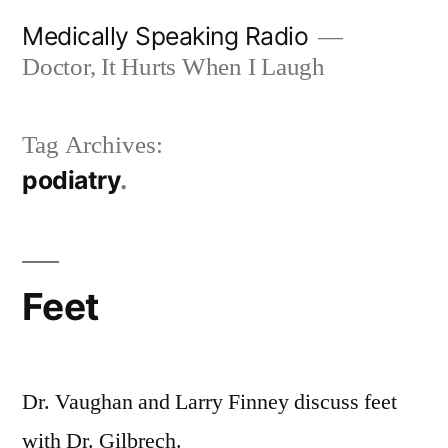
Skip
Medically Speaking Radio
to
Doctor, It Hurts When I Laugh
content
Tag Archives:
podiatry
Feet
Dr. Vaughan and Larry Finney discuss feet
with Dr. Gilbrech.