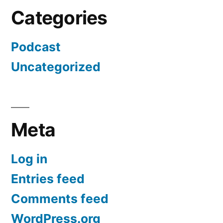
Categories
Podcast
Uncategorized
Meta
Log in
Entries feed
Comments feed
WordPress.org