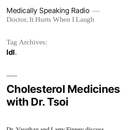
Skip
Medically Speaking Radio
to
Doctor, It Hurts When I Laugh
content
Tag Archives:
ldl
Cholesterol Medicines
with Dr. Tsoi
Dr. Vaughan and Larry Finney discuss