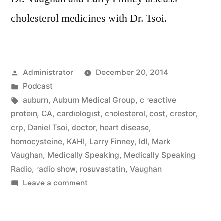
cholesterol medicines with Dr. Tsoi.
Posted
Administrator
December 20, 2014
by
Posted
Podcast
in
Tags:
auburn
,
Auburn Medical Group
,
c reactive
protein
,
CA
,
cardiologist
,
cholesterol
,
cost
,
crestor
,
crp
,
Daniel Tsoi
,
doctor
,
heart disease
,
homocysteine
,
KAHI
,
Larry Finney
,
ldl
,
Mark
Vaughan
,
Medically Speaking
,
Medically Speaking
Radio
,
radio show
,
rosuvastatin
,
Vaughan
on
Leave a comment
Cholesterol
Medicines