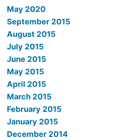
May 2020
September 2015
August 2015
July 2015
June 2015
May 2015
April 2015
March 2015
February 2015
January 2015
December 2014