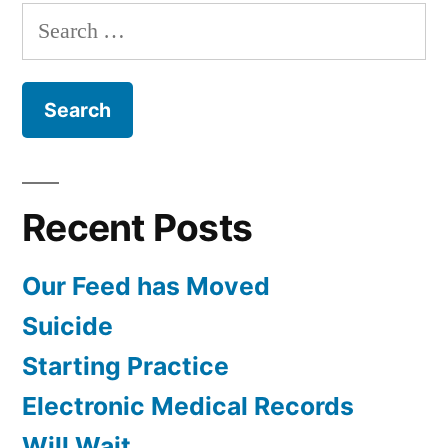
with
Search
Dr.
for:
Tsoi
Recent Posts
Our Feed has Moved
Suicide
Starting Practice
Electronic Medical Records
Will Wait