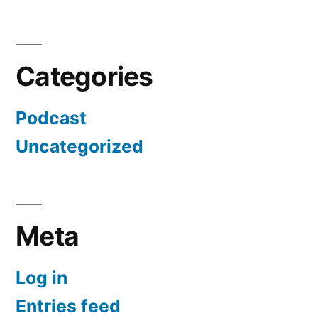
Categories
Podcast
Uncategorized
Meta
Log in
Entries feed