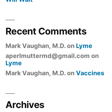
Recent Comments
Mark Vaughan, M.D.
on
Lyme
aperlmuttermd@gmail.com
on
Lyme
Mark Vaughan, M.D.
on
Vaccines
Archives