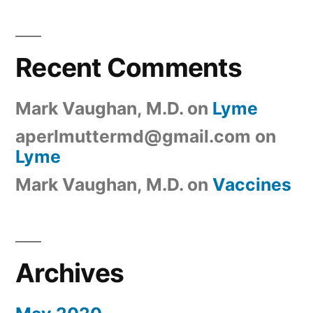
Recent Comments
Mark Vaughan, M.D.
on
Lyme
aperlmuttermd@gmail.com
on
Lyme
Mark Vaughan, M.D.
on
Vaccines
Archives