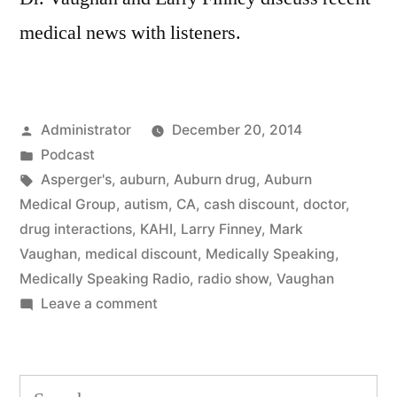
medical news with listeners.
Posted
Administrator
December 20, 2014
by
Posted
Podcast
in
Tags:
Asperger's
,
auburn
,
Auburn drug
,
Auburn
Medical Group
,
autism
,
CA
,
cash discount
,
doctor
,
drug interactions
,
KAHI
,
Larry Finney
,
Mark
Vaughan
,
medical discount
,
Medically Speaking
,
Medically Speaking Radio
,
radio show
,
Vaughan
on
Leave a comment
Medical
News
for
Search