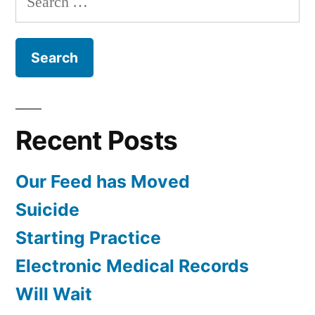
February
for:
Recent Posts
Our Feed has Moved
Suicide
Starting Practice
Electronic Medical Records
Will Wait