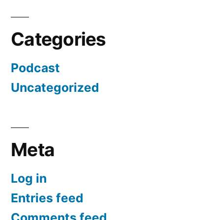
Categories
Podcast
Uncategorized
Meta
Log in
Entries feed
Comments feed