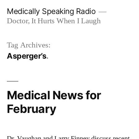
Skip
Medically Speaking Radio
to
Doctor, It Hurts When I Laugh
content
Tag Archives:
Asperger’s
Medical News for
February
Dr. Vaughan and Larry Finney discuss recent