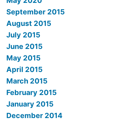
May 2020
September 2015
August 2015
July 2015
June 2015
May 2015
April 2015
March 2015
February 2015
January 2015
December 2014