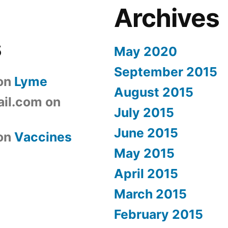
Archives
s
May 2020
September 2015
on
Lyme
August 2015
il.com
on
July 2015
June 2015
on
Vaccines
May 2015
April 2015
March 2015
February 2015