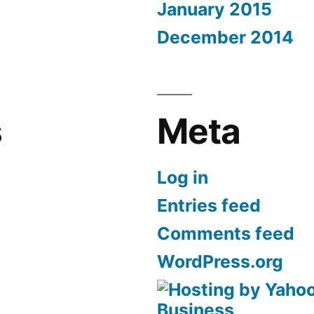
January 2015
December 2014
s
Meta
Log in
Entries feed
Comments feed
WordPress.org