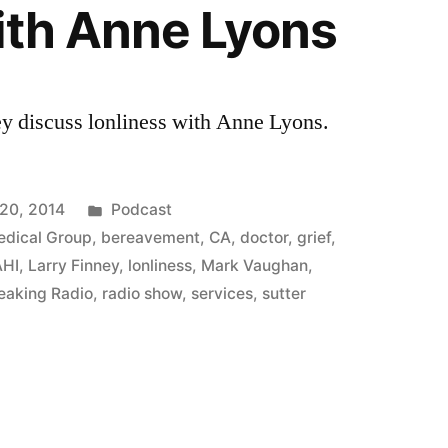
ith Anne Lyons
y discuss lonliness with Anne Lyons.
Posted
20, 2014
Podcast
in
edical Group
,
bereavement
,
CA
,
doctor
,
grief
,
AHI
,
Larry Finney
,
lonliness
,
Mark Vaughan
,
eaking Radio
,
radio show
,
services
,
sutter