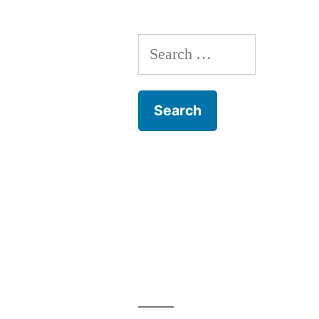
Lyons
Search
for: