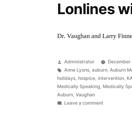
Lonlines w
Dr. Vaughan and Larry Finne
Posted
Administrator
December 
by
Tags:
Anne Lyons
,
auburn
,
Auburn M
holidays
,
hospice
,
intervention
,
K
Medically Speaking
,
Medically Sp
Auburn
,
Vaughan
on
Leave a comment
Lonlines
with
Anne