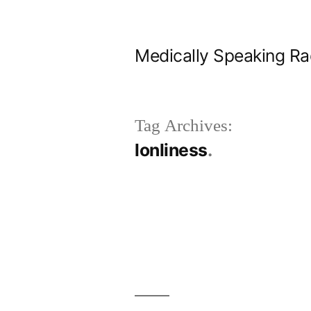
Skip
to
Medically Speaking Ra
content
Tag Archives:
lonliness