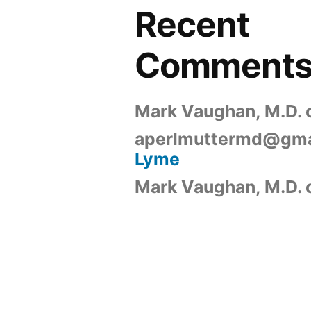
Recent
Comment
Mark Vaughan, M.D.
aperlmuttermd@gma
Lyme
Mark Vaughan, M.D.