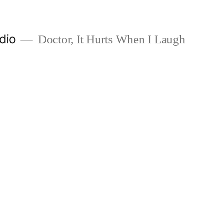
dio
Doctor, It Hurts When I Laugh