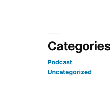
Categorie
Podcast
Uncategorized