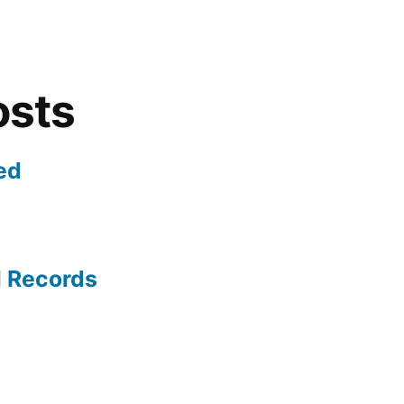
osts
ed
l Records