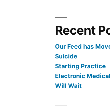
Recent P
Our Feed has Mov
Suicide
Starting Practice
Electronic Medica
Will Wait