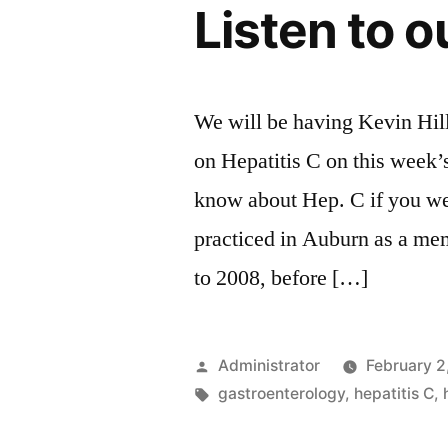
Listen to o
We will be having Kevin Hil
on Hepatitis C on this week’
know about Hep. C if you we
practiced in Auburn as a me
to 2008, before […]
Posted
Administrator
February 2
by
Tags:
gastroenterology
,
hepatitis C
,