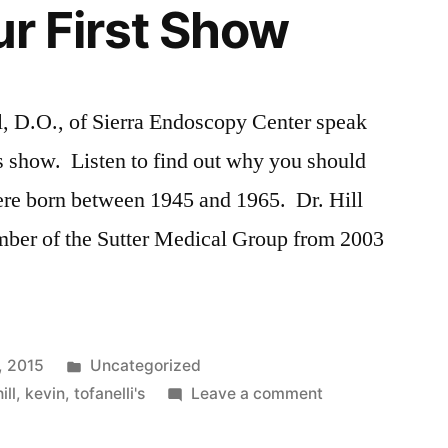
ur First Show
l, D.O., of Sierra Endoscopy Center speak
s show. Listen to find out why you should
re born between 1945 and 1965. Dr. Hill
mber of the Sutter Medical Group from 2003
Posted
, 2015
Uncategorized
in
on
hill
,
kevin
,
tofanelli's
Leave a comment
Listen