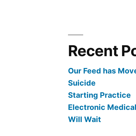
to
our
First
Show
Recent P
Our Feed has Mov
Suicide
Starting Practice
Electronic Medica
Will Wait