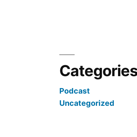
Categorie
Podcast
Uncategorized