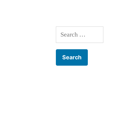
Search
for: