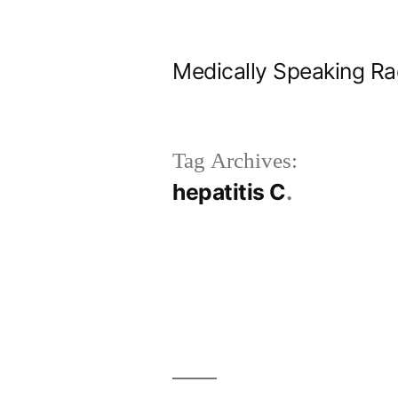
Skip
to
Medically Speaking Ra
content
Tag Archives:
hepatitis C