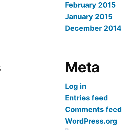
February 2015
January 2015
December 2014
s
Meta
Log in
Entries feed
Comments feed
WordPress.org