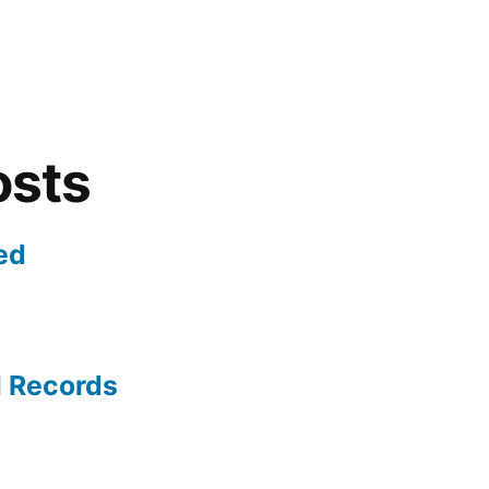
osts
ed
l Records