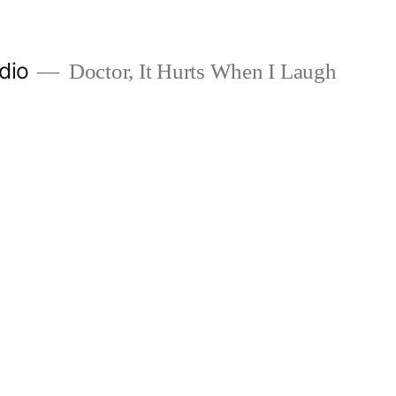
dio
Doctor, It Hurts When I Laugh