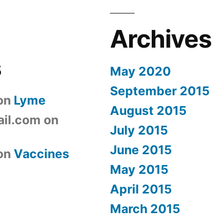
Archives
s
May 2020
September 2015
on
Lyme
August 2015
il.com
on
July 2015
June 2015
on
Vaccines
May 2015
April 2015
March 2015