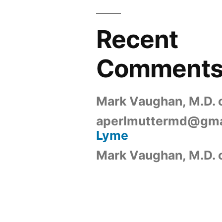
Recent
Comment
Mark Vaughan, M.D.
aperlmuttermd@gma
Lyme
Mark Vaughan, M.D.