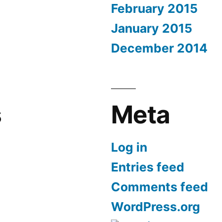
February 2015
January 2015
December 2014
s
Meta
Log in
Entries feed
Comments feed
WordPress.org