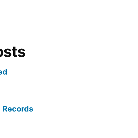
osts
ed
l Records