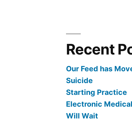
to
our
First
Show
Recent P
Our Feed has Mov
Suicide
Starting Practice
Electronic Medica
Will Wait