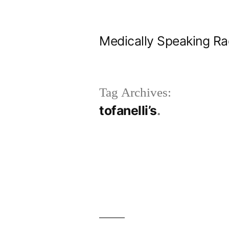
Skip
to
Medically Speaking Ra
content
Tag Archives:
tofanelli’s