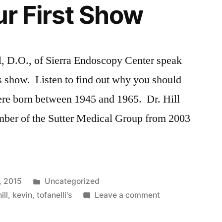
ur First Show
l, D.O., of Sierra Endoscopy Center speak
s show. Listen to find out why you should
re born between 1945 and 1965. Dr. Hill
mber of the Sutter Medical Group from 2003
Posted
, 2015
Uncategorized
in
on
hill
,
kevin
,
tofanelli's
Leave a comment
Listen