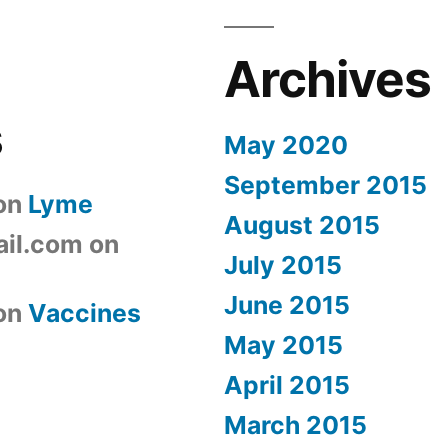
Archives
s
May 2020
September 2015
on
Lyme
August 2015
il.com
on
July 2015
June 2015
on
Vaccines
May 2015
April 2015
March 2015