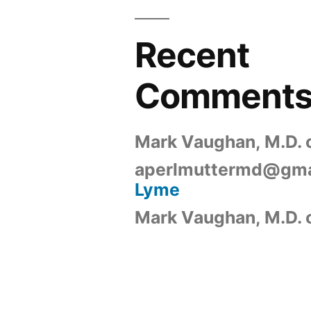
Recent
Comment
Mark Vaughan, M.D.
aperlmuttermd@gma
Lyme
Mark Vaughan, M.D.