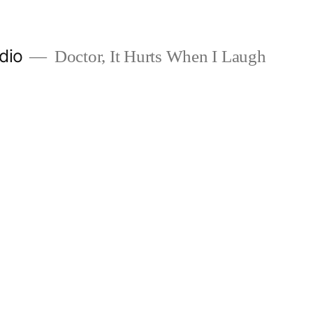
dio
Doctor, It Hurts When I Laugh