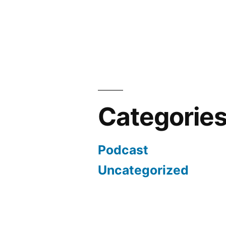
Categorie
Podcast
Uncategorized