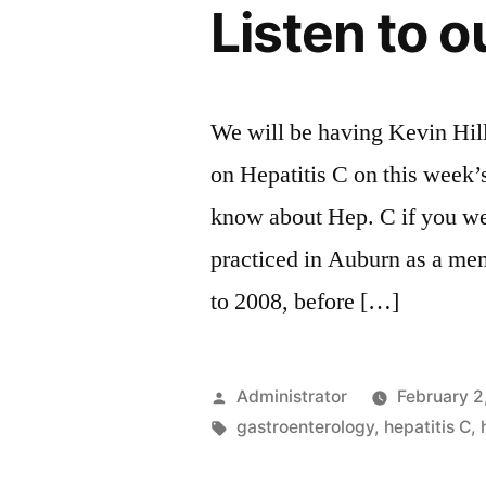
Listen to o
We will be having Kevin Hil
on Hepatitis C on this week’
know about Hep. C if you we
practiced in Auburn as a me
to 2008, before […]
Posted
Administrator
February 2
by
Tags:
gastroenterology
,
hepatitis C
,