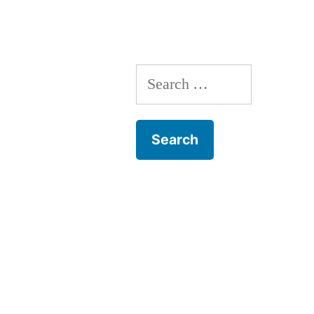
Search
for: