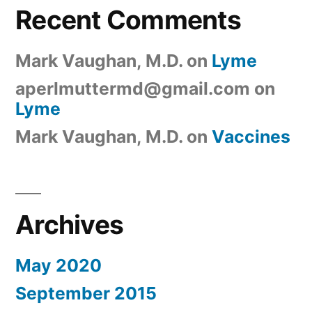
Recent Comments
Mark Vaughan, M.D.
on
Lyme
aperlmuttermd@gmail.com
on
Lyme
Mark Vaughan, M.D.
on
Vaccines
Archives
May 2020
September 2015