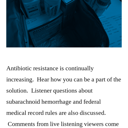
Antibiotic resistance is continually
increasing. Hear how you can be a part of the
solution. Listener questions about
subarachnoid hemorrhage and federal
medical record rules are also discussed.
Comments from live listening viewers come