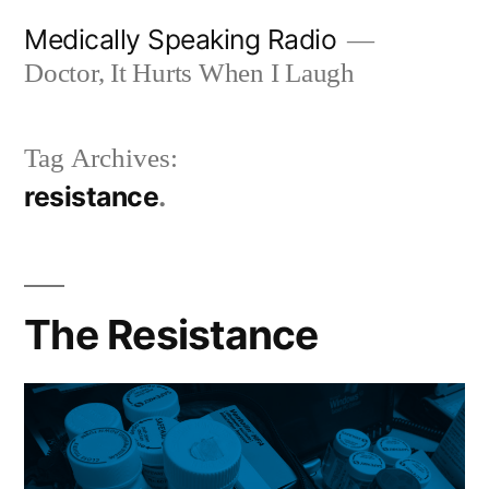
Skip
Medically Speaking Radio
to
Doctor, It Hurts When I Laugh
content
Tag Archives:
resistance
The Resistance