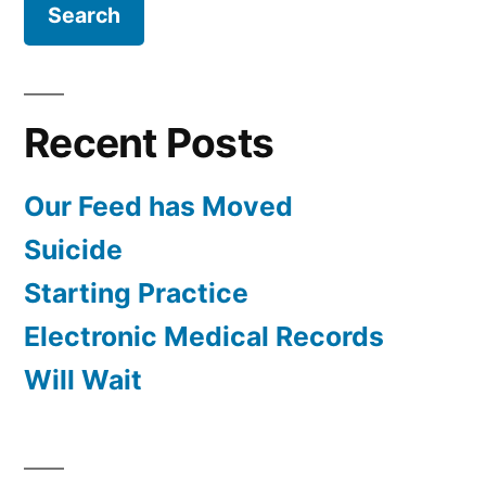
Recent Posts
Our Feed has Moved
Suicide
Starting Practice
Electronic Medical Records
Will Wait