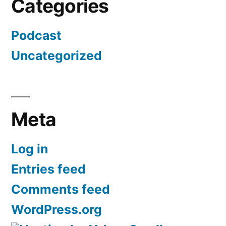
Categories
Podcast
Uncategorized
Meta
Log in
Entries feed
Comments feed
WordPress.org