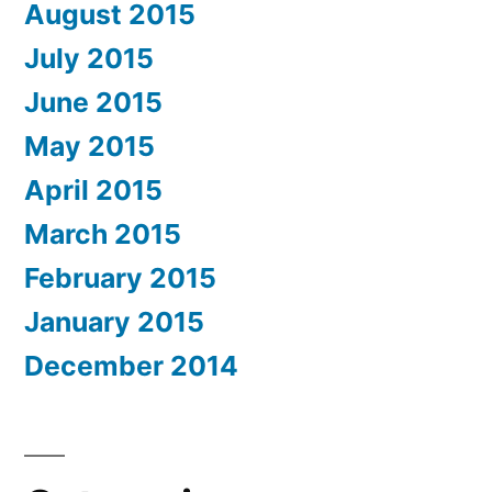
August 2015
July 2015
June 2015
May 2015
April 2015
March 2015
February 2015
January 2015
December 2014