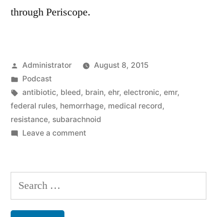
through Periscope.
Posted
Administrator
August 8, 2015
by
Posted
Podcast
in
Tags:
antibiotic
,
bleed
,
brain
,
ehr
,
electronic
,
emr
,
federal rules
,
hemorrhage
,
medical record
,
resistance
,
subarachnoid
on
Leave a comment
The
Resistance
Search
for: