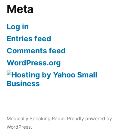
Meta
Log in
Entries feed
Comments feed
WordPress.org
Medically Speaking Radio
,
Proudly powered by
WordPress.