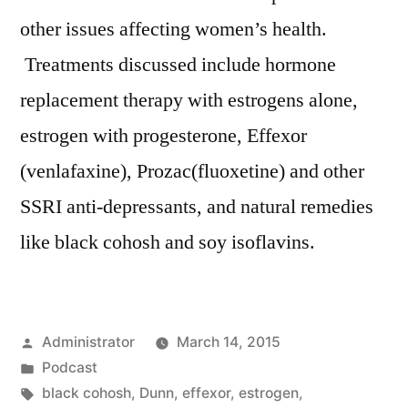
other issues affecting women’s health.
Treatments discussed include hormone
replacement therapy with estrogens alone,
estrogen with progesterone, Effexor
(venlafaxine), Prozac(fluoxetine) and other
SSRI anti-depressants, and natural remedies
like black cohosh and soy isoflavins.
Posted
Administrator
March 14, 2015
by
Posted
Podcast
in
Tags:
black cohosh
,
Dunn
,
effexor
,
estrogen
,