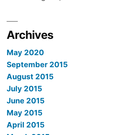
Archives
May 2020
September 2015
August 2015
July 2015
June 2015
May 2015
April 2015