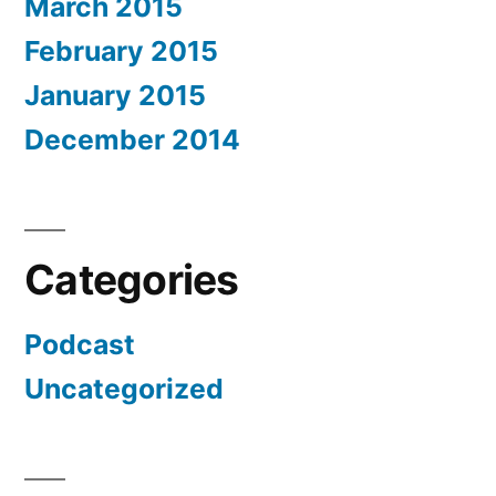
March 2015
February 2015
January 2015
December 2014
Categories
Podcast
Uncategorized