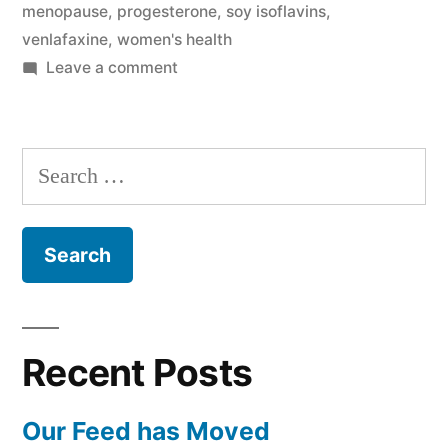
menopause
,
progesterone
,
soy isoflavins
,
venlafaxine
,
women's health
on
Leave a comment
Hot
Flash
Search
for:
Recent Posts
Our Feed has Moved