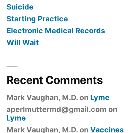
Suicide
Starting Practice
Electronic Medical Records
Will Wait
Recent Comments
Mark Vaughan, M.D.
on
Lyme
aperlmuttermd@gmail.com
on
Lyme
Mark Vaughan, M.D.
on
Vaccines