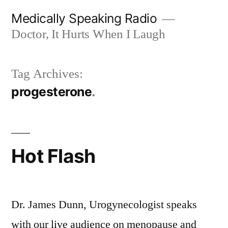
Skip
Medically Speaking Radio
to
Doctor, It Hurts When I Laugh
content
Tag Archives:
progesterone
Hot Flash
Dr. James Dunn, Urogynecologist speaks
with our live audience on menopause and