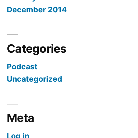
December 2014
Categories
Podcast
Uncategorized
Meta
Log in