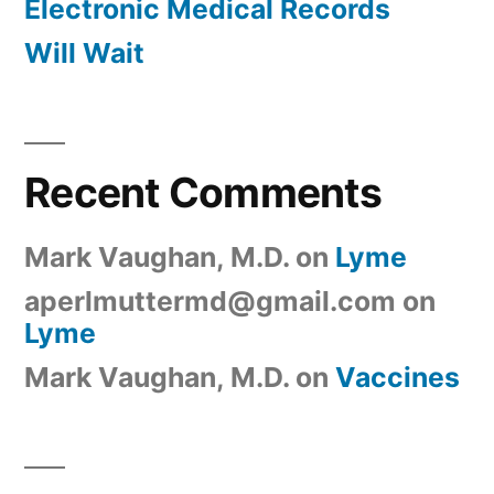
Electronic Medical Records
Will Wait
Recent Comments
Mark Vaughan, M.D.
on
Lyme
aperlmuttermd@gmail.com
on
Lyme
Mark Vaughan, M.D.
on
Vaccines