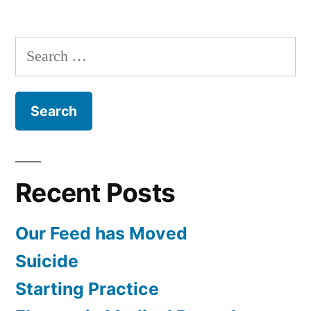
Search
for:
Recent Posts
Our Feed has Moved
Suicide
Starting Practice