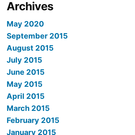
Archives
May 2020
September 2015
August 2015
July 2015
June 2015
May 2015
April 2015
March 2015
February 2015
January 2015