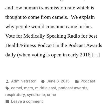
and low human transmission rate which is
thought to come from camels. We explain
why people would consume camel urine.
Vote for Medically Speaking Radio for best
Health/Fitness Podcast in the Podcast Awards
daily (when voting is open in early 2016 […]
Posted
Posted
Administrator
June 6, 2015
Podcast
by
Tags:
in
camel
,
mers
,
middle east
,
podcast awards
,
respiratory
,
syndrome
,
urine
on
Leave a comment
MERS