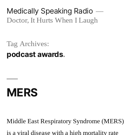
Skip
Medically Speaking Radio
to
Doctor, It Hurts When I Laugh
content
Tag Archives:
podcast awards
MERS
Middle East Respiratory Syndrome (MERS)
is a viral disease with a high mortality rate